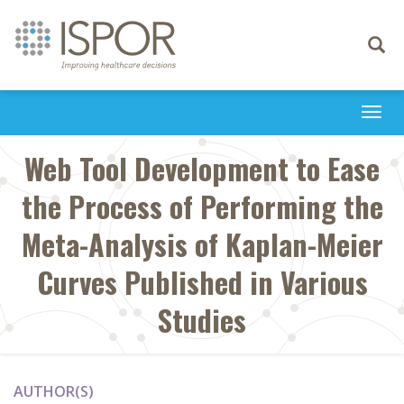
Toggle
navigati
Togg
navi
Web Tool Development to Ease
the Process of Performing the
Meta-Analysis of Kaplan-Meier
Curves Published in Various
Studies
AUTHOR(S)