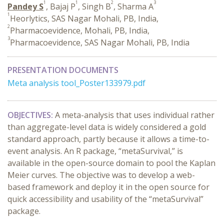
1
1
2
3
Pandey S
, Bajaj P
, Singh B
, Sharma A
1
Heorlytics, SAS Nagar Mohali, PB, India,
2
Pharmacoevidence, Mohali, PB, India,
3
Pharmacoevidence, SAS Nagar Mohali, PB, India
PRESENTATION DOCUMENTS
Meta analysis tool_Poster133979.pdf
OBJECTIVES:
A meta-analysis that uses individual rather
than aggregate-level data is widely considered a gold
standard approach, partly because it allows a time-to-
event analysis. An R package, “metaSurvival,” is
available in the open-source domain to pool the Kaplan
Meier curves. The objective was to develop a web-
based framework and deploy it in the open source for
quick accessibility and usability of the “metaSurvival”
package.