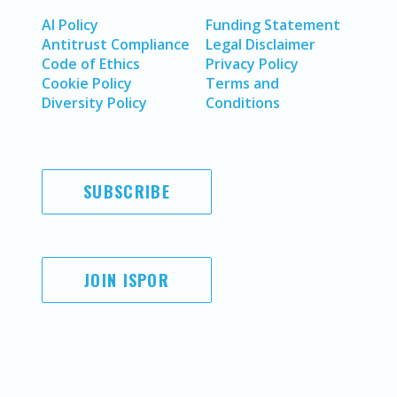
AI Policy
Funding Statement
Antitrust Compliance
Legal Disclaimer
Code of Ethics
Privacy Policy
Cookie Policy
Terms and
Diversity Policy
Conditions
SUBSCRIBE
JOIN ISPOR