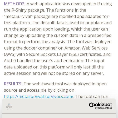
METHODS:
A web application was developed in R using
the R-Shiny package. The functions in the
“metaSurvival” package are modified and adapted for
this platform. The default data is used to populate and
run the application upon loading, which the user can
change by uploading the custom data in a prespecified
format
to
perform the analysis. The tool was deployed
using the docker container on Amazon Web Services
(AWS) with Secure Sockets Layer (SSL) certificates, and
Auth0 handled the user’s authentication. The input
data uploaded on this platform will only last till the
active session and will not be stored on any server.
RESULTS:
The web-based tool was deployed in open
source and accessible by clicking on
https://metasurvival.survlytics.com/
. The tool can run
multiple sensitivity analyses quickly by excluding the
studies from the meta-analysis. The outputs from the
tool include heterogeneity testing, median survival,