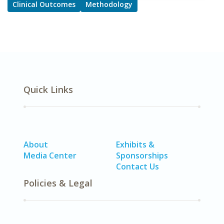
Clinical Outcomes
Methodology
Quick Links
About
Exhibits &
Media Center
Sponsorships
Contact Us
Policies & Legal