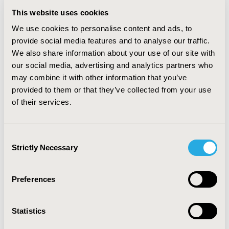
restricted mean survival, and pooled survival
This website uses cookies
probabilities from both fixed and random effect models.
We use cookies to personalise content and ads, to
All the outputs from the analysis can be downloaded in
provide social media features and to analyse our traffic.
Excel format and picture format for reporting
We also share information about your use of our site with
purposes.
our social media, advertising and analytics partners who
CONCLUSIONS:
Adopting this approach facilitates the
may combine it with other information that you’ve
decision-makers to make better informed and
provided to them or that they’ve collected from your use
meaningful decisions quickly. The user can run the
of their services.
analysis without prior programming knowledge and
tailor it to multiple scenarios.
Consent
Strictly Necessary
Selection
CONFERENCE/VALUE IN HEALTH INFO
2023-11, ISPOR Europe 2023, Copenhagen, Denmark
Preferences
Value in Health, Volume 26, Issue 11, S2 (December
2023)
Statistics
CODE