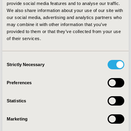
provide social media features and to analyse our traffic.
days and at full moon the number of births was
We also share information about your use of our site with
significantly higher (p<0.05). If there were no fronts the
our social media, advertising and analytics partners who
number of births was significantly higher than during
may combine it with other information that you’ve
the period when fronts were detected (p<0.05).
provided to them or that they’ve collected from your use
CONCLUSIONS:
Because of the global warming the
of their services.
climate of our earth is constantly changing hence the
weather features of our country have changed over the
years. With this study we put great emphasis on the
Consent
lunar cycles. There is a connection between the number
Strictly Necessary
Selection
of births and the full moon periods of the lunar cycle.
Preferences
CONFERENCE/VALUE IN HEALTH INFO
2022-11, ISPOR Europe 2022, Vienna, Austria
Statistics
Value in Health, Volume 25, Issue 12S (December 2022)
Marketing
CODE
EPH154