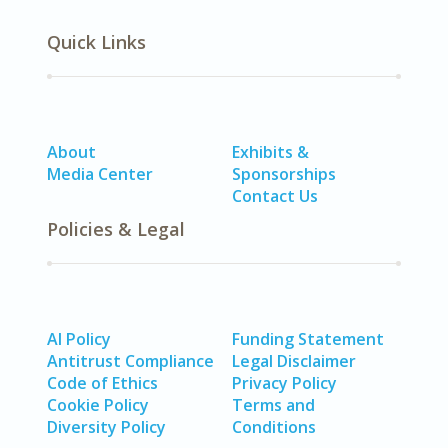
Quick Links
About
Exhibits &
Media Center
Sponsorships
Contact Us
Policies & Legal
AI Policy
Funding Statement
Antitrust Compliance
Legal Disclaimer
Code of Ethics
Privacy Policy
Cookie Policy
Terms and
Diversity Policy
Conditions