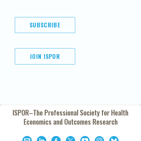
SUBSCRIBE
JOIN ISPOR
ISPOR–The Professional Society for
Health
Economics and Outcomes Research