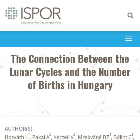
Toggle
navigati
Togg
navi
The Connection Between the
Lunar Cycles and the Number
of Births in Hungary
AUTHOR(S)
1
2
3
3
3
Horváth L
, Pakai A
, Keczeli V
, Mrekváné BZ
, Bálint C
,