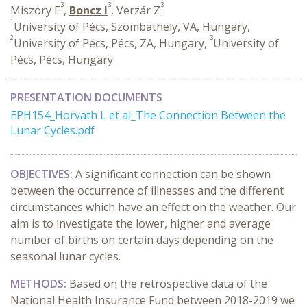
3
3
3
Miszory E
,
Boncz I
, Verzár Z
1
University of Pécs, Szombathely, VA, Hungary,
2
3
University of Pécs, Pécs, ZA, Hungary,
University of
Pécs, Pécs, Hungary
PRESENTATION DOCUMENTS
EPH154_Horvath L et al_The Connection Between the
Lunar Cycles.pdf
OBJECTIVES:
A significant connection can be shown
between the occurrence of illnesses and the different
circumstances which have an effect on the weather. Our
aim is to investigate the lower, higher and average
number of births on certain days depending on the
seasonal lunar cycles.
METHODS:
Based on the retrospective data of the
National Health Insurance Fund between 2018-2019 we