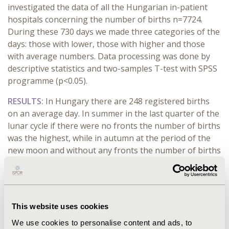
investigated the data of all the Hungarian in-patient
hospitals concerning the number of births n=7724.
During these 730 days we made three categories of the
days: those with lower, those with higher and those
with average numbers. Data processing was done by
descriptive statistics and two-samples T-test with SPSS
programme (p<0.05).
RESULTS:
In Hungary there are 248 registered births
on an average day. In summer in the last quarter of the
lunar cycle if there were no fronts the number of births
was the highest, while in autumn at the period of the
new moon and without any fronts the number of births
was the lowest. When we looked at the different
seasons, we saw that the number of births was
increased seasonally. A circadian rhythm was shown
towards the weekend, the number of births was the
This website uses cookies
highest on Monday and gradually decreased towards
We use cookies to personalise content and ads, to
the weekend. Concerning the lunal cycles,on average