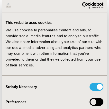
impact categories were identified for MA; however,
overall study quality was low. Across all milestones, the
most common barriers to PRO impact were inadequate
clinical trial design, insufficient data analysis and a lack
of evidence of PRO validity.
This website uses cookies
We use cookies to personalise content and ads, to
In the study, the regulatory impact assessment
provide social media features and to analyse our traffic.
framework found that PRO label claims were granted in
We also share information about your use of our site with
2/10 EMA and 1/10 FDA approvals. The remaining
approvals denied all PRO claims, most commonly due to
our social media, advertising and analytics partners who
lack of statistical significance (5/17) and trial design
may combine it with other information that you’ve
(3/17).
provided to them or that they’ve collected from your use
of their services.
CONCLUSIONS:
This review shows that most quantitative research on
Consent
PRO impact has focused on regulatory approval; HTA
Strictly Necessary
impact is underexplored and MA impact has been
Selection
analysed more qualitatively. The regulatory framework
provides a systematic approach to analysing the impact
Preferences
of PRO evidence. However, despite FDA guidelines, a