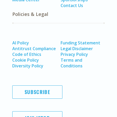
Contact Us
Policies & Legal
AI Policy
Funding Statement
Antitrust Compliance
Legal Disclaimer
Code of Ethics
Privacy Policy
Cookie Policy
Terms and
Diversity Policy
Conditions
SUBSCRIBE