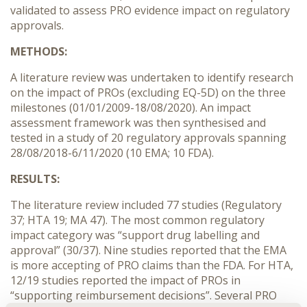
validated to assess PRO evidence impact on regulatory
approvals.
METHODS:
A literature review was undertaken to identify research
on the impact of PROs (excluding EQ-5D) on the three
milestones (01/01/2009-18/08/2020). An impact
assessment framework was then synthesised and
tested in a study of 20 regulatory approvals spanning
28/08/2018-6/11/2020 (10 EMA; 10 FDA).
RESULTS:
The literature review included 77 studies (Regulatory
37; HTA 19; MA 47). The most common regulatory
impact category was “support drug labelling and
approval” (30/37). Nine studies reported that the EMA
is more accepting of PRO claims than the FDA. For HTA,
12/19 studies reported the impact of PROs in
“supporting reimbursement decisions”. Several PRO