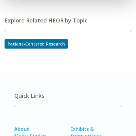
Explore Related HEOR by Topic
Patient-Centered Research
Quick Links
About
Exhibits &
Media Center
Sponsorships