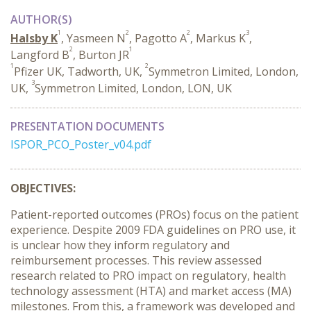
AUTHOR(S)
1
2
2
3
Halsby K
, Yasmeen N
, Pagotto A
, Markus K
,
2
1
Langford B
, Burton JR
1
2
Pfizer UK, Tadworth, UK,
Symmetron Limited, London,
3
UK,
Symmetron Limited, London, LON, UK
PRESENTATION DOCUMENTS
ISPOR_PCO_Poster_v04.pdf
OBJECTIVES:
Patient-reported outcomes (PROs) focus on the patient
experience. Despite 2009 FDA guidelines on PRO use, it
is unclear how they inform regulatory and
reimbursement processes. This review assessed
research related to PRO impact on regulatory, health
technology assessment (HTA) and market access (MA)
milestones. From this, a framework was developed and