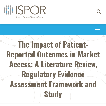
Toggle
navigati
Togg
navi
The Impact of Patient-
Reported Outcomes in Market
Access: A Literature Review,
Regulatory Evidence
Assessment Framework and
Study