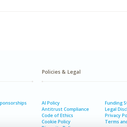
Policies & Legal
Sponsorships
AI Policy
Funding 
Antitrust Compliance
Legal Disc
Code of Ethics
Privacy Po
Cookie Policy
Terms and