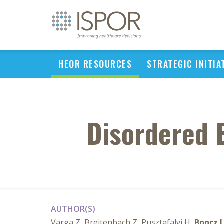
HEOR RESOURCES
STRATEGIC INITIA
Disordered 
AUTHOR(S)
Varga Z, Breitenbach Z, Pusztafalvi H,
Boncz I