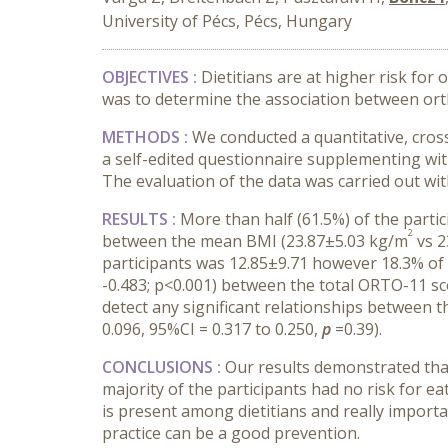
University of Pécs, Pécs, Hungary
OBJECTIVES
:
Dietitians are at higher risk fo
was to determine the association between ort
METHODS
:
We conducted a quantitative, cro
a self-edited questionnaire supplementing wi
The evaluation of the data was carried out with 
RESULTS
:
More than half (61.5%) of the parti
2
between the mean BMI (23.87
±
5.03 kg/m
vs 2
participants was 12.85
±
9.71 however 18.3% of t
-0.483; p<0.001) between the total ORTO-11 s
detect any significant relationships between 
0.096, 95%CI = 0.317 to 0.250,
p
=0.39).
CONCLUSIONS :
Our results demonstrated that 
majority of the participants had no risk for e
is present among dietitians and really importa
practice can be a good prevention.