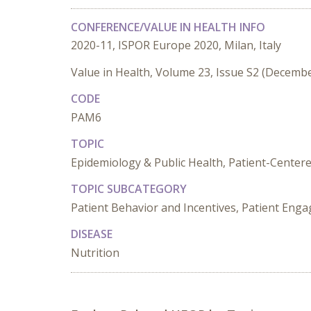
CONFERENCE/VALUE IN HEALTH INFO
2020-11, ISPOR Europe 2020, Milan, Italy
Value in Health, Volume 23, Issue S2 (Decemb
CODE
PAM6
TOPIC
Epidemiology & Public Health, Patient-Center
TOPIC SUBCATEGORY
Patient Behavior and Incentives, Patient Enga
DISEASE
Nutrition