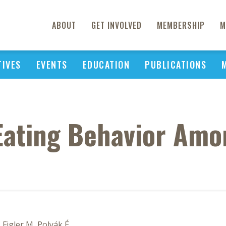
ABOUT
GET INVOLVED
MEMBERSHIP
M
TIVES
EVENTS
EDUCATION
PUBLICATIONS
Eating Behavior Amon
, Figler M, Polyák É