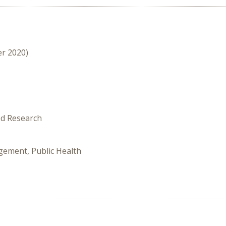
er 2020)
ed Research
gement, Public Health