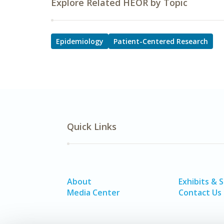
Explore Related HEOR by Topic
Epidemiology
Patient-Centered Research
Quick Links
About
Exhibits & 
Media Center
Contact Us