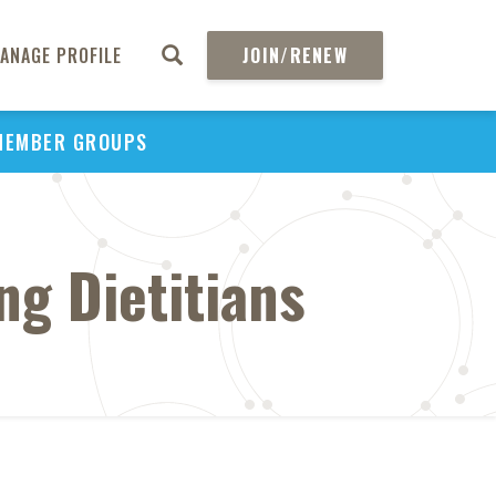
ANAGE PROFILE
JOIN/RENEW
MEMBER GROUPS
g Dietitians