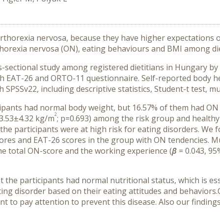
r orthorexia nervosa, because they have higher expectations
horexia nervosa (ON), eating behaviours and BMI among die
ss-sectional study among registered dietitians in Hungary 
th EAT-26 and ORTO-11 questionnaire. Self-reported body he
SPSSv22, including descriptive statistics, Student-t test, mul
cipants had normal body weight, but 16.57% of them had ON 
2
3.53
±4.32
kg/m
; p=0.693)
among the risk group and healthy 
he participants were at high risk for eating disorders. We f
cores and EAT-26 scores in the group with ON tendencies.
Mul
the total ON-score and the working experience (
β
= 0.043, 95
the participants had normal nutritional status, which is ess
ating disorder based on their eating attitudes and behaviors
nt to pay attention to prevent this disease. Also our finding