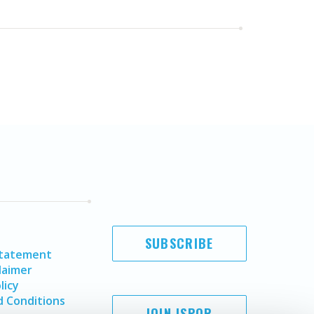
SUBSCRIBE
Statement
laimer
licy
 Conditions
JOIN ISPOR