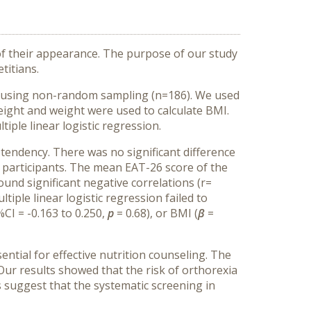
 of their appearance. The purpose of our study
titians.
by using non-random sampling (n=186). We used
ight and weight were used to calculate BMI.
tiple linear logistic regression.
tendency. There was no significant difference
participants.
The mean EAT-26 score of the
ound significant negative correlations (r=
tiple linear logistic regression failed to
%CI = -0.163 to 0.250,
p
= 0.68), or BMI (
β
=
ential for effective nutrition counseling
. The
.Our results showed that the risk of orthorexia
s suggest that the systematic screening in