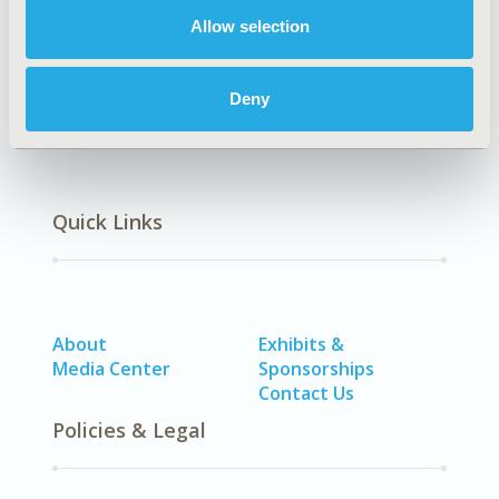
DISEASE
Allow selection
Oncology
Deny
Quick Links
About
Exhibits &
Media Center
Sponsorships
Contact Us
Policies & Legal