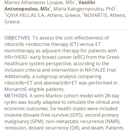
Marios Athanasios Loupas, MSc
,
Vasiliki
2
1
Antonopoulou, MSc
, Maria Kalogeropoulou, PhD
.
1
2
IQVIA HELLAS S.A., Athens, Greece,
NOVARTIS, Athens,
Greece.
OBJECTIVES:
 To assess the cost-effectiveness of 
ribociclib +endocrine therapy (ET) versus ET 
monotherapy as adjuvant therapy for patients with 
HR+/HER2- early breast cancer (eBC) from the Greek 
healthcare system perspective, according to the 
inclusion criteria and intervention in NATALEE trial. 
Additionally, a subgroup analysis comparing 
ribociclib+ET and abemaciclib+ET was performed in 
MonarchE-eligible patients.
METHODS:
 A semi-Markov cohort model with 28-day 
cycles was locally adapted to simulate the clinical and 
economic outcomes. Six health states were included: 
invasive disease-free survival (IDFS), second primary 
malignancy (SPM), non-metastatic recurrence (NMR), 
remission, distant recurrence (DR), and death. Patients 