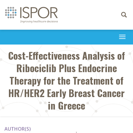
Toggle
navigati
Togg
navi
Cost-Effectiveness Analysis of
Ribociclib Plus Endocrine
Therapy for the Treatment of
HR/HER2 Early Breast Cancer
in Greece
AUTHOR(S)
1