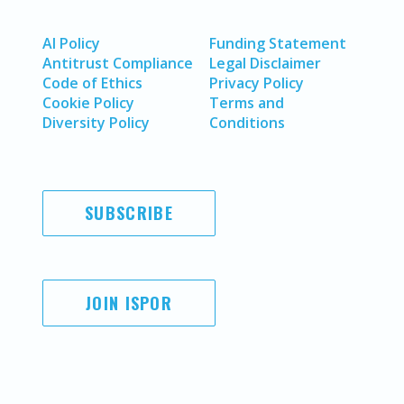
AI Policy
Funding Statement
Antitrust Compliance
Legal Disclaimer
Code of Ethics
Privacy Policy
Cookie Policy
Terms and
Diversity Policy
Conditions
SUBSCRIBE
JOIN ISPOR