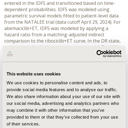
entered in the IDFS and transitioned based on time-
dependent probabilities. IDFS was modeled using 
parametric survival models fitted to patient-level data 
from the NATALEE trial (data cutoff April 29, 2024). For 
abemaciclib+ET, IDFS was modeled by applying a 
hazard ratio from a matching-adjusted indirect 
comparison to the ribociclib+ET curve. In the DR state, 
patients received subsequent treatment with fixed LYs 
and QALYs based on MONALEESA-2/3 outcomes. 
Deterministic and probabilistic sensitivity analyses were 
conducted. Direct costs (€, 2025) were considered and 
derived from official Greek sources.
This website uses cookies
RESULTS:
 The deterministic ICER for ribociclib+ET 
We use cookies to personalise content and ads, to
versus ET monotherapy was €19,502 per QALY gained, 
provide social media features and to analyse our traffic.
while the probabilistic ICER was €7,928, indicating a 
We also share information about your use of our site with
cost-effective treatment option. Ribociclib+ET and ET 
alone incurred the highest costs during the IDFS and 
our social media, advertising and analytics partners who
DR phases, respectively. This reflects the longer event-
may combine it with other information that you’ve
free duration in the ribociclib arm and the greater need 
provided to them or that they’ve collected from your use
for subsequent treatment following relapse in the ET 
of their services.