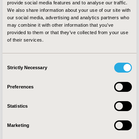
provide social media features and to analyse our traffic.
Website
|
Twitter (@isporjournals)
We also share information about your use of our site with
our social media, advertising and analytics partners who
may combine it with other information that you’ve
provided to them or that they’ve collected from your use
Related Stories
of their services.
Consent
Strictly Necessary
Selection
Preferences
Statistics
Marketing
New ISPOR Report Introduces