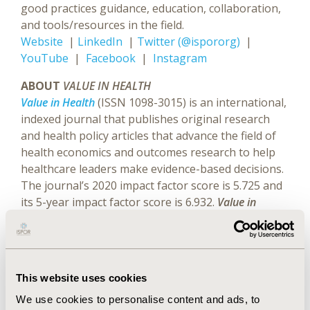
good practices guidance, education, collaboration,
and tools/resources in the field.
Website
|
LinkedIn
|
Twitter (@ispororg)
|
YouTube
|
Facebook
|
Instagram
ABOUT
VALUE IN HEALTH
Value in Health
(ISSN 1098-3015) is an international,
indexed journal that publishes original research
and health policy articles that advance the field of
health economics and outcomes research to help
healthcare leaders make evidence-based decisions.
The journal’s 2020 impact factor score is 5.725 and
its 5-year impact factor score is 6.932.
Value in
Health
is ranked 4th of 98 journals in health policy
and services, 9th of 108 journals in healthcare
sciences and services, and 24th of 376 journals in
economics.
Value in Health
is a monthly publication
This website uses cookies
that circulates to more than 10,000 readers around
We use cookies to personalise content and ads, to
the world.