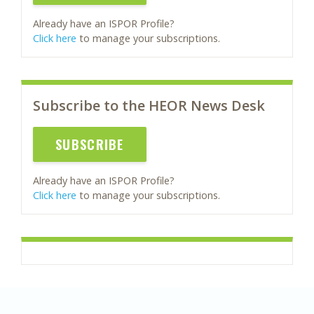
Already have an ISPOR Profile?
Click here
to manage your subscriptions.
Subscribe to the HEOR News Desk
SUBSCRIBE
Already have an ISPOR Profile?
Click here
to manage your subscriptions.