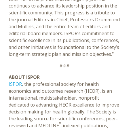
continues to advance its leadership position in the
scientific community. This progress is a tribute to
the journal Editors-in-Chief, Professors Drummond
and Mullins, and the entire team of editors and
editorial board members. ISPOR’s commitment to
scientific excellence in its publications, conferences,
and other initiatives is foundational to the Society’s
long-term strategic plan and mission objectives.”
###
ABOUT ISPOR
ISPOR
, the professional society for health
economics and outcomes research (HEOR), is an
international, multistakeholder, nonprofit
dedicated to advancing HEOR excellence to improve
decision making for health globally. The Society is
the leading source for scientific conferences, peer-
®
reviewed and MEDLINE
-indexed publications,