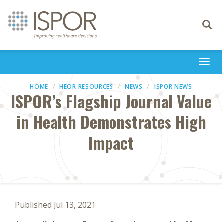
Toggle
navigati
Togg
navi
HOME
HEOR RESOURCES
NEWS
ISPOR NEWS
ISPOR’s Flagship Journal Value
in Health Demonstrates High
Impact
Published Jul 13, 2021