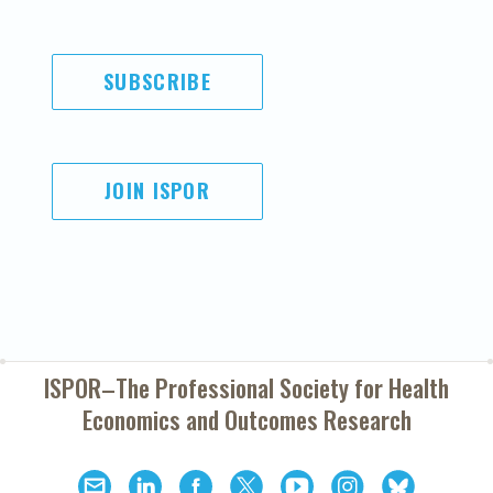
SUBSCRIBE
JOIN ISPOR
ISPOR–The Professional Society for
Health
Economics and Outcomes Research