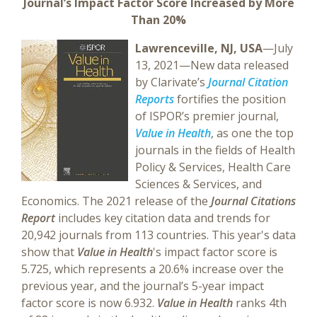
Journal’s Impact Factor Score Increased by More
Than 20%
Lawrenceville, NJ, USA
—July
13, 2021—New data released
by Clarivate’s
Journal Citation
Reports
fortifies the position
of ISPOR’s premier journal,
Value in Health
, as one the top
journals in the fields of Health
Policy & Services, Health Care
Sciences & Services, and
Economics. The 2021 release of the
Journal Citations
Report
includes key citation data and trends for
20,942 journals from 113 countries. This year's data
show that
Value in Health
's impact factor score is
5.725, which represents a 20.6% increase over the
previous year, and the journal’s 5-year impact
factor score is now 6.932.
Value in Health
ranks 4th