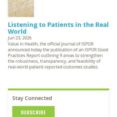
Listening to Patients in the Real
World
Jun 23, 2026
Value in Health, the official journal of ISPOR
announced today the publication of an ISPOR Good
Practices Report outlining 9 areas to strengthen
the robustness, transparency, and feasibility of
real-world patient-reported outcomes studies.
Stay Connected
SUBSCRIBE