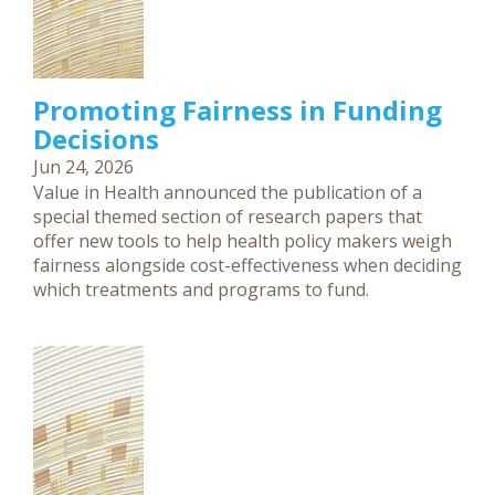
Promoting Fairness in Funding
Decisions
Jun 24, 2026
Value in Health announced the publication of a
special themed section of research papers that
offer new tools to help health policy makers weigh
fairness alongside cost-effectiveness when deciding
which treatments and programs to fund.