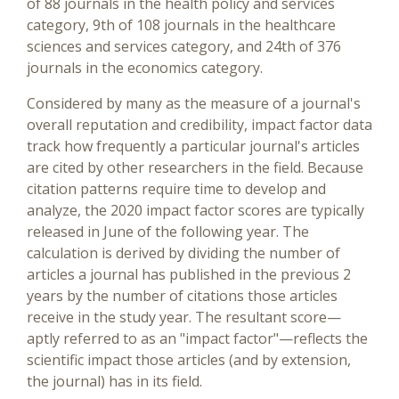
of 88 journals in the health policy and services
category, 9th of 108 journals in the healthcare
sciences and services category, and 24th of 376
journals in the economics category.
Considered by many as the measure of a journal's
overall reputation and credibility, impact factor data
track how frequently a particular journal's articles
are cited by other researchers in the field. Because
citation patterns require time to develop and
analyze, the 2020 impact factor scores are typically
released in June of the following year. The
calculation is derived by dividing the number of
articles a journal has published in the previous 2
years by the number of citations those articles
receive in the study year. The resultant score—
aptly referred to as an "impact factor"—reflects the
scientific impact those articles (and by extension,
the journal) has in its field.