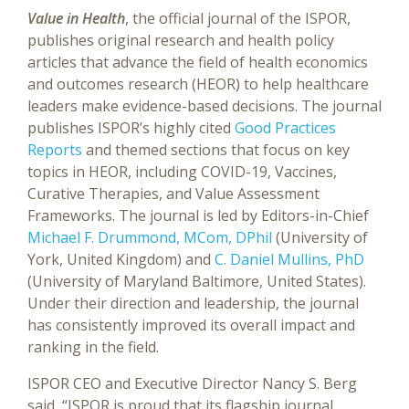
Value in Health
, the official journal of the ISPOR,
publishes original research and health policy
articles that advance the field of health economics
and outcomes research (HEOR) to help healthcare
leaders make evidence-based decisions. The journal
publishes ISPOR’s highly cited
Good Practices
Reports
and themed sections that focus on key
topics in HEOR, including COVID-19, Vaccines,
Curative Therapies, and Value Assessment
Frameworks. The journal is led by Editors-in-Chief
Michael F. Drummond, MCom, DPhil
(University of
York, United Kingdom) and
C. Daniel Mullins, PhD
(University of Maryland Baltimore, United States).
Under their direction and leadership, the journal
has consistently improved its overall impact and
ranking in the field.
ISPOR CEO and Executive Director Nancy S. Berg
said, “ISPOR is proud that its flagship journal