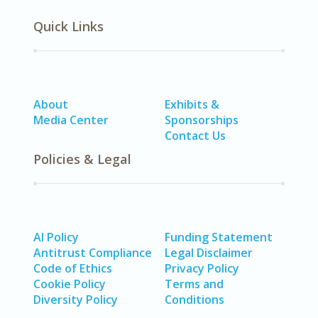
Quick Links
About
Exhibits &
Media Center
Sponsorships
Contact Us
Policies & Legal
AI Policy
Funding Statement
Antitrust Compliance
Legal Disclaimer
Code of Ethics
Privacy Policy
Cookie Policy
Terms and
Diversity Policy
Conditions