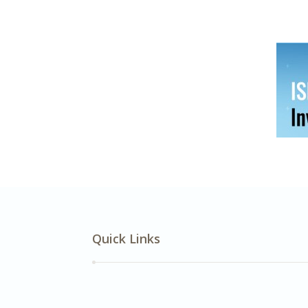
Quick Links