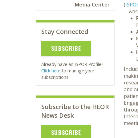
Media Center
(
ISPO
—was 
Stay Connected
SUBSCRIBE
Already have an ISPOR Profile?
Includ
Click here
to manage your
makin
subscriptions.
resear
and o
patien
Engag
Subscribe to the HEOR
throu
News Desk
Inter
meeti
SUBSCRIBE