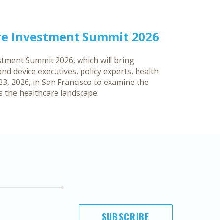
re Investment Summit 2026
tment Summit 2026, which will bring
d device executives, policy experts, health
3, 2026, in San Francisco to examine the
ss the healthcare landscape.
SUBSCRIBE