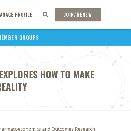
ANAGE PROFILE
JOIN/RENEW
MEMBER GROUPS
 EXPLORES HOW TO MAKE
REALITY
 Pharmacoeconomics and Outcomes Research