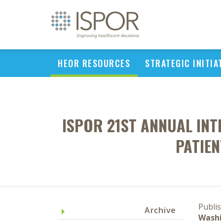
HEOR RESOURCES
STRATEGIC INITIA
ISPOR 21ST ANNUAL IN
PATIEN
Publi
Archive
Washi