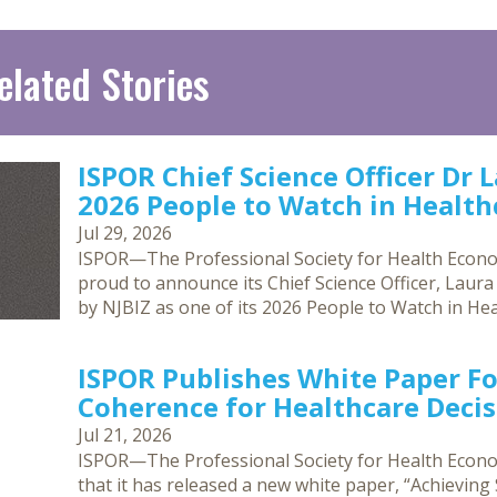
elated Stories
ISPOR Chief Science Officer Dr 
2026 People to Watch in Healthc
Jul 29, 2026
ISPOR—The Professional Society for Health Econ
proud to announce its Chief Science Officer, Laur
by NJBIZ as one of its 2026 People to Watch in Hea
ISPOR Publishes White Paper F
Coherence for Healthcare Deci
Jul 21, 2026
ISPOR—The Professional Society for Health Eco
that it has released a new white paper, “Achievin