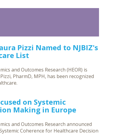
Laura Pizzi Named to NJBIZ's
are List
omics and Outcomes Research (HEOR) is
a Pizzi, PharmD, MPH, has been recognized
lthcare.
ocused on Systemic
sion Making in Europe
nomics and Outcomes Research announced
g Systemic Coherence for Healthcare Decision