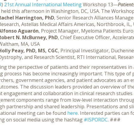
R
)
21st Annual International Meeting
Workshop 13—
Patient
held this afternoon in Washington, DC, USA.
The Workshop d
Rachel Harrington, PhD
, Senior Research Alliances Manage
Research, Astellas Medical Affairs Americas, Northbrook, IL,
Alfonso Aguarón
, Project Manager, Myeloma Patients Euro
Robert N. McBurney, PhD
, Chief Executive Officer, Accelera
Waltham, MA, USA
Holly Peay, PhD, MS, CGC
, Principal Investigator, Duchen
Dystrophy, and Research Scientist, RTI International, Resea
ing the perspective of patients and their representatives in 
g process has become increasingly important. This type of 
chers, government agencies, and patient advocates as an es
utcomes. The discussion leaders provided an overview of the
t engagement and collaboration in clinical research studies 
ement components range from low-level interaction through 
gh partnership and shared leadership. Presentations and sl
national meeting can be found
here
. Interested parties can
ng on social media using the hashtag
#ISPORDC
. ###