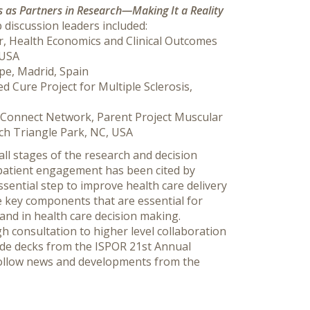
s as Partners in Research—Making It a Reality
iscussion leaders included:
r, Health Economics and Clinical Outcomes
 USA
pe, Madrid, Spain
ted Cure Project for Multiple Sclerosis,
neConnect Network, Parent Project Muscular
rch Triangle Park, NC, USA
all stages of the research and decision
patient engagement has been cited by
sential step to improve health care delivery
 key components that are essential for
and in health care decision making.
consultation to higher level collaboration
ide decks from the ISPOR 21st Annual
 follow news and developments from the