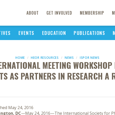
ABOUT
GET INVOLVED
MEMBERSHIP
M
TIVES
EVENTS
EDUCATION
PUBLICATIONS
HOME
HEOR RESOURCES
NEWS
ISPOR NEWS
TERNATIONAL MEETING WORKSHOP
TS AS PARTNERS IN RESEARCH A 
shed May 24, 2016
ngton, DC
—May 24, 2016—The International Society for