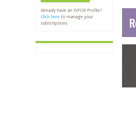
Already have an ISPOR Profile?
Click here
to manage your
R
subscriptions.