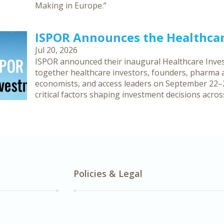
Making in Europe.”
ISPOR Announces the Healthca
Jul 20, 2026
ISPOR announced their inaugural Healthcare Inves
together healthcare investors, founders, pharma an
economists, and access leaders on September 22–2
critical factors shaping investment decisions acro
Policies & Legal