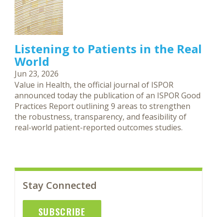
Listening to Patients in the Real
World
Jun 23, 2026
Value in Health, the official journal of ISPOR
announced today the publication of an ISPOR Good
Practices Report outlining 9 areas to strengthen
the robustness, transparency, and feasibility of
real-world patient-reported outcomes studies.
Stay Connected
SUBSCRIBE