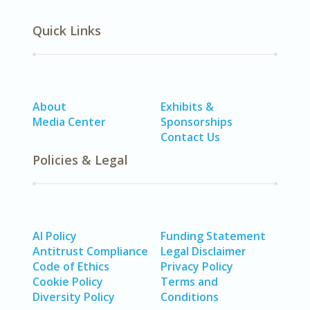
Quick Links
About
Exhibits &
Media Center
Sponsorships
Contact Us
Policies & Legal
AI Policy
Funding Statement
Antitrust Compliance
Legal Disclaimer
Code of Ethics
Privacy Policy
Cookie Policy
Terms and
Diversity Policy
Conditions