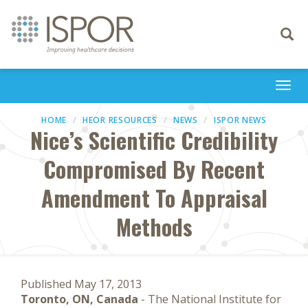
Toggle
navigati
Togg
navi
HOME
HEOR RESOURCES
NEWS
ISPOR NEWS
Nice’s Scientific Credibility
Compromised By Recent
Amendment To Appraisal
Methods
Published May 17, 2013
Toronto, ON, Canada
- The National Institute for