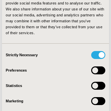
provide social media features and to analyse our traffic.
"IMPACT" Framework to Guide
We also share information about your use of our site with
Value-Based Healthcare
our social media, advertising and analytics partners who
Implementation
may combine it with other information that you’ve
Jul 13, 2026
provided to them or that they’ve collected from your use
Value in Health, the official journal of ISPOR—The
of their services.
Professional Society for Health Economics and
Outcomes Research, announced today the
publication of an ISPOR Special Task Force Report
Consent
offering good practice recommendations and a new
Strictly Necessary
Selection
"IMPACT" framework for integrating health
economics and outcomes research (HEOR) methods
into value-based healthcare implementation.
Preferences
Statistics
Marketing