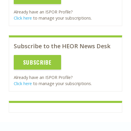
Already have an ISPOR Profile?
Click here
to manage your subscriptions.
Subscribe to the HEOR News Desk
SUBSCRIBE
Already have an ISPOR Profile?
Click here
to manage your subscriptions.