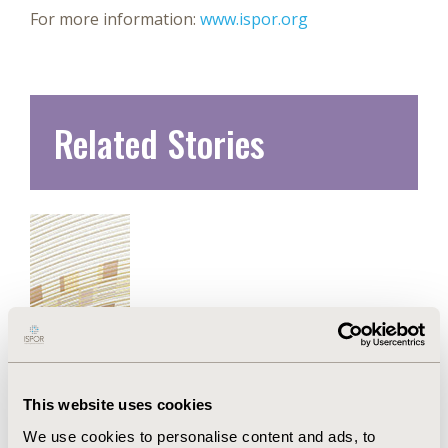
For more information:
www.ispor.org
Related Stories
This website uses cookies
New ISPOR Report Introduces
We use cookies to personalise content and ads, to