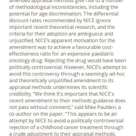
amended appraisal methods give rise to a number
of methodological inconsistencies, including the
potential for age discrimination. The differential
discount rates recommended by NICE ignore
important recent theoretical research, and the
criteria for their adoption are ambiguous and
unjustified. NICE’s apparent motivation for the
amendment was to achieve a favourable cost-
effectiveness ratio for an expensive paediatric
oncology drug. Rejecting the drug would have been
politically controversial. However, NICE’s attempt to
avoid this controversy through a seemingly ad-hoc
and theoretically unjustified amendment to its
appraisal methods undermines its scientific
credibility. “We think it's important that NICE's
recent amendment to their methods guidance does
not pass without comment,” said Mike Paulden, a
co-author on the paper. “This appears to be an
attempt by NICE to avoid a politically controversial
rejection of a childhood cancer treatment through
a crude adjustment to their appraisal methods,