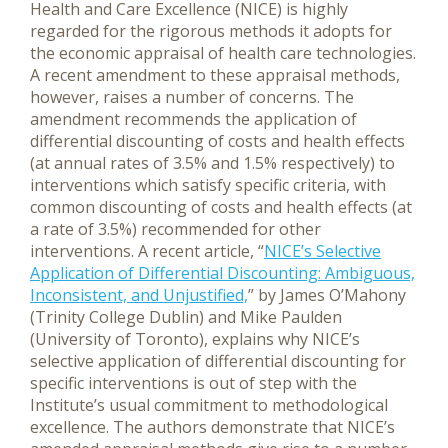
Health and Care Excellence (NICE) is highly
regarded for the rigorous methods it adopts for
the economic appraisal of health care technologies.
A recent amendment to these appraisal methods,
however, raises a number of concerns. The
amendment recommends the application of
differential discounting of costs and health effects
(at annual rates of 3.5% and 1.5% respectively) to
interventions which satisfy specific criteria, with
common discounting of costs and health effects (at
a rate of 3.5%) recommended for other
interventions.
A recent article, “
NICE’s Selective
Application of Differential Discounting: Ambiguous,
Inconsistent, and Unjustified,
” by James O’Mahony
(Trinity College Dublin) and Mike Paulden
(University of Toronto), explains why NICE’s
selective application of differential discounting for
specific interventions is out of step with the
Institute’s usual commitment to methodological
excellence. The authors demonstrate that NICE’s