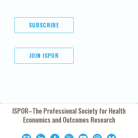
SUBSCRIBE
JOIN ISPOR
ISPOR–The Professional Society for
Health
Economics and Outcomes Research