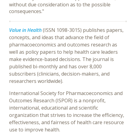
without due consideration as to the possible
consequences."
Value in Health
(ISSN 1098-3015) publishes papers,
concepts, and ideas that advance the field of
pharmacoeconomics and outcomes research as
well as policy papers to help health care leaders
make evidence-based decisions. The journal is
published bi-monthly and has over 8,000
subscribers (clinicians, decision-makers, and
researchers worldwide).
International Society for Pharmacoeconomics and
Outcomes Research (ISPOR) is a nonprofit,
international, educational and scientific
organization that strives to increase the efficiency,
effectiveness, and fairness of health care resource
use to improve health.