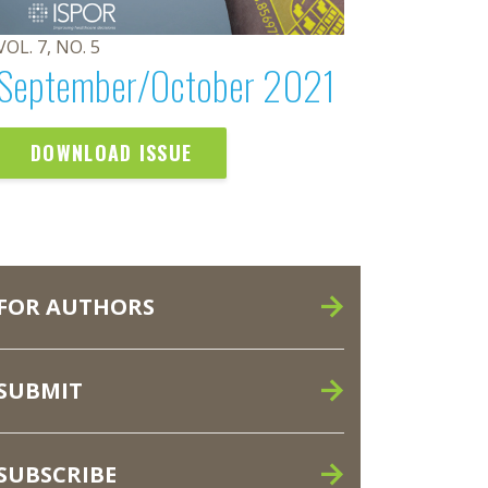
VOL. 7, NO. 5
September/October 2021
DOWNLOAD ISSUE
FOR AUTHORS
SUBMIT
SUBSCRIBE