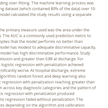
iding over-fitting. The machine learning process was
ng dataset (which contained 80% of the data) over 10-
d model calculated the study results using a separate
 the primary measure used was the area under the
C). The AUC is a commonly used prediction metric to
 implies that the model performs no better than
 model has modest to adequate discriminative capacity,
 model has high discriminative performance. Study
ission and greater than 0.88 at discharge. For
logistic regression with penalization achieved
ificantly worse. At hospital discharge, extreme
algorithm; random forest and deep learning also
ic regression with penalization reaching greater than
n across key diagnostic categories and the pattern of
tic regression with penalization produced
ic regression failed without penalization. The
tes depending on the algorithm and calibration