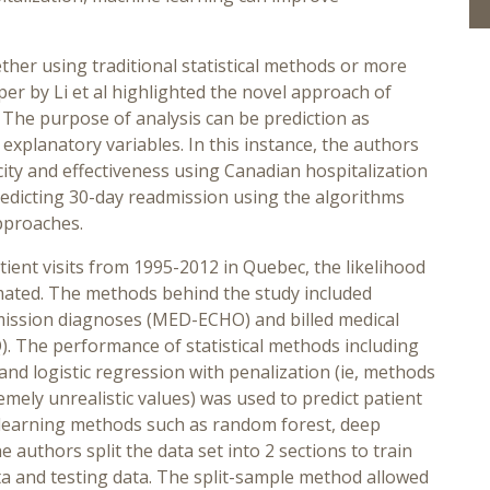
ther using traditional statistical methods or more
er by Li et al highlighted the novel approach of
 The purpose of analysis can be prediction as
explanatory variables. In this instance, the authors
ity and effectiveness using Canadian hospitalization
predicting 30-day readmission using the algorithms
approaches.
ient visits from 1995-2012 in Quebec, the likelihood
imated. The methods behind the study included
dmission diagnoses (MED-ECHO) and billed medical
. The performance of statistical methods including
 and logistic regression with penalization (ie, methods
mely unrealistic values) was used to predict patient
 learning methods such as random forest, deep
 authors split the data set into 2 sections to train
ta and testing data. The split-sample method allowed