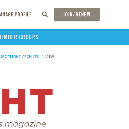
ANAGE PROFILE
JOIN/RENEW
MEMBER GROUPS
SPOTLIGHT ARCHIVES
VIEW