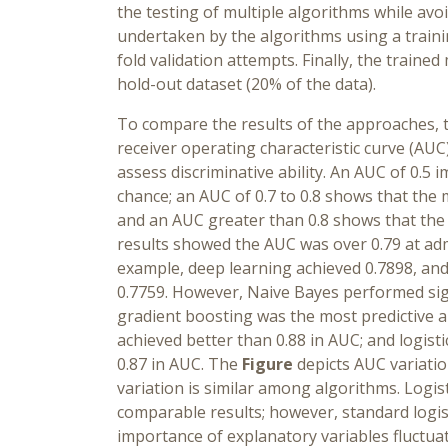
the testing of multiple algorithms while avo
undertaken by the algorithms using a traini
fold validation attempts. Finally, the traine
hold-out dataset (20% of the data).
To compare the results of the approaches,
receiver operating characteristic curve (AU
assess discriminative ability. An AUC of 0.5
chance; an AUC of 0.7 to 0.8 shows that the
and an AUC greater than 0.8 shows that the
results showed the AUC was over 0.79 at adm
example, deep learning achieved 0.7898, and 
0.7759. However, Naive Bayes performed sign
gradient boosting was the most predictive 
achieved better than 0.88 in AUC; and logist
0.87 in AUC. The
Figure
depicts AUC variatio
variation is similar among algorithms. Logis
comparable results; however, standard logist
importance of explanatory variables fluctua