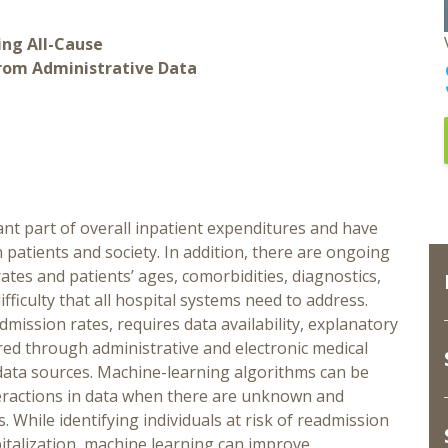
ing All-Cause
From Administrative Data
ant part of overall inpatient expenditures and have
n patients and society. In addition, there are ongoing
tes and patients’ ages, comorbidities, diagnostics,
ifficulty that all hospital systems need to address.
ission rates, requires data availability, explanatory
red through administrative and electronic medical
t data sources. Machine-learning algorithms can be
teractions in data when there are unknown and
s. While identifying individuals at risk of readmission
pitalization, machine learning can improve