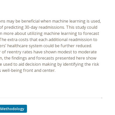
ions may be beneficial when machine learning is used,
 of predicting 30-day readmissions. This study could
rn more about utilizing machine learning to forecast
The extra costs that each additional readmission to
ers’ healthcare system could be further reduced.
iver of reentry rates have shown modest to moderate
ion, the findings and forecasts presented here show
e used to aid decision making by identifying the risk
s well-being front and center.
Methodology