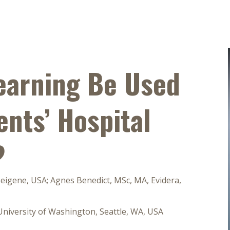
earning Be Used
ents’ Hospital
?
Beigene, USA; Agnes Benedict, MSc, MA, Evidera,
 University of Washington, Seattle, WA, USA