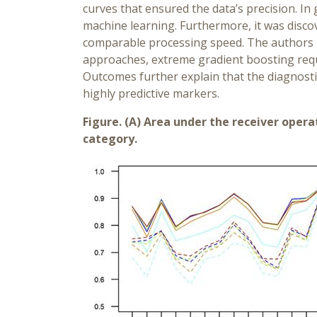
curves that ensured the data’s precision. In
machine learning. Furthermore, it was discov
comparable processing speed. The authors n
approaches, extreme gradient boosting requi
Outcomes further explain that the diagnostic
highly predictive markers.
Figure. (A) Area under the receiver opera
category.