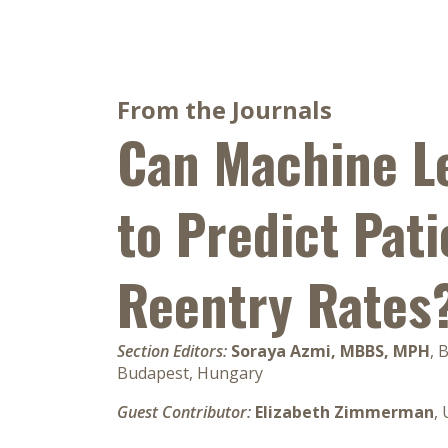
From the Journals
Can Machine L
to Predict Pati
Reentry Rates
Section Editors:
Soraya Azmi, MBBS, MPH
, 
Budapest, Hungary
Guest Contributor:
Elizabeth Zimmerman
,