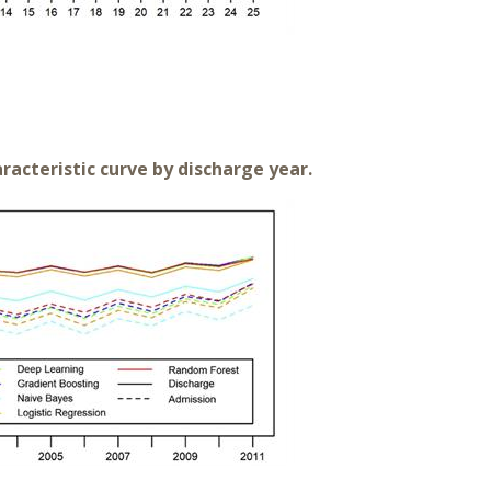
racteristic curve by discharge year.