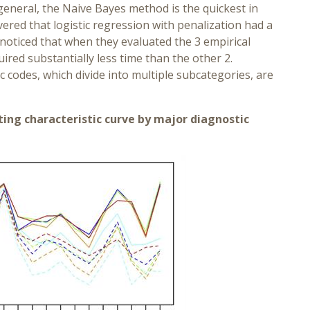
 general, the Naive Bayes method is the quickest in
ered that logistic regression with penalization had a
oticed that when they evaluated the 3 empirical
red substantially less time than the other 2.
 codes, which divide into multiple subcategories, are
ting characteristic curve by major diagnostic