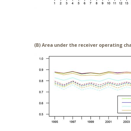
(B) Area under the receiver operating cha