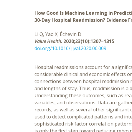
How Good Is Machine Learning in Predict
30-Day Hospital Readmission? Evidence 
Li Q, Yao X, Échevin D
Value Health
. 2020;23(10):1307–1315
doi.org/10.1016/j.jval.2020.06.009
Hospital readmissions account for a signific
considerable clinical and economic effects o
connections between hospital readmission ra
and lengths of stay. Thus, readmission is a d
Understanding these outcomes, such as readm
variables, and observations. Data are gathe
records, as well as several other significan
used to detect complicated patterns and in
sophisticated risk factor correlation pattern
is only the first step toward reducing rehos