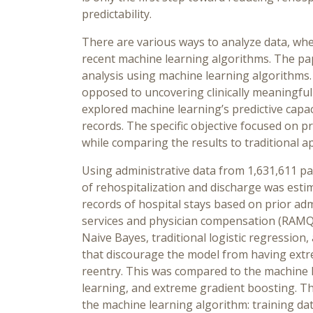
predictability.
There are various ways to analyze data, whe
recent machine learning algorithms. The pap
analysis using machine learning algorithms.
opposed to uncovering clinically meaningful 
explored machine learning’s predictive capac
records. The specific objective focused on 
while comparing the results to traditional 
Using administrative data from 1,631,611 pat
of rehospitalization and discharge was est
records of hospital stays based on prior a
services and physician compensation (RAMQ)
Naive Bayes, traditional logistic regression,
that discourage the model from having extre
reentry. This was compared to the machine
learning, and extreme gradient boosting. The
the machine learning algorithm: training da