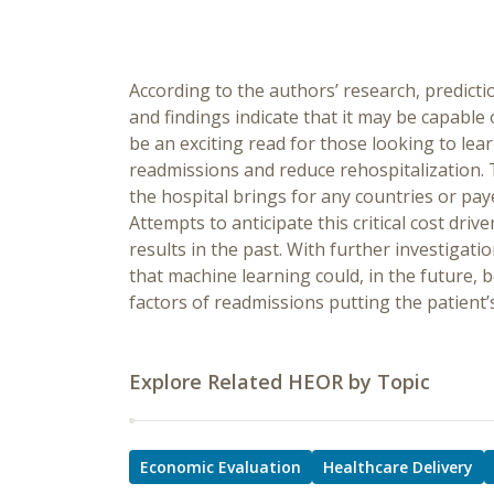
According to the authors’ research, predict
and findings indicate that it may be capable
be an exciting read for those looking to lea
readmissions and reduce rehospitalization. 
the hospital brings for any countries or pay
Attempts to anticipate this critical cost dr
results in the past. With further investigat
that machine learning could, in the future, b
factors of readmissions putting the patient’
Explore Related HEOR by Topic
Economic Evaluation
Healthcare Delivery