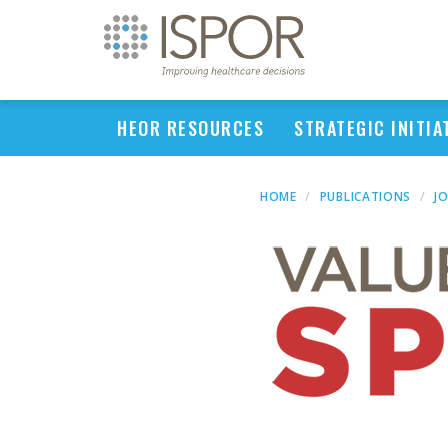
HEOR RESOURCES
STRATEGIC INITIA
HOME
PUBLICATIONS
J