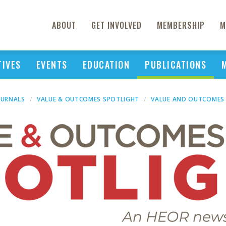
ABOUT
GET INVOLVED
MEMBERSHIP
M
TIVES
EVENTS
EDUCATION
PUBLICATIONS
OURNALS
VALUE & OUTCOMES SPOTLIGHT
VALUE AND OUTCOMES 