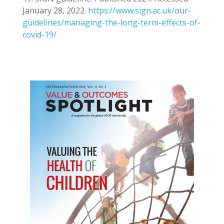
January 28, 2022.
https://www.sign.ac.uk/our-
guidelines/managing-the-long-term-effects-of-
covid-19/