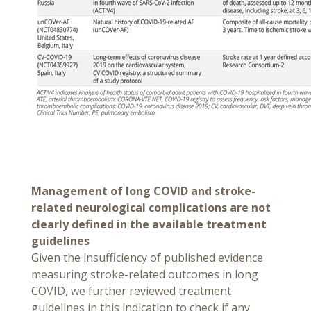
Management of long COVID and stroke-
related neurological complications are not
clearly defined in the available treatment
guidelines
Given the insufficiency of published evidence
measuring stroke-related outcomes in long
COVID, we further reviewed treatment
guidelines in this indication to check if any