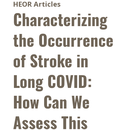
HEOR Articles
Characterizing
the Occurrence
of Stroke in
Long COVID:
How Can We
Assess This