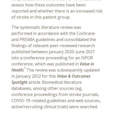
assess how these outcomes have been
reported and whether there is an increased risk
of stroke in this patient group.
The systematic literature review was
performed in accordance with the Cochrane
and PRISMA guidelines and consolidated the
findings of relevant peer-reviewed research
published between January 2020–June 2021
into a conference proceeding for an ISPOR
conference, which was published in
Value in
5
Health
.
The review was subsequently updated
in January 2022 for this
Value & Outcomes
Spotlight
article. Biomedical literature
databases, among other sources (eg,
conference proceedings from stroke journals,
COVID-19–related guidelines and web sources,
active/recruiting clinical trials) were searched.