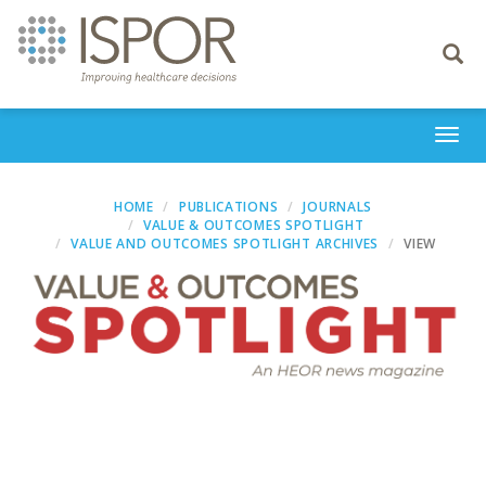
Toggle
navigati
Togg
navi
HOME
PUBLICATIONS
JOURNALS
VALUE & OUTCOMES SPOTLIGHT
VALUE AND OUTCOMES SPOTLIGHT ARCHIVES
VIEW