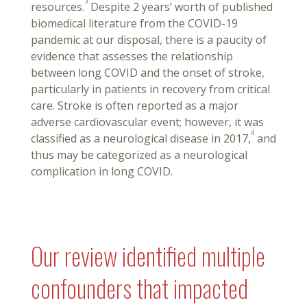
3
resources.
Despite 2 years’ worth of published
biomedical literature from the COVID-19
pandemic at our disposal, there is a paucity of
evidence that assesses the relationship
between long COVID and the onset of stroke,
particularly in patients in recovery from critical
care. Stroke is often reported as a major
adverse cardiovascular event; however, it was
4
classified as a neurological disease in 2017,
and
thus may be categorized as a neurological
complication in long COVID.
Our review identified multiple
confounders that impacted