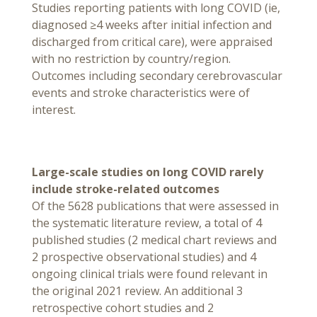
Studies reporting patients with long COVID (ie,
diagnosed ≥4 weeks after initial infection and
discharged from critical care), were appraised
with no restriction by country/region.
Outcomes including secondary cerebrovascular
events and stroke characteristics were of
interest.
Large-scale studies on long COVID rarely
include stroke-related outcomes
Of the 5628 publications that were assessed in
the systematic literature review, a total of 4
published studies (2 medical chart reviews and
2 prospective observational studies) and 4
ongoing clinical trials were found relevant in
the original 2021 review. An additional 3
retrospective cohort studies and 2