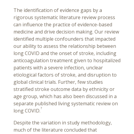
The identification of evidence gaps by a
rigorous systematic literature review process
can influence the practice of evidence-based
medicine and drive decision making. Our review
identified multiple confounders that impacted
our ability to assess the relationship between
long COVID and the onset of stroke, including
anticoagulation treatment given to hospitalized
patients with a severe infection, unclear
etiological factors of stroke, and disruption to
global clinical trials. Further, few studies
stratified stroke outcome data by ethnicity or
age group, which has also been discussed in a
separate published living systematic review on
7
long COVID.
Despite the variation in study methodology,
much of the literature concluded that