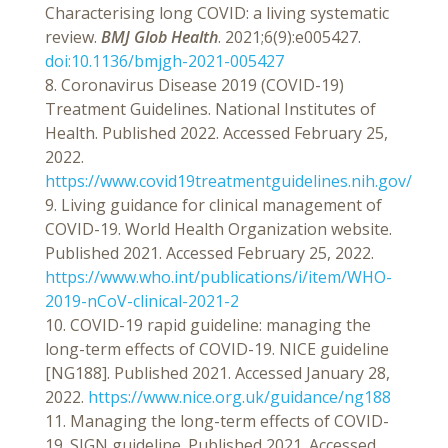
Characterising long COVID: a living systematic
review.
BMJ Glob Health
. 2021;6(9):e005427.
doi:10.1136/bmjgh-2021-005427
8. Coronavirus Disease 2019 (COVID-19)
Treatment Guidelines. National Institutes of
Health. Published 2022. Accessed February 25,
2022.
https://www.covid19treatmentguidelines.nih.gov/
9. Living guidance for clinical management of
COVID-19. World Health Organization website.
Published 2021. Accessed February 25, 2022.
https://www.who.int/publications/i/item/WHO-
2019-nCoV-clinical-2021-2
10. COVID-19 rapid guideline: managing the
long-term effects of COVID-19. NICE guideline
[NG188]. Published 2021. Accessed January 28,
2022.
https://www.nice.org.uk/guidance/ng188
11. Managing the long-term effects of COVID-
19. SIGN guideline. Published 2021. Accessed