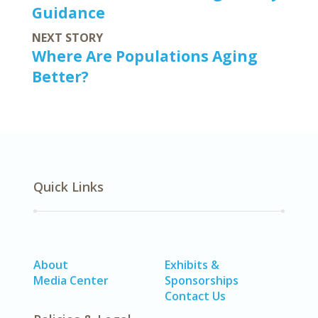
Guidance
NEXT STORY
Where Are Populations Aging
Better?
Quick Links
About
Exhibits &
Media Center
Sponsorships
Contact Us