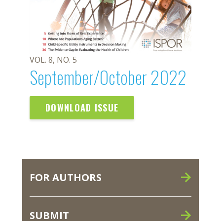
VOL. 8, NO. 5
September/October 2022
DOWNLOAD ISSUE
FOR AUTHORS
SUBMIT