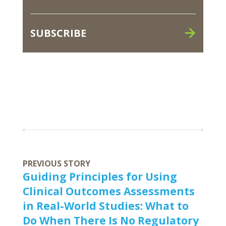
SUBSCRIBE
PREVIOUS STORY
Guiding Principles for Using
Clinical Outcomes Assessments
in Real-World Studies: What to
Do When There Is No Regulatory