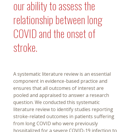
our ability to assess the
relationship between long
COVID and the onset of
stroke.
A systematic literature review is an essential
component in evidence-based practice and
ensures that all outcomes of interest are
pooled and appraised to answer a research
question. We conducted this systematic
literature review to identify studies reporting
stroke-related outcomes in patients suffering
from long COVID who were previously
hospitalized for a severe COVID-19 infection to