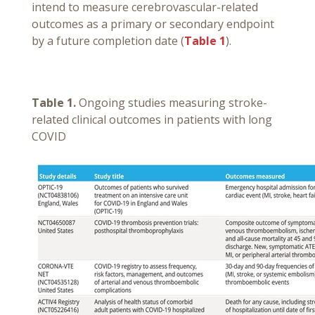
intend to measure cerebrovascular-related
outcomes as a primary or secondary endpoint
by a future completion date (
Table 1
).
Table 1.
Ongoing studies measuring stroke-
related clinical outcomes in patients with long
COVID