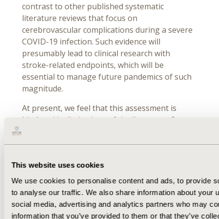
contrast to other published systematic
literature reviews that focus on
cerebrovascular complications during a severe
COVID-19 infection. Such evidence will
presumably lead to clinical research with
stroke-related endpoints, which will be
essential to manage future pandemics of such
magnitude.
At present, we feel that this assessment is
hindered by limitations of the literature. Our
findings call for prospective, robust, controlled
trials that evaluate the cerebrovascular
consequences of long COVID after a severe
This website uses cookies
acute COVID-19 infection. Because the effects
of the pandemic will be felt for years to come,
We use cookies to personalise content and ads, to provide s
there is an urgent need to synthesize emerging
to analyse our traffic. We also share information about your u
evidence regularly and systematically from
social media, advertising and analytics partners who may com
ongoing and future global trials to document
information that you’ve provided to them or that they’ve coll