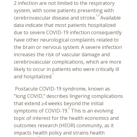
2 infection are not limited to the respiratory
system, with some patients presenting with
1,2
cerebrovascular disease and stroke.
Available
data indicate that most patients hospitalized
due to severe COVID-19 infection consequently
have other neurological complaints related to
the brain or nervous system. A severe infection
increases the risk of vascular damage and
cerebrovascular complications, which are more
likely to occur in patients who were critically ill
1
and hospitalized.
Postacute COVID-19 syndrome, known as
‘’long COVID,” describes lingering complications
that extend ≥4 weeks beyond the initial
2
symptoms of COVID-19.
This is an evolving
topic of interest for the health economics and
outcomes research (HEOR) community, as it
impacts health policy and strains health