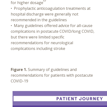
8,9
for higher dosage
• Prophylactic anticoagulation treatments at
hospital discharge were generally not
recommended in the guidelines
• Many guidelines offered advice for all-cause
complications in postacute COVID/long COVID,
but there were limited specific
recommendations for neurological
complications including stroke
Figure 1.
Summary of guidelines and
recommendations for patients with postacute
COVID-19