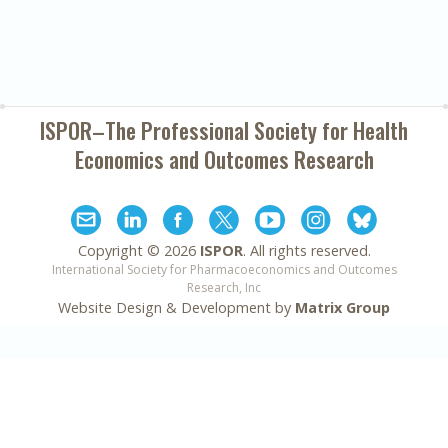
ISPOR–The Professional Society for
Health
Economics and Outcomes Research
Copyright ©
2026
ISPOR
. All rights reserved.
International Society for Pharmacoeconomics and Outcomes
Research, Inc
Website Design & Development by
Matrix Group