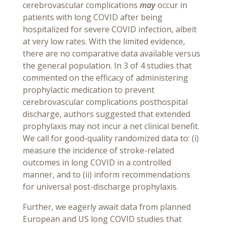
cerebrovascular complications
may
occur in
patients with long COVID after being
hospitalized for severe COVID infection, albeit
at very low rates. With the limited evidence,
there are no comparative data available versus
the general population. In 3 of 4 studies that
commented on the efficacy of administering
prophylactic medication to prevent
cerebrovascular complications posthospital
discharge, authors suggested that extended
prophylaxis may not incur a net clinical benefit.
We call for good-quality randomized data to: (i)
measure the incidence of stroke-related
outcomes in long COVID in a controlled
manner, and to (ii) inform recommendations
for universal post-discharge prophylaxis.
Further, we eagerly await data from planned
European and US long COVID studies that