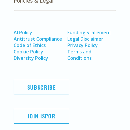
Policies & Legal
AI Policy
Funding Statement
Antitrust Compliance
Legal Disclaimer
Code of Ethics
Privacy Policy
Cookie Policy
Terms and
Diversity Policy
Conditions
SUBSCRIBE
JOIN ISPOR