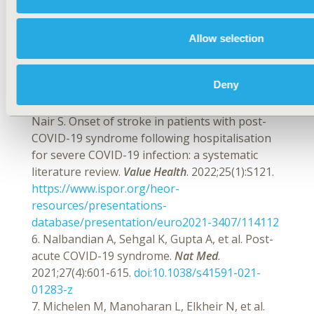
4. International Classification of Diseases for
Mortality and Morbidity Statistics. 11th revision
(ICD-11). World Health Organization. Published
Allow selection
2022. Accessed March 10, 2022.
https://icd.who.int/browse11/l-
Deny
m/en#/http://id.who.int/icd/entity/1442995018
5. Fleming C, Chakraborty A, Jaiswal T, Patel P,
Nair S. Onset of stroke in patients with post-
COVID-19 syndrome following hospitalisation
for severe COVID-19 infection: a systematic
literature review.
Value Health
. 2022;25(1):S121.
https://www.ispor.org/heor-
resources/presentations-
database/presentation/euro2021-3407/114112
6. Nalbandian A, Sehgal K, Gupta A, et al. Post-
acute COVID-19 syndrome.
Nat Med
.
2021;27(4):601-615.
doi:10.1038/s41591-021-
01283-z
7. Michelen M, Manoharan L, Elkheir N, et al.