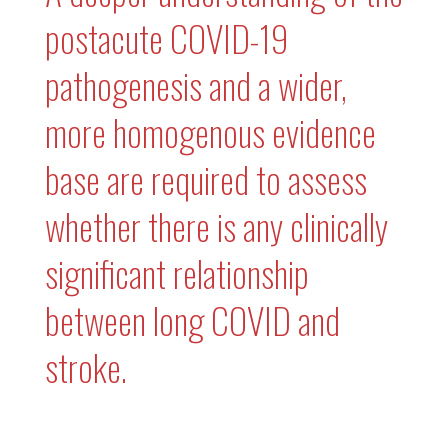
postacute COVID-19
pathogenesis and a wider,
more homogenous evidence
base are required to assess
whether there is any clinically
significant relationship
between long COVID and
stroke.