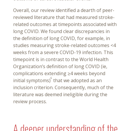
Overall, our review identified a dearth of peer-
reviewed literature that had measured stroke-
related outcomes at timepoints associated with
long COVID. We found clear discrepancies in
the definition of long COVID, for example, in
studies measuring stroke-related outcomes <4
weeks from a severe COVID-19 infection. This
timepoint is in contrast to the World Health
Organization’s definition of long COVID (ie,
complications extending ≥4 weeks beyond
6
initial symptoms)
that we adopted as an
inclusion criterion. Consequently, much of the
literature was deemed ineligible during the
review process.
A deeper understanding of the