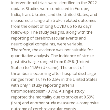
interventional trials were identified in the 2022
update. Studies were conducted in Europe,
India, Iran, Ukraine, and the United States, and
measured a range of stroke-related outcomes
from the onset of long COVID up to 92 days’
follow-up. The study designs, along with the
reporting of cerebrovascular events and
neurological complaints, were variable.
Therefore, the evidence was not suitable for
quantitative analysis. The incidence of stroke
post-discharge ranged from 0.45% (United
States) to 11.5% (Ukraine). The onset of
thrombosis occurring after hospital discharge
ranged from 1.61% to 2.5% in the United States,
with only 1 study reporting arterial
thromboembolism (0.7%). A single study
reported the mortality due to stroke at 0.59%
(Iran) and another study measured a composite
outcome of cerebrovascular events.