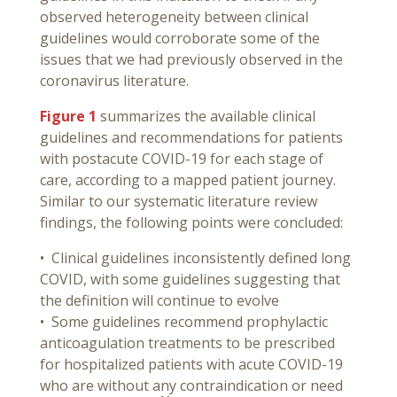
observed heterogeneity between clinical
guidelines would corroborate some of the
issues that we had previously observed in the
coronavirus literature.
Figure 1
summarizes the available clinical
guidelines and recommendations for patients
with postacute COVID-19 for each stage of
care, according to a mapped patient journey.
Similar to our systematic literature review
findings, the following points were concluded:
• Clinical guidelines inconsistently defined long
COVID, with some guidelines suggesting that
the definition will continue to evolve
• Some guidelines recommend prophylactic
anticoagulation treatments to be prescribed
for hospitalized patients with acute COVID-19
who are without any contraindication or need