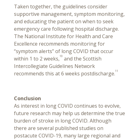
Taken together, the guidelines consider
supportive management, symptom monitoring,
and educating the patient on when to seek
emergency care following hospital discharge.
The National Institute for Health and Care
Excellence recommends monitoring for
“symptom alerts” of long COVID that occur
10
within 1 to 2 weeks,
and the Scottish
Intercollegiate Guidelines Network
11
recommends this at 6 weeks postdischarge.
Conclusion
As interest in long COVID continues to evolve,
future research may help us determine the true
burden of stroke in long COVID. Although
there are several published studies on
postacute COVID-19, many large regional and