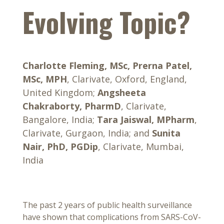
Evolving Topic?
Charlotte Fleming, MSc, Prerna Patel,
MSc, MPH
, Clarivate, Oxford, England,
United Kingdom;
Angsheeta
Chakraborty, PharmD
, Clarivate,
Bangalore, India;
Tara Jaiswal, MPharm
,
Clarivate, Gurgaon, India; and
Sunita
Nair, PhD, PGDip
, Clarivate, Mumbai,
India
The past 2 years of public health surveillance
have shown that complications from SARS-CoV-