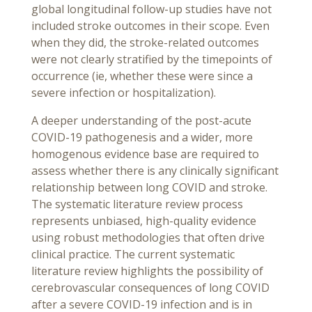
global longitudinal follow-up studies have not
included stroke outcomes in their scope. Even
when they did, the stroke-related outcomes
were not clearly stratified by the timepoints of
occurrence (ie, whether these were since a
severe infection or hospitalization).
A deeper understanding of the post-acute
COVID-19 pathogenesis and a wider, more
homogenous evidence base are required to
assess whether there is any clinically significant
relationship between long COVID and stroke.
The systematic literature review process
represents unbiased, high-quality evidence
using robust methodologies that often drive
clinical practice. The current systematic
literature review highlights the possibility of
cerebrovascular consequences of long COVID
after a severe COVID-19 infection and is in