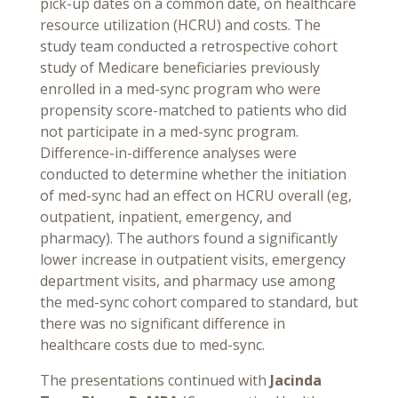
pick-up dates on a common date, on healthcare
resource utilization (HCRU) and costs. The
study team conducted a retrospective cohort
study of Medicare beneficiaries previously
enrolled in a med-sync program who were
propensity score-matched to patients who did
not participate in a med-sync program.
Difference-in-difference analyses were
conducted to determine whether the initiation
of med-sync had an effect on HCRU overall (eg,
outpatient, inpatient, emergency, and
pharmacy). The authors found a significantly
lower increase in outpatient visits, emergency
department visits, and pharmacy use among
the med-sync cohort compared to standard, but
there was no significant difference in
healthcare costs due to med-sync.
The presentations continued with
Jacinda