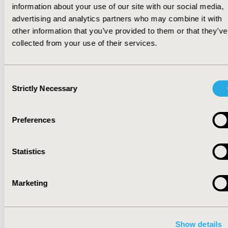
or $71 per member per year in annual costs,
information about your use of our site with our social media,
and $97 per member per year in out-of-pocket
advertising and analytics partners who may combine it with
costs
(
Figure
)
. They concluded that designing a
other information that you’ve provided to them or that they’ve
VBF in a US employer-based health plan has
collected from your use of their services.
the potential to save money for both the plan’s
and the patient's out-of-pocket medication
Consent
expenses.
Strictly Necessary
Selection
Figure.
Estimated health plan spending and
Preferences
patient out-of-pocket costs for antidiabetic
medications versus value-based formularies
Statistics
(2019-2020)
Marketing
Show details