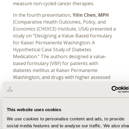
measure non-cycled cancer therapies.
In the fourth presentation,
Yilin Chen, MPH
(Comparative Health Outcomes, Policy, and
Economics (CHOICE) Institute, USA) presented a
study on “Designing a Value-Based Formulary
for Kaiser Permanente Washington: A
Hypothetical Case Study of Diabetes
Medication.” The authors designed a value-
based formulary (VBF) for patients with
diabetes mellitus at Kaiser Permanente
Washington, and drugs with higher assessed
value were assigned lower copayments and
lower value were subjected to higher
copayments. Chen and colleagues modeled the
health plan’s potential annual drug costs and
This website uses cookies
members’ out-of-pocket costs with the VBF
compared to the current formulary, and the
We use cookies to personalise content and ads, to provide
VBF was estimated to reduce payer costs by 8%,
social media features and to analyse our traffic. We also sha