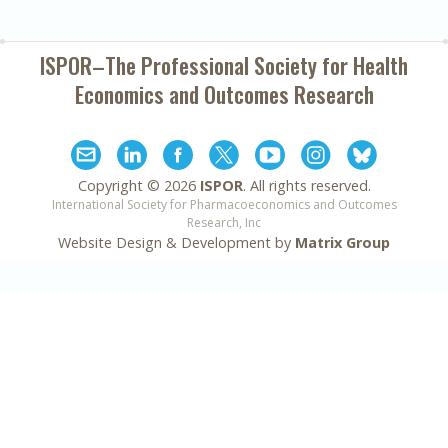
ISPOR–The Professional Society for
Health
Economics and Outcomes Research
Copyright ©
2026
ISPOR
. All rights reserved.
International Society for Pharmacoeconomics and Outcomes
Research, Inc
Website Design & Development by
Matrix Group