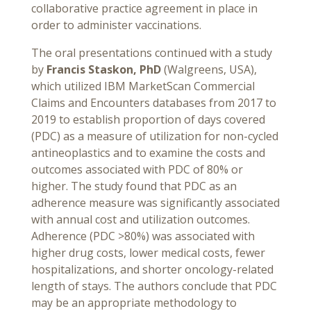
collaborative practice agreement in place in
order to administer vaccinations.
The oral presentations continued with a study
by
Francis Staskon, PhD
(Walgreens, USA),
which utilized IBM MarketScan Commercial
Claims and Encounters databases from 2017 to
2019 to establish proportion of days covered
(PDC) as a measure of utilization for non-cycled
antineoplastics and to examine the costs and
outcomes associated with PDC of 80% or
higher. The study found that PDC as an
adherence measure was significantly associated
with annual cost and utilization outcomes.
Adherence (PDC >80%) was associated with
higher drug costs, lower medical costs, fewer
hospitalizations, and shorter oncology-related
length of stays. The authors conclude that PDC
may be an appropriate methodology to