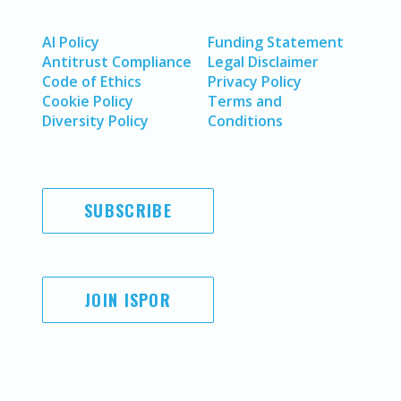
AI Policy
Funding Statement
Antitrust Compliance
Legal Disclaimer
Code of Ethics
Privacy Policy
Cookie Policy
Terms and
Diversity Policy
Conditions
SUBSCRIBE
JOIN ISPOR