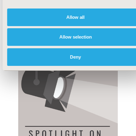
Allow all
Allow selection
Deny