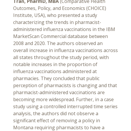
Tran, PharmD, MBA
(Comparative Health
Outcomes, Policy, and Economics (CHOICE)
Institute, USA), who presented a study
characterizing the trends in pharmacist-
administered influenza vaccinations in the IBM
MarketScan Commercial database between
2008 and 2020. The authors observed an
overall increase in influenza vaccinations across
all states throughout the study period, with
notable increases in the proportion of
influenza vaccinations administered at
pharmacies. They concluded that public
perception of pharmacists is changing and that
pharmacist-administered vaccinations are
becoming more widespread. Further, in a case
study using a controlled interrupted time series
analysis, the authors did not observe a
significant effect of removing a policy in
Montana requiring pharmacists to have a