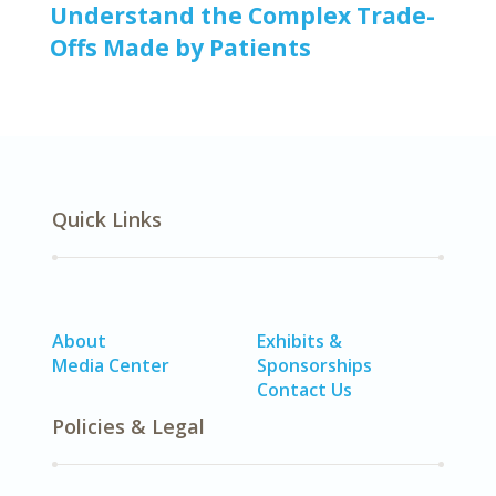
Understand the Complex Trade-
Offs Made by Patients
Quick Links
About
Exhibits &
Media Center
Sponsorships
Contact Us
Policies & Legal