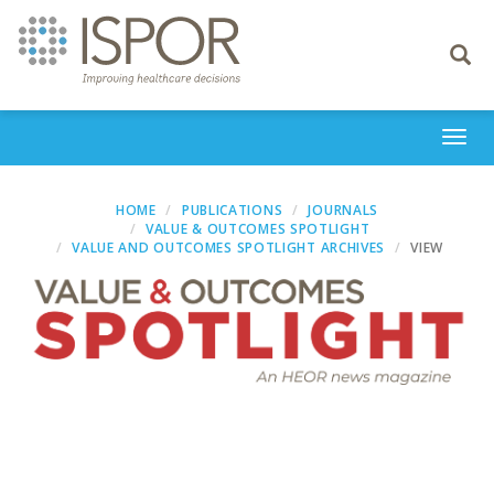
Toggle
navigati
Togg
navi
HOME
PUBLICATIONS
JOURNALS
VALUE & OUTCOMES SPOTLIGHT
VALUE AND OUTCOMES SPOTLIGHT ARCHIVES
VIEW