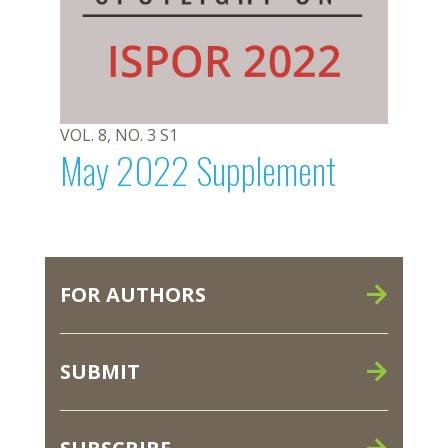
VOL. 8, NO. 3 S1
May 2022 Supplement
FOR AUTHORS
SUBMIT