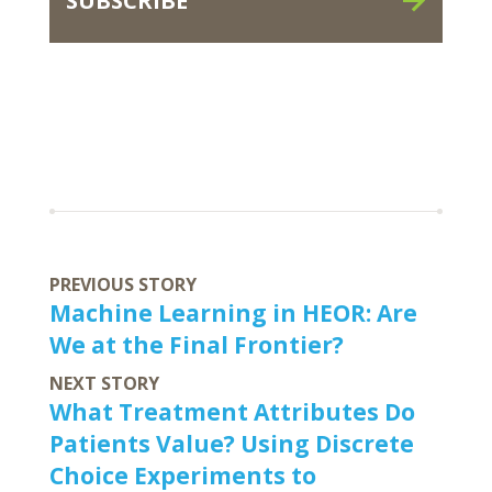
SUBSCRIBE
PREVIOUS STORY
Machine Learning in HEOR: Are
We at the Final Frontier?
NEXT STORY
What Treatment Attributes Do
Patients Value? Using Discrete
Choice Experiments to