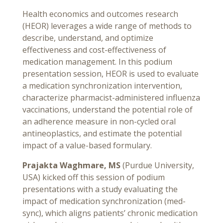
Health economics and outcomes research
(HEOR) leverages a wide range of methods to
describe, understand, and optimize
effectiveness and cost-effectiveness of
medication management. In this podium
presentation session, HEOR is used to evaluate
a medication synchronization intervention,
characterize pharmacist-administered influenza
vaccinations, understand the potential role of
an adherence measure in non-cycled oral
antineoplastics, and estimate the potential
impact of a value-based formulary.
Prajakta Waghmare, MS
(Purdue University,
USA) kicked off this session of podium
presentations with a study evaluating the
impact of medication synchronization (med-
sync), which aligns patients’ chronic medication