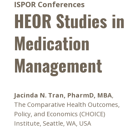
ISPOR Conferences
HEOR Studies in
Medication
Management
Jacinda N. Tran, PharmD, MBA
,
The Comparative Health Outcomes,
Policy, and Economics (CHOICE)
Institute, Seattle, WA, USA