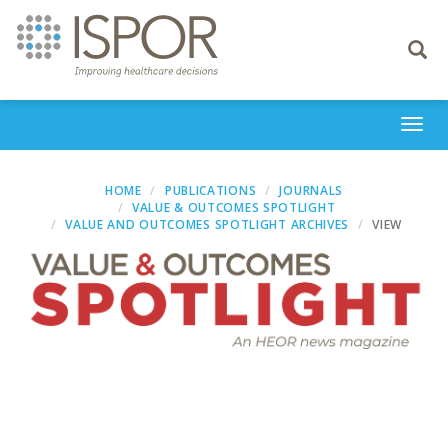
Toggle
navigati
Togg
navi
HOME
PUBLICATIONS
JOURNALS
VALUE & OUTCOMES SPOTLIGHT
VALUE AND OUTCOMES SPOTLIGHT ARCHIVES
VIEW