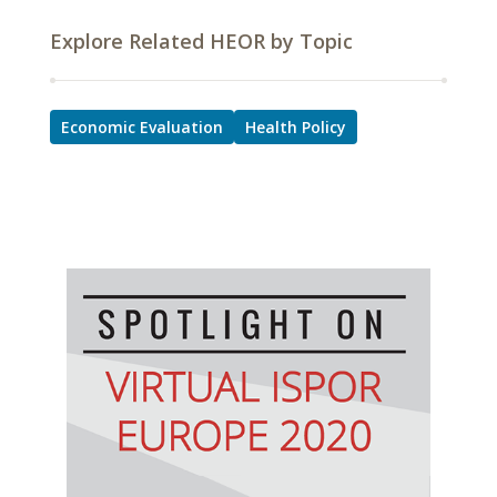
Explore Related HEOR by Topic
Economic Evaluation
Health Policy