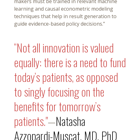
makers must be trained in relevant machine
learning and causal econometric modeling
techniques that help in result generation to
guide evidence-based policy decisions.”
“Not all innovation is valued
equally: there is a need to fund
today’s patients, as opposed
to singly focusing on the
benefits for tomorrow’s
patients."
—
Natasha
Azzopardi-Muscat, MD, PhD