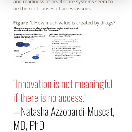
and readiness of healthcare systems seem to
be the root causes of access issues.
Figure 1
. How much value is created by drugs?
“Innovation is not meaningful
if there is no access.”
—Natasha Azzopardi-Muscat,
MD, PhD