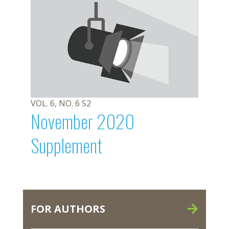
VOL. 6, NO. 6 S2
November 2020
Supplement
FOR AUTHORS