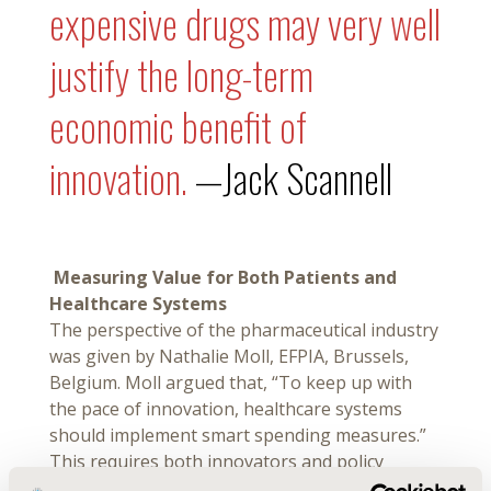
expensive drugs may very well
justify the long-term
economic benefit of
innovation.
—Jack Scannell
Measuring Value for Both Patients and
Healthcare Systems
The perspective of the pharmaceutical industry
was given by Nathalie Moll, EFPIA, Brussels,
Belgium. Moll argued that, “To keep up with
the pace of innovation, healthcare systems
should implement smart spending measures.”
This requires both innovators and policy
makers to agree on and develop measures that