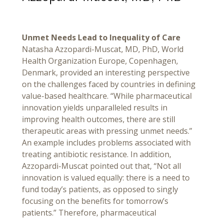
Unmet Needs Lead to Inequality of Care
Natasha Azzopardi-Muscat, MD, PhD, World
Health Organization Europe, Copenhagen,
Denmark, provided an interesting perspective
on the challenges faced by countries in defining
value-based healthcare. “While pharmaceutical
innovation yields unparalleled results in
improving health outcomes, there are still
therapeutic areas with pressing unmet needs.”
An example includes problems associated with
treating antibiotic resistance. In addition,
Azzopardi-Muscat pointed out that, “Not all
innovation is valued equally: there is a need to
fund today’s patients, as opposed to singly
focusing on the benefits for tomorrow’s
patients.” Therefore, pharmaceutical