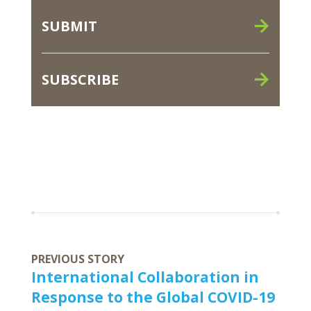
SUBMIT
SUBSCRIBE
PREVIOUS STORY
International Collaboration in
Response to the Global COVID-19