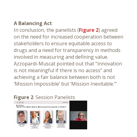
A Balancing Act
In conclusion, the panelists (
Figure 2
) agreed
on the need for increased cooperation between
stakeholders to ensure equitable access to
drugs and a need for transparency in methods
involved in measuring and defining value.
Azzopardi-Muscat pointed out that “innovation
is not meaningful if there is no access” and
achieving a fair balance between both is not
‘Mission Impossible’ but ‘Mission Inevitable.’"
Figure 2
. Session Panelists