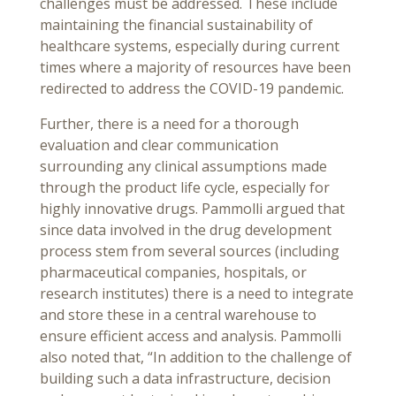
challenges must be addressed. These include
maintaining the financial sustainability of
healthcare systems, especially during current
times where a majority of resources have been
redirected to address the COVID-19 pandemic.
Further, there is a need for a thorough
evaluation and clear communication
surrounding any clinical assumptions made
through the product life cycle, especially for
highly innovative drugs. Pammolli argued that
since data involved in the drug development
process stem from several sources (including
pharmaceutical companies, hospitals, or
research institutes) there is a need to integrate
and store these in a central warehouse to
ensure efficient access and analysis. Pammolli
also noted that, “In addition to the challenge of
building such a data infrastructure, decision