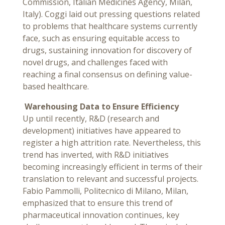
Commission, Italian Medicines Agency, Milan,
Italy). Coggi laid out pressing questions related
to problems that healthcare systems currently
face, such as ensuring equitable access to
drugs, sustaining innovation for discovery of
novel drugs, and challenges faced with
reaching a final consensus on defining value-
based healthcare.
Warehousing Data to Ensure Efficiency
Up until recently, R&D (research and
development) initiatives have appeared to
register a high attrition rate. Nevertheless, this
trend has inverted, with R&D initiatives
becoming increasingly efficient in terms of their
translation to relevant and successful projects.
Fabio Pammolli, Politecnico di Milano, Milan,
emphasized that to ensure this trend of
pharmaceutical innovation continues, key