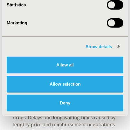
Statistics
at a price that markets can bear, regardless of
the value measurements used
(
Figure 1
). The
healthcare system wishes to use a value
Marketing
measurement that minimizes the cost of the
drug, while the pharmaceutical companies want
to deploy an all-encompassing value
Show details
measurement, justifying the high price of
drugs. Scannell noted that, “Generic
pharmacopeia is the main way consumers
Allow all
capture healthcare value from drugs.” Because
there are no generics without previous
branded [innovative] drugs, the short-term
Allow selection
pain of purchasing expensive drugs may very
well justify the long-term economic benefit of
Deny
innovation. According to EFPIA, high prices
alone do not seem to hinder equitable access to
drugs. Delays and long waiting times caused by
lengthy price and reimbursement negotiations