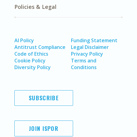
Policies & Legal
AI Policy
Funding Statement
Antitrust Compliance
Legal Disclaimer
Code of Ethics
Privacy Policy
Cookie Policy
Terms and
Diversity Policy
Conditions
SUBSCRIBE
JOIN ISPOR