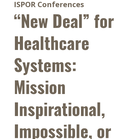
ISPOR Conferences
“New Deal” for
Healthcare
Systems:
Mission
Inspirational,
Impossible, or