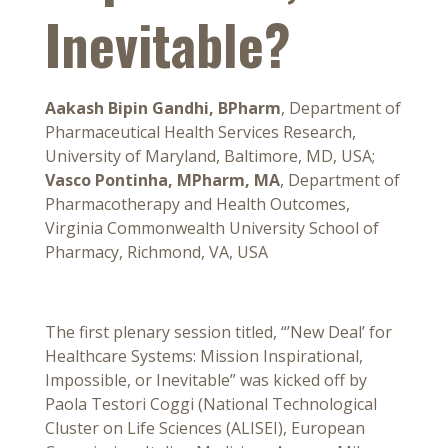
Inevitable?
Aakash Bipin Gandhi, BPharm
, Department of
Pharmaceutical Health Services Research,
University of Maryland, Baltimore, MD, USA;
Vasco Pontinha, MPharm, MA
, Department of
Pharmacotherapy and Health Outcomes,
Virginia Commonwealth University School of
Pharmacy, Richmond, VA, USA
The first plenary session titled, “’New Deal’ for
Healthcare Systems: Mission Inspirational,
Impossible, or Inevitable” was kicked off by
Paola Testori Coggi (National Technological
Cluster on Life Sciences (ALISEI), European