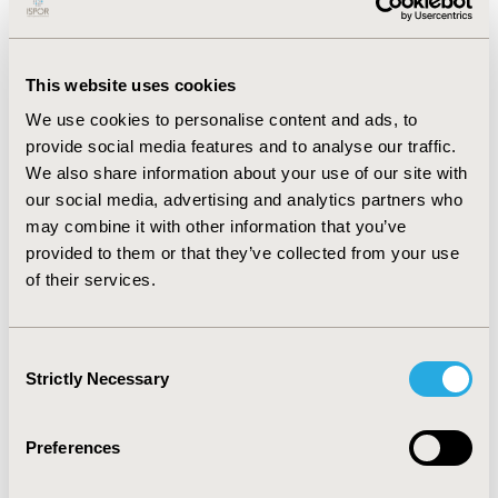
look at what value means for both the patient
and the healthcare system as a whole. In
addition, Moll highlighted that there are
This website uses cookies
significant learnings that we should use from
We use cookies to personalise content and ads, to
the current pandemic such as the development
provide social media features and to analyse our traffic.
of early detection technologies and tracing
We also share information about your use of our site with
systems. Finally, Moll explained how EFPIA is
our social media, advertising and analytics partners who
engaging with decision makers so that
may combine it with other information that you’ve
innovation is not stifled. The organization is
provided to them or that they’ve collected from your use
publishing a series of best practices on novel
of their services.
pricing and payment methods from all around
the world and working towards eliciting the
root causes of delays in accessing innovation.
Consent
Strictly Necessary
Selection
Short-Term Pain Versus Long-Term Benefits
Jack Scannell, JW Scannell Analytics Ltd,
University of Edinburgh, Edinburgh, Scotland,
Preferences
discussed how value is actually shared. In short,
pharmaceutical companies price their products