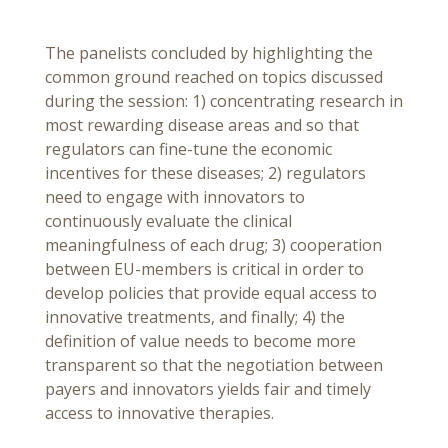
The panelists concluded by highlighting the
common ground reached on topics discussed
during the session: 1) concentrating research in
most rewarding disease areas and so that
regulators can fine-tune the economic
incentives for these diseases; 2) regulators
need to engage with innovators to
continuously evaluate the clinical
meaningfulness of each drug; 3) cooperation
between EU-members is critical in order to
develop policies that provide equal access to
innovative treatments, and finally; 4) the
definition of value needs to become more
transparent so that the negotiation between
payers and innovators yields fair and timely
access to innovative therapies.