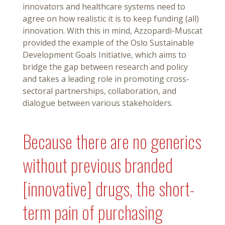
innovators and healthcare systems need to
agree on how realistic it is to keep funding (all)
innovation. With this in mind, Azzopardi-Muscat
provided the example of the Oslo Sustainable
Development Goals Initiative, which aims to
bridge the gap between research and policy
and takes a leading role in promoting cross-
sectoral partnerships, collaboration, and
dialogue between various stakeholders.
Because there are no generics
without previous branded
[innovative] drugs, the short-
term pain of purchasing