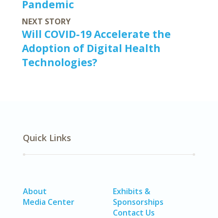
Pandemic
NEXT STORY
Will COVID-19 Accelerate the
Adoption of Digital Health
Technologies?
Quick Links
About
Exhibits &
Media Center
Sponsorships
Contact Us