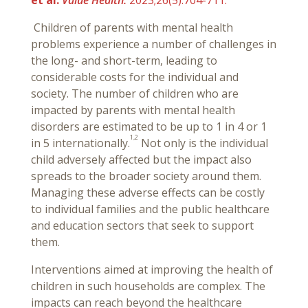
et al.
Value Health.
2023;26(5):704-711.
Children of parents with mental health
problems experience a number of challenges in
the long- and short-term, leading to
considerable costs for the individual and
society. The number of children who are
impacted by parents with mental health
disorders are estimated to be up to 1 in 4 or 1
1,2
in 5 internationally.
Not only is the individual
child adversely affected but the impact also
spreads to the broader society around them.
Managing these adverse effects can be costly
to individual families and the public healthcare
and education sectors that seek to support
them.
Interventions aimed at improving the health of
children in such households are complex. The
impacts can reach beyond the healthcare