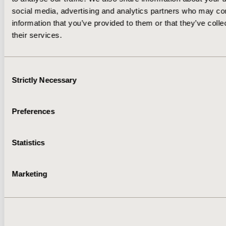
social media, advertising and analytics partners who may com
information that you’ve provided to them or that they’ve coll
their services.
Consent
Strictly Necessary
Selection
Preferences
VOL. 9, NO. 3
Statistics
May/June 2023
Marketing
DOWNLOAD ISSUE