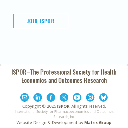
JOIN ISPOR
ISPOR–The Professional Society for
Health
Economics and Outcomes Research
Copyright ©
2026
ISPOR
. All rights reserved.
International Society for Pharmacoeconomics and Outcomes
Research, Inc
Website Design & Development by
Matrix Group