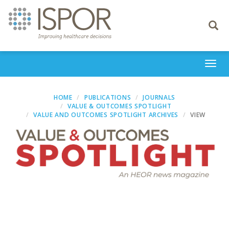
Toggle
navigati
Togg
navi
HOME
PUBLICATIONS
JOURNALS
VALUE & OUTCOMES SPOTLIGHT
VALUE AND OUTCOMES SPOTLIGHT ARCHIVES
VIEW