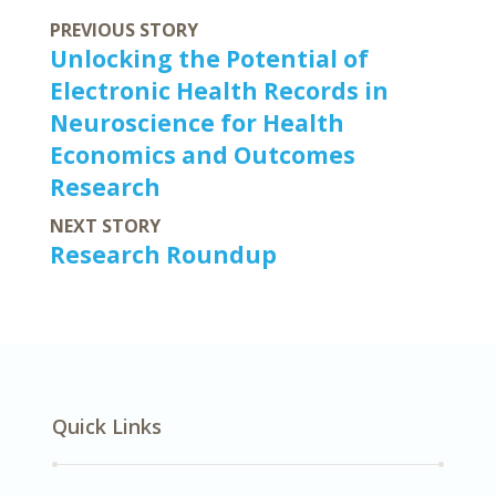
PREVIOUS STORY
Unlocking the Potential of
Electronic Health Records in
Neuroscience for Health
Economics and Outcomes
Research
NEXT STORY
Research Roundup
Quick Links