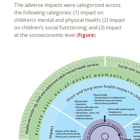
The adverse impacts were categorized across
the following categories: (1) impact on
children’s mental and physical health; (2) impact
on children’s social functioning; and (3) impact
at the socioeconomic level (
Figure
).