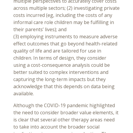
multiple perspectives to accurately cover costs
across multiple sectors; (2) investigating private
costs incurred (eg, including the costs of any
informal care role children may be fulfilling in
their parents’ lives); and
(3) employing instruments to measure adverse
effect outcomes that go beyond health-related
quality of life and are tailored for use in
children. In terms of design, they consider
using a cost-consequence analysis could be
better suited to complex interventions and
capturing the long-term impacts but they
acknowledge that this depends on data being
available.
Although the COVID-19 pandemic highlighted
the need to consider broader value elements, it
is clear that several other therapy areas need
to take into account the broader social