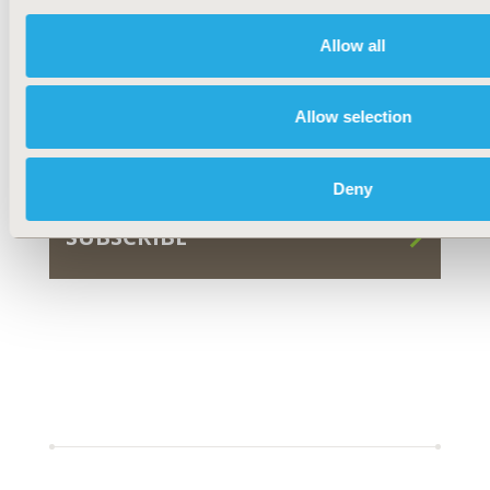
Allow all
FOR AUTHORS
Allow selection
SUBMIT
Deny
SUBSCRIBE