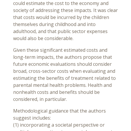
could estimate the cost to the economy and
society of addressing these impacts. It was clear
that costs would be incurred by the children
themselves during childhood and into
adulthood, and that public sector expenses
would also be considerable.
Given these significant estimated costs and
long-term impacts, the authors propose that
future economic evaluations should consider
broad, cross-sector costs when evaluating and
estimating the benefits of treatment related to
parental mental health problems. Health and
nonhealth costs and benefits should be
considered, in particular.
Methodological guidance that the authors
suggest includes:
(1) incorporating a societal perspective or