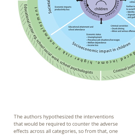
The authors hypothesized the interventions
that would be required to counter the adverse
effects across all categories, so from that, one