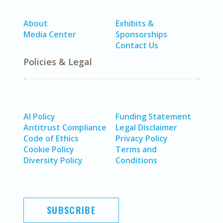
About
Exhibits &
Media Center
Sponsorships
Contact Us
Policies & Legal
AI Policy
Funding Statement
Antitrust Compliance
Legal Disclaimer
Code of Ethics
Privacy Policy
Cookie Policy
Terms and
Diversity Policy
Conditions
SUBSCRIBE