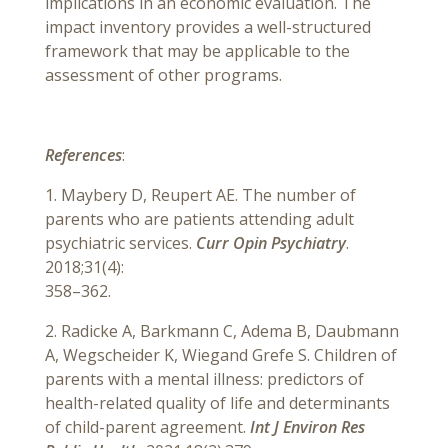
implications in an economic evaluation. The
impact inventory provides a well-structured
framework that may be applicable to the
assessment of other programs.
References
:
1. Maybery D, Reupert AE. The number of
parents who are patients attending adult
psychiatric services.
Curr Opin Psychiatry
.
2018;31(4):
358–362.
2. Radicke A, Barkmann C, Adema B, Daubmann
A, Wegscheider K, Wiegand Grefe S. Children of
parents with a mental illness: predictors of
health-related quality of life and determinants
of child-parent agreement.
Int J Environ Res