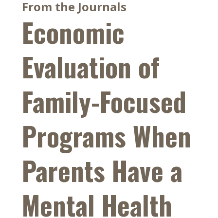
From the Journals
Economic
Evaluation of
Family-Focused
Programs When
Parents Have a
Mental Health