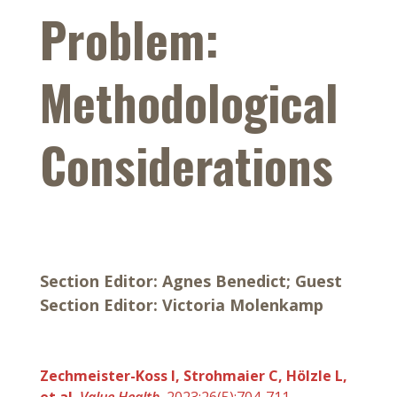
Problem:
Methodological
Considerations
Section Editor: Agnes Benedict; Guest
Section Editor: Victoria Molenkamp
Zechmeister-Koss I, Strohmaier C, Hölzle L,