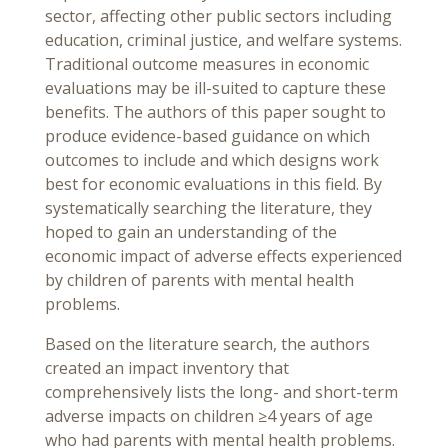
sector, affecting other public sectors including
education, criminal justice, and welfare systems.
Traditional outcome measures in economic
evaluations may be ill-suited to capture these
benefits. The authors of this paper sought to
produce evidence-based guidance on which
outcomes to include and which designs work
best for economic evaluations in this field. By
systematically searching the literature, they
hoped to gain an understanding of the
economic impact of adverse effects experienced
by children of parents with mental health
problems.
Based on the literature search, the authors
created an impact inventory that
comprehensively lists the long- and short-term
adverse impacts on children ≥4 years of age
who had parents with mental health problems.