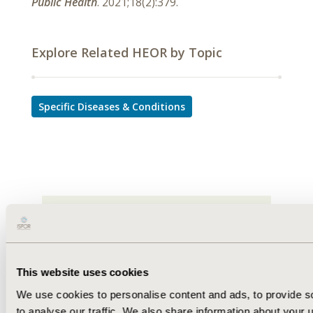
Public Health
. 2021;18(2):379.
Explore Related HEOR by Topic
Specific Diseases & Conditions
This website uses cookies
We use cookies to personalise content and ads, to provide s
to analyse our traffic. We also share information about your u