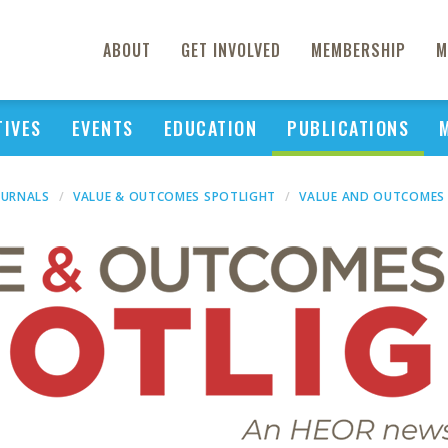
ABOUT
GET INVOLVED
MEMBERSHIP
M
TIVES
EVENTS
EDUCATION
PUBLICATIONS
OURNALS
VALUE & OUTCOMES SPOTLIGHT
VALUE AND OUTCOMES 