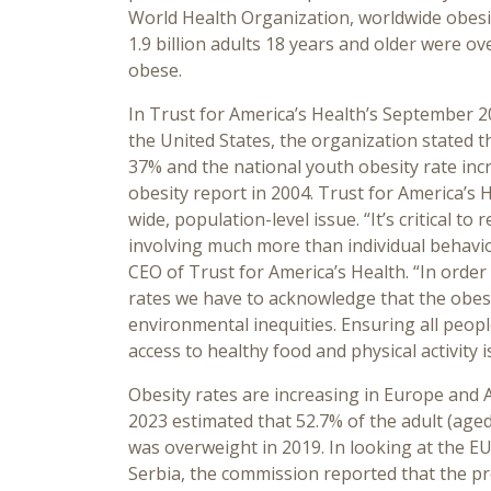
World Health Organization, worldwide obesit
1.9 billion adults 18 years and older were o
obese.
In Trust for America’s Health’s September 2
the United States, the organization stated t
37% and the national youth obesity rate incr
obesity report in 2004. Trust for America’s H
wide, population-level issue. “It’s critical to
involving much more than individual behavio
CEO of Trust for America’s Health. “In order
rates we have to acknowledge that the obesit
environmental inequities. Ensuring all peo
access to healthy food and physical activity i
Obesity rates are increasing in Europe and
2023 estimated that 52.7% of the adult (age
was overweight in 2019. In looking at the 
Serbia, the commission reported that the pr