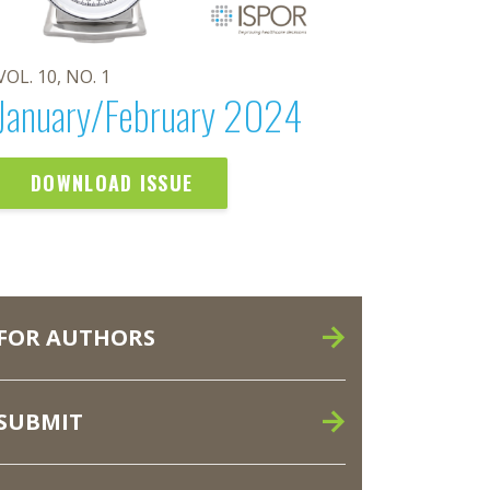
VOL. 10, NO. 1
January/February 2024
DOWNLOAD ISSUE
FOR AUTHORS
SUBMIT