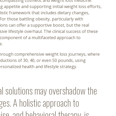
ncompassing cosmetic and weight loss medicine.
g appetite and supporting initial weight loss efforts,
listic framework that includes dietary changes,
For those battling obesity, particularly with
ons can offer a supportive boost, but the real
 lifestyle overhaul. The clinical success of these
 component of a multifaceted approach to
e.
 through comprehensive weight loss journeys, where
ductions of 30, 40, or even 50 pounds, using
sonalized health and lifestyle strategy.
al solutions may overshadow the
ges. A holistic approach to
cise, and behavioral therapy, is