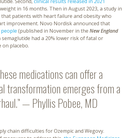
lutide. Second,
clinical results released in 2021
 weight in 16 months. Then in August 2023, a study in
that patients with heart failure and obesity who
eart improvement. Novo Nordisk announced that
0 people
(published in November in the
New England
n semaglutide had a 20% lower risk of fatal or
e on placebo.
 these medications can offer a
eal transformation emerges from a
rhaul.” — Phyllis Pobee, MD
y chain difficulties for Ozempic and Wegovy.