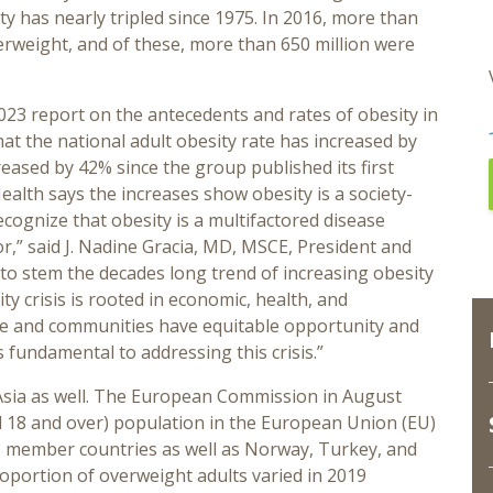
y has nearly tripled since 1975. In 2016, more than
verweight, and of these, more than 650 million were
023 report on the antecedents and rates of obesity in
hat the national adult obesity rate has increased by
eased by 42% since the group published its first
ealth says the increases show obesity is a society-
 recognize that obesity is a multifactored disease
r,” said J. Nadine Gracia, MD, MSCE, President and
 to stem the decades long trend of increasing obesity
y crisis is rooted in economic, health, and
ple and communities have equitable opportunity and
s fundamental to addressing this crisis.”
 Asia as well. The European Commission in August
d 18 and over) population in the European Union (EU)
EU member countries as well as Norway, Turkey, and
oportion of overweight adults varied in 2019