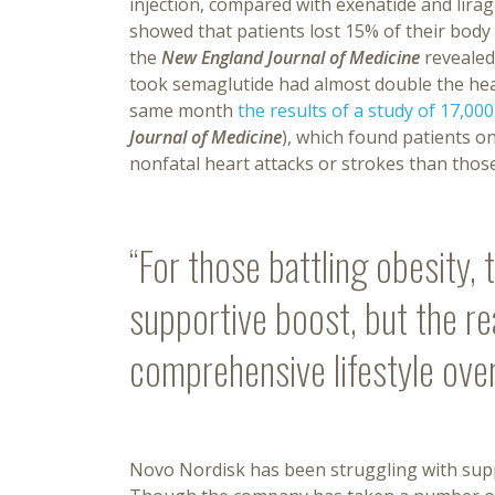
injection, compared with exenatide and lirag
showed that patients lost 15% of their body
the
New England Journal of Medicine
revealed 
took semaglutide had almost double the h
same month
the results of a study of 17,00
Journal of Medicine
), which found patients o
nonfatal heart attacks or strokes than thos
“For those battling obesity,
supportive boost, but the r
comprehensive lifestyle ove
Novo Nordisk has been struggling with suppl