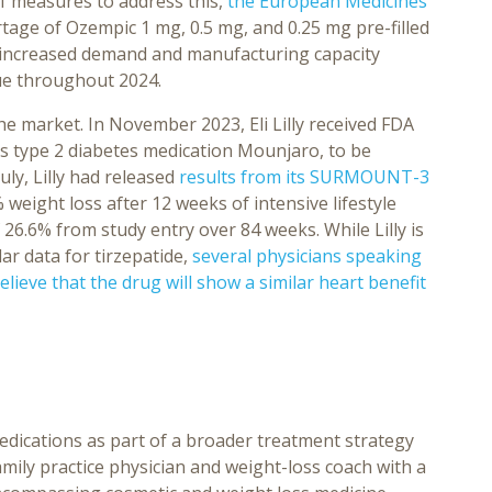
 measures to address this,
the European Medicines
age of Ozempic 1 mg, 0.5 mg, and 0.25 mg pre-filled
 increased demand and manufacturing capacity
nue throughout 2024.
 market. In November 2023, Eli Lilly received FDA
its type 2 diabetes medication Mounjaro, to be
ly, Lilly had released
results from its SURMOUNT-3
weight loss after 12 weeks of intensive lifestyle
 26.6% from study entry over 84 weeks. While Lilly is
lar data for tirzepatide,
several physicians speaking
lieve that the drug will show a similar heart benefit
edications as part of a broader treatment strategy
amily practice physician and weight-loss coach with a