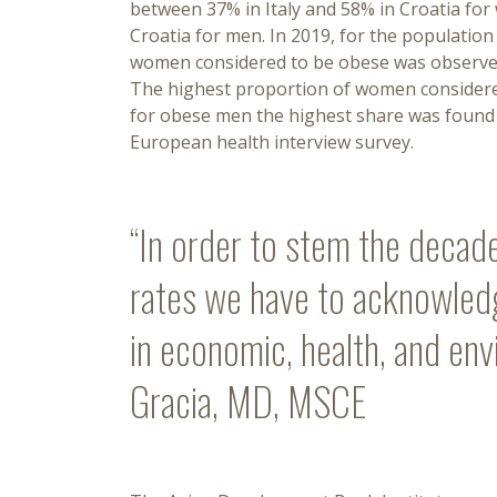
between 37% in Italy and 58% in Croatia fo
Croatia for men. In 2019, for the populatio
women considered to be obese was observed 
The highest proportion of women considered
for obese men the highest share was found i
European health interview survey.
“In order to stem the decade
rates we have to acknowledge
in economic, health, and env
Gracia, MD, MSCE