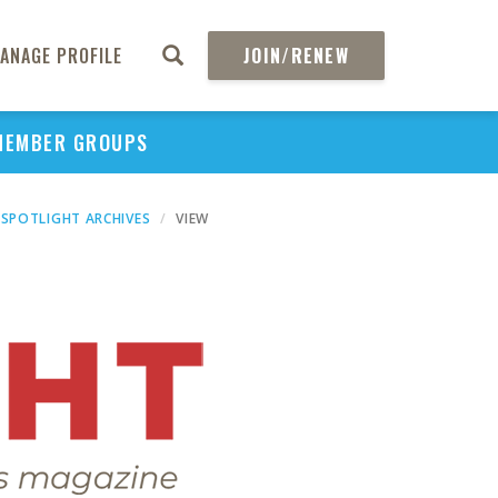
ANAGE PROFILE
JOIN/RENEW
MEMBER GROUPS
SPOTLIGHT ARCHIVES
VIEW