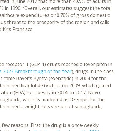
ted in June 2017 that more than 40.9% of adults in
 in 1990. “Overall, our estimates suggest the total
healthcare expenditures or 0.78% of gross domestic
ous threat to the prosperity of the region and calls
 Kris Francisco.
de receptor-1 (GLP-1) drugs reached a fever pitch in
s 2023 Breakthrough of the Year
), drugs in the class
t came Bayer’s Byetta (exenatide) in 2004 for the
aunched liraglutide (Victoza) in 2009, which gained
tion (FDA) for obesity in 2014. In 2017, Novo
emaglutide, which is marketed as Ozempic for the
launched a weight-loss version of semaglutide,
few reasons. First, the drug is a once-weekly