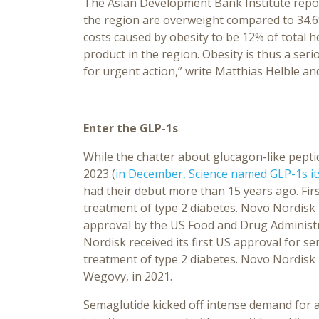
The Asian Development Bank Institute repor
the region are overweight compared to 34.6%
costs caused by obesity to be 12% of total 
product in the region. Obesity is thus a seri
for urgent action,” write Matthias Helble and
Enter the GLP-1s
While the chatter about glucagon-like pepti
2023 (
in December, Science named GLP-1s it
had their debut more than 15 years ago. Firs
treatment of type 2 diabetes. Novo Nordisk l
approval by the US Food and Drug Administra
Nordisk received its first US approval for s
treatment of type 2 diabetes. Novo Nordisk 
Wegovy, in 2021.
Semaglutide kicked off intense demand for a 