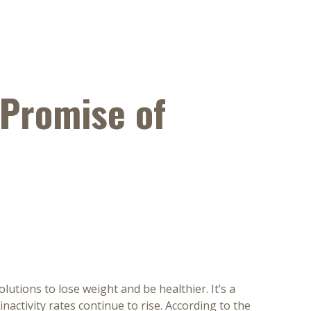
 Promise of
utions to lose weight and be healthier. It’s a
inactivity rates continue to rise. According to the