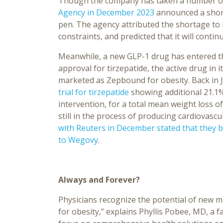
Though the company has taken a number of
Agency in December 2023
announced a short
pen. The agency attributed the shortage to
constraints, and predicted that it will conti
Meanwhile, a new GLP-1 drug has entered the
approval for tirzepatide, the active drug in 
marketed as Zepbound for obesity. Back in Ju
trial for tirzepatide
showing additional 21.1% 
intervention, for a total mean weight loss of
still in the process of producing cardiovascu
with Reuters in December stated that they be
to Wegovy
.
Always and Forever?
Physicians recognize the potential of new m
for obesity,” explains Phyllis Pobee, MD, a f