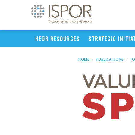
HEOR RESOURCES
STRATEGIC INITIA
HOME
PUBLICATIONS
J