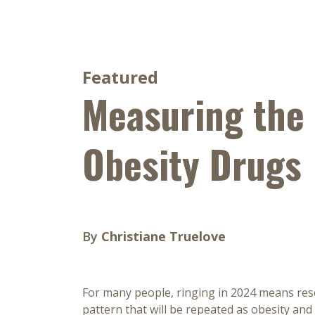
Featured
Measuring the
Obesity Drugs
By
Christiane Truelove
For many people, ringing in 2024 means resol
pattern that will be repeated as obesity and 