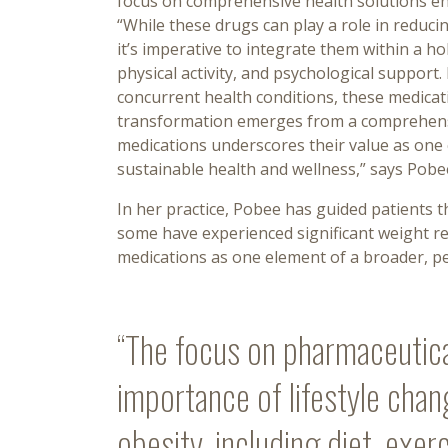
focus on comprehensive health solutions e
“While these drugs can play a role in reducin
it’s imperative to integrate them within a ho
physical activity, and psychological support. 
concurrent health conditions, these medicati
transformation emerges from a comprehensive
medications underscores their value as one
sustainable health and wellness,” says Pobe
In her practice, Pobee has guided patients
some have experienced significant weight re
medications as one element of a broader, per
“The focus on pharmaceutic
importance of lifestyle chan
obesity, including diet, exer