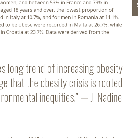
r women, and between 53% in France and 73% in
n aged 18 years and over, the lowest proportion of
in Italy at 10.7%, and for men in Romania at 11.1%.
 to be obese were recorded in Malta at 26.7%, while
n Croatia at 23.7%. Data were derived from the
s long trend of increasing obesity
 that the obesity crisis is rooted
ironmental inequities.” — J. Nadine