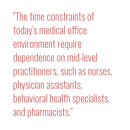
"The time constraints of
today’s medical office
environment require
dependence on mid-level
practitioners, such as nurses,
physician assistants,
behavioral health specialists,
and pharmacists."