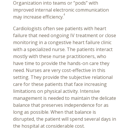
Organization into teams or “pods” with
improved internal electronic communication
4
may increase efficiency.
Cardiologists often see patients with heart
failure that need ongoing IV treatment or close
monitoring in a congestive heart failure clinic
with a specialized nurse. The patients interact
mostly with these nurse practitioners, who
have time to provide the hands-on care they
need. Nurses are very cost-effective in this
setting. They provide the subjective relational
care for these patients that face increasing
limitations on physical activity. Intensive
management is needed to maintain the delicate
balance that preserves independence for as
long as possible. When that balance is
disrupted, the patient will spend several days in
the hospital at considerable cost.