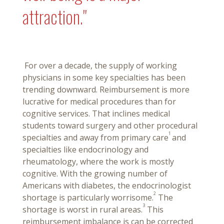
attraction."
For over a decade, the supply of working
physicians in some key specialties has been
trending downward. Reimbursement is more
lucrative for medical procedures than for
cognitive services. That inclines medical
students toward surgery and other procedural
1
specialties and away from primary care
and
specialties like endocrinology and
rheumatology, where the work is mostly
cognitive. With the growing number of
Americans with diabetes, the endocrinologist
2
shortage is particularly worrisome.
The
3
shortage is worst in rural areas.
This
reimbursement imbalance is can be corrected