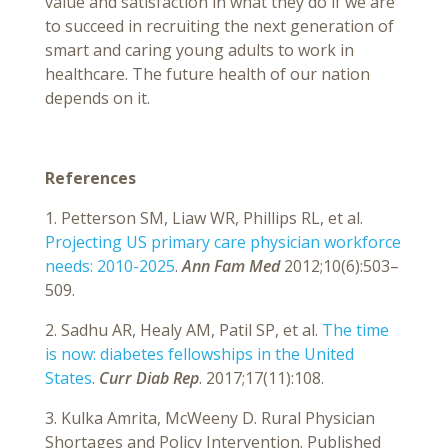
value and satisfaction in what they do if we are
to succeed in recruiting the next generation of
smart and caring young adults to work in
healthcare. The future health of our nation
depends on it.
References
1. Petterson SM, Liaw WR, Phillips RL, et al.
Projecting US primary care physician workforce
needs: 2010-2025
.
Ann Fam Med
2012;10(6):503–
509.
2. Sadhu AR, Healy AM, Patil SP, et al.
The time
is now: diabetes fellowships in the United
States
.
Curr Diab Rep
. 2017;17(11):108.
3. Kulka Amrita, McWeeny D. Rural Physician
Shortages and Policy Intervention. Published