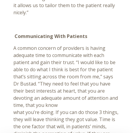
it allows us to tailor them to the patient really
nicely.”
Communicating With Patients
A common concern of providers is having
adequate time to communicate with each
patient and gain their trust. “I would like to be
able to do what I think is best for the patient
that’s sitting across the room from me,” says
Dr Bustad. “They need to feel that you have
their best interests at heart, that you are
devoting an adequate amount of attention and
time, that you know
what you’re doing. If you can do those 3 things,
they will leave thinking they got value. Time is
the one factor that will, in patients’ minds,