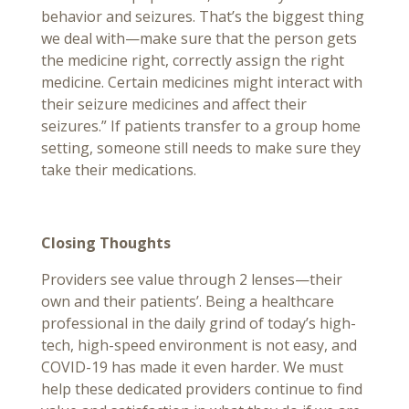
behavior and seizures. That’s the biggest thing
we deal with—make sure that the person gets
the medicine right, correctly assign the right
medicine. Certain medicines might interact with
their seizure medicines and affect their
seizures.” If patients transfer to a group home
setting, someone still needs to make sure they
take their medications.
Closing Thoughts
Providers see value through 2 lenses—their
own and their patients’. Being a healthcare
professional in the daily grind of today’s high-
tech, high-speed environment is not easy, and
COVID-19 has made it even harder. We must
help these dedicated providers continue to find