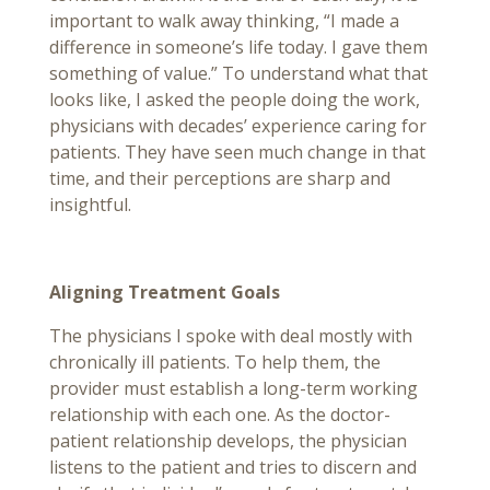
important to walk away thinking, “I made a
difference in someone’s life today. I gave them
something of value.” To understand what that
looks like, I asked the people doing the work,
physicians with decades’ experience caring for
patients. They have seen much change in that
time, and their perceptions are sharp and
insightful.
Aligning Treatment Goals
The physicians I spoke with deal mostly with
chronically ill patients. To help them, the
provider must establish a long-term working
relationship with each one. As the doctor-
patient relationship develops, the physician
listens to the patient and tries to discern and