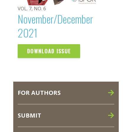
VOL. 7, NO. 6
November/December
2021
DOWNLOAD ISSUE
FOR AUTHORS
SUBMIT