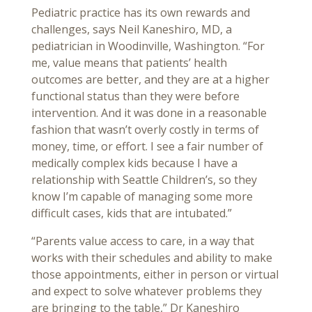
Pediatric practice has its own rewards and
challenges, says Neil Kaneshiro, MD, a
pediatrician in Woodinville, Washington. “For
me, value means that patients’ health
outcomes are better, and they are at a higher
functional status than they were before
intervention. And it was done in a reasonable
fashion that wasn’t overly costly in terms of
money, time, or effort. I see a fair number of
medically complex kids because I have a
relationship with Seattle Children’s, so they
know I’m capable of managing some more
difficult cases, kids that are intubated.”
“Parents value access to care, in a way that
works with their schedules and ability to make
those appointments, either in person or virtual
and expect to solve whatever problems they
are bringing to the table,” Dr Kaneshiro