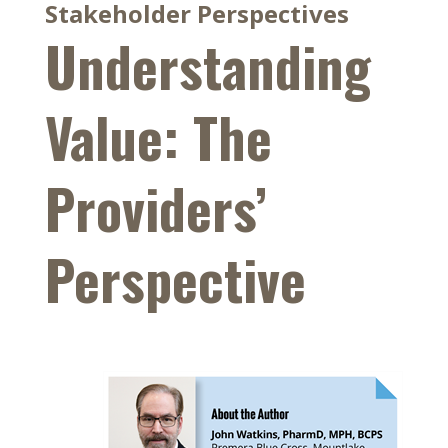
Stakeholder Perspectives
Understanding
Value: The
Providers’
Perspective