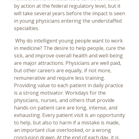
by action at the federal regulatory level, but it
will take several years before the impact is seen
in young physicians entering the understaffed
specialties.
Why do intelligent young people want to work
in medicine? The desire to help people, cure the
sick, and improve overall health and well-being
are major attractions. Physicians are well paid,
but other careers are equally, if not more,
remunerative and require less training.
Providing value to each patient in daily practice
is a strong motivator. Workdays for the
physicians, nurses, and others that provide
hands-on patient care are long, intense, and
exhausting. Every patient visit is an opportunity
to help, but also to harm if a mistake is made,
an important clue overlooked, or a wrong
conclusion drawn. At the end of each day, it is