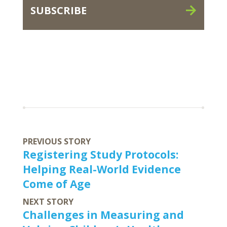
SUBSCRIBE
PREVIOUS STORY
Registering Study Protocols:
Helping Real-World Evidence
Come of Age
NEXT STORY
Challenges in Measuring and