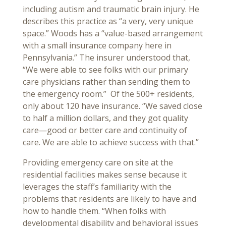
including autism and traumatic brain injury. He
describes this practice as “a very, very unique
space.” Woods has a “value-based arrangement
with a small insurance company here in
Pennsylvania.” The insurer understood that,
“We were able to see folks with our primary
care physicians rather than sending them to
the emergency room.” Of the 500+ residents,
only about 120 have insurance. “We saved close
to half a million dollars, and they got quality
care—good or better care and continuity of
care. We are able to achieve success with that.”
Providing emergency care on site at the
residential facilities makes sense because it
leverages the staff’s familiarity with the
problems that residents are likely to have and
how to handle them. “When folks with
developmental disability and behavioral issues