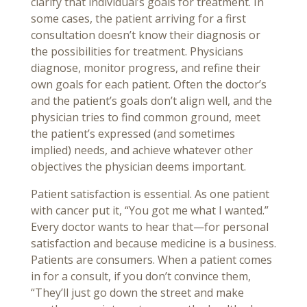
clarify that individual’s goals for treatment. In
some cases, the patient arriving for a first
consultation doesn’t know their diagnosis or
the possibilities for treatment. Physicians
diagnose, monitor progress, and refine their
own goals for each patient. Often the doctor’s
and the patient’s goals don’t align well, and the
physician tries to find common ground, meet
the patient’s expressed (and sometimes
implied) needs, and achieve whatever other
objectives the physician deems important.
Patient satisfaction is essential. As one patient
with cancer put it, “You got me what I wanted.”
Every doctor wants to hear that—for personal
satisfaction and because medicine is a business.
Patients are consumers. When a patient comes
in for a consult, if you don’t convince them,
“They’ll just go down the street and make