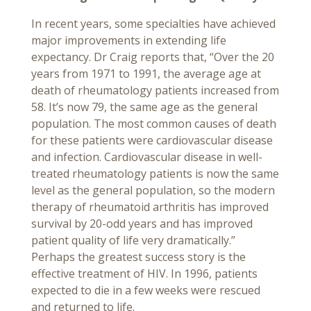
In recent years, some specialties have achieved
major improvements in extending life
expectancy. Dr Craig reports that, “Over the 20
years from 1971 to 1991, the average age at
death of rheumatology patients increased from
58. It’s now 79, the same age as the general
population. The most common causes of death
for these patients were cardiovascular disease
and infection. Cardiovascular disease in well-
treated rheumatology patients is now the same
level as the general population, so the modern
therapy of rheumatoid arthritis has improved
survival by 20-odd years and has improved
patient quality of life very dramatically.”
Perhaps the greatest success story is the
effective treatment of HIV. In 1996, patients
expected to die in a few weeks were rescued
and returned to life.