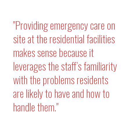
"Providing emergency care on
site at the residential facilities
makes sense because it
leverages the staff’s familiarity
with the problems residents
are likely to have and how to
handle them."