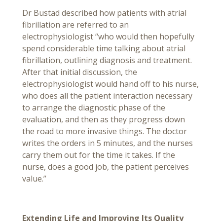
Dr Bustad described how patients with atrial
fibrillation are referred to an
electrophysiologist “who would then hopefully
spend considerable time talking about atrial
fibrillation, outlining diagnosis and treatment.
After that initial discussion, the
electrophysiologist would hand off to his nurse,
who does all the patient interaction necessary
to arrange the diagnostic phase of the
evaluation, and then as they progress down
the road to more invasive things. The doctor
writes the orders in 5 minutes, and the nurses
carry them out for the time it takes. If the
nurse, does a good job, the patient perceives
value.”
Extending Life and Improving Its Quality