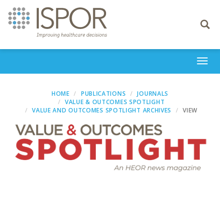
Toggle
navigati
Togg
navi
HOME
PUBLICATIONS
JOURNALS
VALUE & OUTCOMES SPOTLIGHT
VALUE AND OUTCOMES SPOTLIGHT ARCHIVES
VIEW