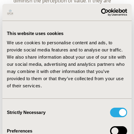
diminish the perception of value. If they are
rushed through their appointment, if they
don’t feel that they were listened to or that
they were heard, or there just wasn’t time to
tell their story, their perception of value would
This website uses cookies
be greatly diminished.”
We use cookies to personalise content and ads, to
Explanations take time, as Dr Craig says, “We
provide social media features and to analyse our traffic.
struggle to balance information presentation
We also share information about your use of our site with
to patients in a way that provides a realistic
our social media, advertising and analytics partners who
view of the short-term and long-term benefits,
may combine it with other information that you’ve
but also warns them appropriately of what the
provided to them or that they’ve collected from your use
long-term risks are—how to mitigate those
of their services.
long-term risks by properly reporting early
side effects such as infections. When you have
an active autoimmune disease, your immune
Consent
Strictly Necessary
system is attacking you and doesn’t attack
Selection
other things very well. But the risk of dying
from a fatal infection on our current drug
Preferences