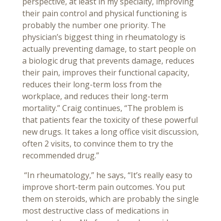
perspective, at least in my specialty, improving
their pain control and physical functioning is
probably the number one priority. The
physician’s biggest thing in rheumatology is
actually preventing damage, to start people on
a biologic drug that prevents damage, reduces
their pain, improves their functional capacity,
reduces their long-term loss from the
workplace, and reduces their long-term
mortality.” Craig continues, “The problem is
that patients fear the toxicity of these powerful
new drugs. It takes a long office visit discussion,
often 2 visits, to convince them to try the
recommended drug.”
“In rheumatology,” he says, “It’s really easy to
improve short-term pain outcomes. You put
them on steroids, which are probably the single
most destructive class of medications in