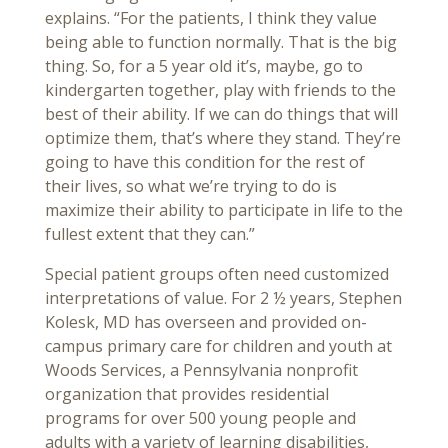
explains. “For the patients, I think they value
being able to function normally. That is the big
thing. So, for a 5 year old it’s, maybe, go to
kindergarten together, play with friends to the
best of their ability. If we can do things that will
optimize them, that’s where they stand. They’re
going to have this condition for the rest of
their lives, so what we’re trying to do is
maximize their ability to participate in life to the
fullest extent that they can.”
Special patient groups often need customized
interpretations of value. For 2 ½ years, Stephen
Kolesk, MD has overseen and provided on-
campus primary care for children and youth at
Woods Services, a Pennsylvania nonprofit
organization that provides residential
programs for over 500 young people and
adults with a variety of learning disabilities,