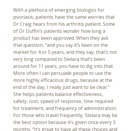
With a plethora of emerging biologics for
psoriasis, patients have the same worries that
Dr Craig hears from his arthritis patient. Some
of Dr Duffin’s patients wonder how long a
product has been approved. When they ask
that question, “and you say it’s been on the
market for 4 or 5 years, and they say, that’s not
very long compared to Stelara that’s been
around for 11 years, you have to dig into that.
More often I can persuade people to use the
more highly efficacious drugs, because at the
end of the day, I really just want to be clear.”
She helps patients balance effectiveness,
safety, cost, speed of response, time required
for treatment, and frequency of administration.
For those who travel frequently, Stelara may be
the best option because it’s given once every 3
months. “It’s great to have all these choices and