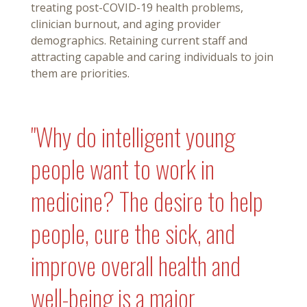
treating post-COVID-19 health problems,
clinician burnout, and aging provider
demographics. Retaining current staff and
attracting capable and caring individuals to join
them are priorities.
"Why do intelligent young
people want to work in
medicine? The desire to help
people, cure the sick, and
improve overall health and
well-being is a major