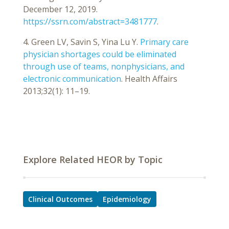
December 12, 2019.
https://ssrn.com/abstract=3481777
.
4. Green LV, Savin S, Yina Lu Y.
Primary care
physician shortages could be eliminated
through use of teams, nonphysicians, and
electronic communication
. Health Affairs
2013;32(1): 11–19.
Explore Related HEOR by Topic
Clinical Outcomes
Epidemiology