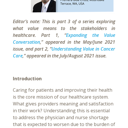
Editor’s note: This is part 3 of a series exploring
what value means to the stakeholders in
healthcare. Part 1, “
Expanding the Value
Conversation
,” appeared in the May/June 2021
issue, and part 2, “
Understanding Value in Cancer
Care
,” appeared in the July/August 2021 issue.
Introduction
Caring for patients and improving their health
is the core mission of our healthcare system.
What gives providers meaning and satisfaction
in their work? Understanding this is essential
to address the physician and nurse shortage
that is expected to worsen due to the burden of