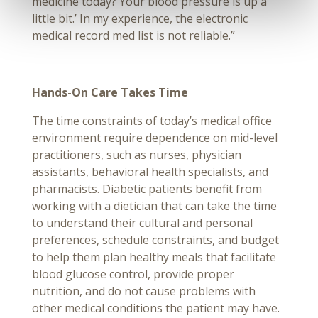
medicine today? Your blood pressure is up a
little bit.’ In my experience, the electronic
medical record med list is not reliable.”
Hands-On Care Takes Time
The time constraints of today’s medical office
environment require dependence on mid-level
practitioners, such as nurses, physician
assistants, behavioral health specialists, and
pharmacists. Diabetic patients benefit from
working with a dietician that can take the time
to understand their cultural and personal
preferences, schedule constraints, and budget
to help them plan healthy meals that facilitate
blood glucose control, provide proper
nutrition, and do not cause problems with
other medical conditions the patient may have.