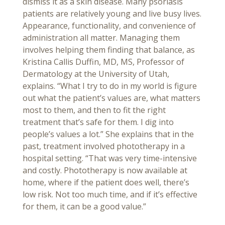
dismiss it as a skin disease. Many psoriasis
patients are relatively young and live busy lives.
Appearance, functionality, and convenience of
administration all matter. Managing them
involves helping them finding that balance, as
Kristina Callis Duffin, MD, MS, Professor of
Dermatology at the University of Utah,
explains. “What I try to do in my world is figure
out what the patient’s values are, what matters
most to them, and then to fit the right
treatment that’s safe for them. I dig into
people’s values a lot.” She explains that in the
past, treatment involved phototherapy in a
hospital setting. “That was very time-intensive
and costly. Phototherapy is now available at
home, where if the patient does well, there’s
low risk. Not too much time, and if it’s effective
for them, it can be a good value.”