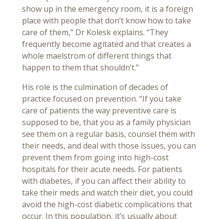
show up in the emergency room, it is a foreign
place with people that don’t know how to take
care of them,” Dr Kolesk explains. “They
frequently become agitated and that creates a
whole maelstrom of different things that
happen to them that shouldn’t.”
His role is the culmination of decades of
practice focused on prevention. “If you take
care of patients the way preventive care is
supposed to be, that you as a family physician
see them on a regular basis, counsel them with
their needs, and deal with those issues, you can
prevent them from going into high-cost
hospitals for their acute needs. For patients
with diabetes, if you can affect their ability to
take their meds and watch their diet, you could
avoid the high-cost diabetic complications that
occur. In this population, it’s usually about