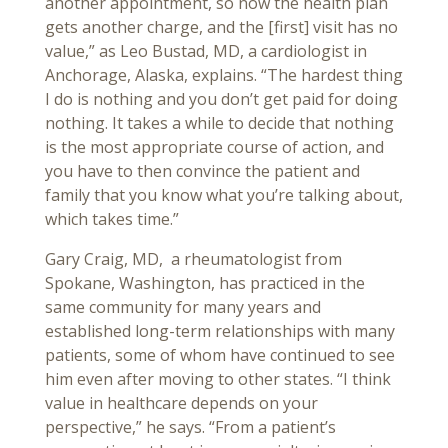
another appointment, so now the health plan
gets another charge, and the [first] visit has no
value,” as Leo Bustad, MD, a cardiologist in
Anchorage, Alaska, explains. “The hardest thing
I do is nothing and you don’t get paid for doing
nothing. It takes a while to decide that nothing
is the most appropriate course of action, and
you have to then convince the patient and
family that you know what you’re talking about,
which takes time.”
Gary Craig, MD, a rheumatologist from
Spokane, Washington, has practiced in the
same community for many years and
established long-term relationships with many
patients, some of whom have continued to see
him even after moving to other states. “I think
value in healthcare depends on your
perspective,” he says. “From a patient’s