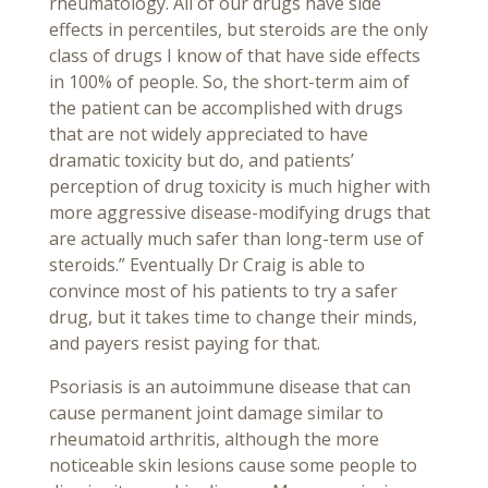
rheumatology. All of our drugs have side
effects in percentiles, but steroids are the only
class of drugs I know of that have side effects
in 100% of people. So, the short-term aim of
the patient can be accomplished with drugs
that are not widely appreciated to have
dramatic toxicity but do, and patients’
perception of drug toxicity is much higher with
more aggressive disease-modifying drugs that
are actually much safer than long-term use of
steroids.” Eventually Dr Craig is able to
convince most of his patients to try a safer
drug, but it takes time to change their minds,
and payers resist paying for that.
Psoriasis is an autoimmune disease that can
cause permanent joint damage similar to
rheumatoid arthritis, although the more
noticeable skin lesions cause some people to