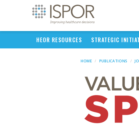
HEOR RESOURCES
STRATEGIC INITIA
HOME
PUBLICATIONS
J