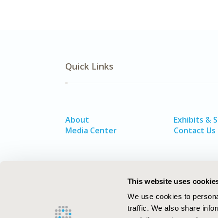
Quick Links
About
Exhibits & 
Media Center
Contact Us
This website uses cookie
We use cookies to personal
traffic. We also share info