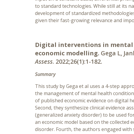
to standard technologies. While still at its 
development of standardized methodologies 
given their fast-growing relevance and imp
Digital interventions in mental
economic modelling.
Gega L, Jan
Assess
. 2022;26(1):1-182.
Summary
This study by Gega et al uses a 4-step appro
the management of mental health conditions
of published economic evidence on digital he
Second, they synthesize clinical evidence as
(generalized anxiety disorder) to be used fo
an economic model based on the collected ec
disorder. Fourth, the authors engaged with 