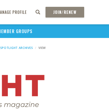
ANAGE PROFILE
JOIN/RENEW
MEMBER GROUPS
SPOTLIGHT ARCHIVES
VIEW