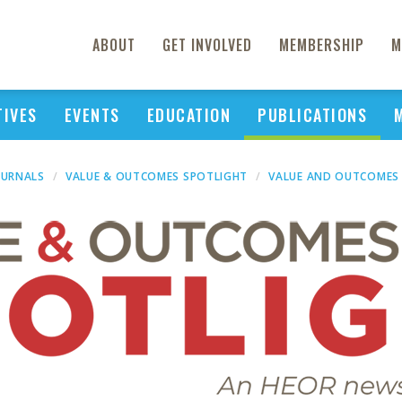
ABOUT
GET INVOLVED
MEMBERSHIP
M
TIVES
EVENTS
EDUCATION
PUBLICATIONS
OURNALS
VALUE & OUTCOMES SPOTLIGHT
VALUE AND OUTCOMES 