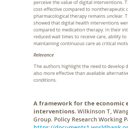
perceive the value of digital interventions. 
cost-effective compared to nontherapeutic c
pharmacological therapy remains unclear. T
showed that digital health interventions we
compared to medication therapy. In their int
reduced wait times to receive care, ability 
maintaining continuous care as critical motiv
Relevance
The authors highlight the need to develop di
also more effective than available alternati
conditions.
A framework for the economic e
interventions.
Wilkinson T, Wang
Group. Policy Research Working P
https://documents1.worldbank.o