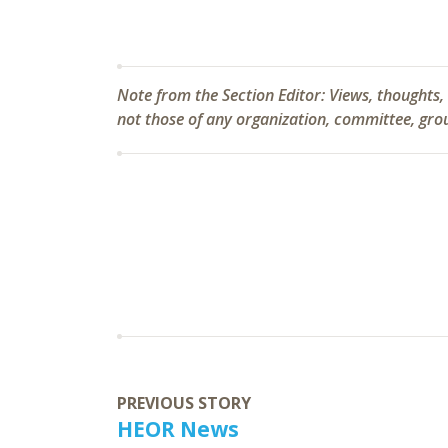
Note from the Section Editor:
Views, thoughts,
not those of any organization, committee, group
PREVIOUS STORY
HEOR News