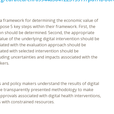
e a framework for determining the economic value of
pose 5 key steps within their framework. First, the
ion should be determined. Second, the appropriate
value of the underlying digital intervention should be
ociated with the evaluation approach should be
ated with selected intervention should be
luding uncertainties and impacts associated with the
kers.
nd policy makers understand the results of digital
the transparently presented methodology to make
rovals associated with digital health interventions,
s with constrained resources.