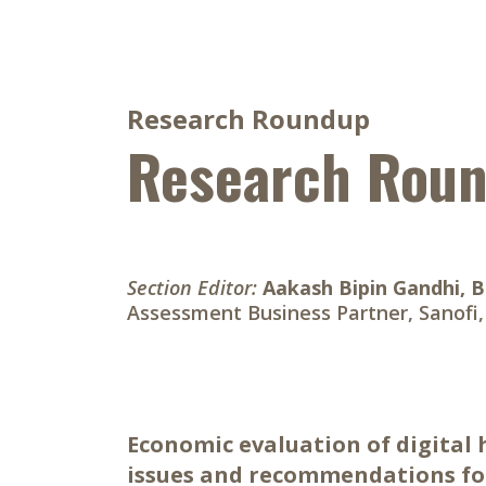
Research Roundup
Research Rou
Section Editor:
Aakash Bipin Gandhi, 
Assessment Business Partner, Sanofi
Economic evaluation of digital
issues and recommendations for