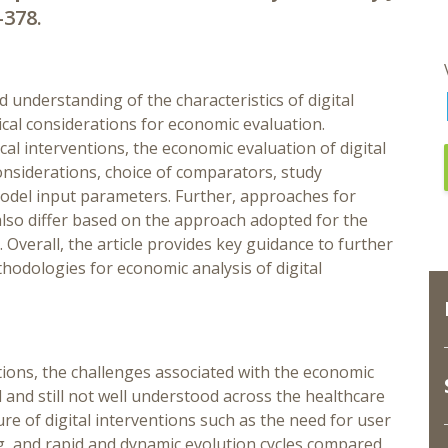
-378.
d understanding of the characteristics of digital
cal considerations for economic evaluation.
l interventions, the economic evaluation of digital
onsiderations, choice of comparators, study
odel input parameters. Further, approaches for
also differ based on the approach adopted for the
. Overall, the article provides key guidance to further
odologies for economic analysis of digital
ions, the challenges associated with the economic
d and still not well understood across the healthcare
ure of digital interventions such as the need for user
ing, and rapid and dynamic evolution cycles compared