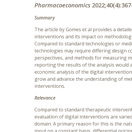
Pharmacoeconomics
2022;40(4):367
Summary
The article by Gomes et al provides a detaile
interventions and its impact on methodologi
Compared to standard technologies or medica
technologies may require differing design c
perspectives, and methods for measuring m
reporting the results of the analysis would 
economic analysis of the digital intervention
grow and advance the understanding of meth
interventions.
Relevance
Compared to standard therapeutic intervent
evaluation of digital interventions are varie
domain. A primary reason for this is the nat
input on a constant basis, differential pric