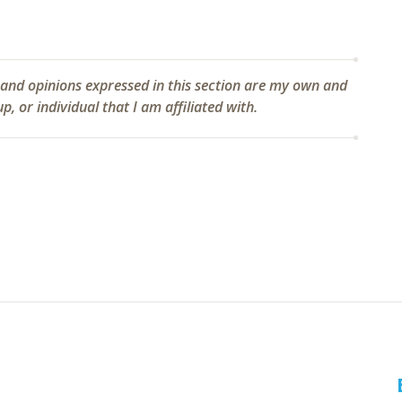
 and opinions expressed in this section are my own and
, or individual that I am affiliated with.