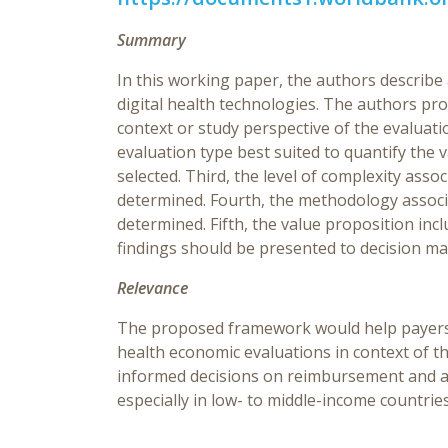
Summary
In this working paper, the authors describ
digital health technologies. The authors pro
context or study perspective of the evaluat
evaluation type best suited to quantify the 
selected. Third, the level of complexity ass
determined. Fourth, the methodology associ
determined. Fifth, the value proposition inc
findings should be presented to decision ma
Relevance
The proposed framework would help payers a
health economic evaluations in context of 
informed decisions on reimbursement and app
especially in low- to middle-income countrie