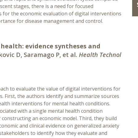
nascent stages, there is a need for focused
for the economic evaluation of digital interventions
ortance for disease management and control.
 health: evidence syntheses and
kovic D, Saramago P, et al.
Health Technol
ach to evaluate the value of digital interventions for
. First, the authors identify and summarize sources
alth interventions for mental health conditions.
sociated with a single mental health condition
r constructing an economic model. Third, they build
onomic and clinical evidence on generalized anxiety
stakeholders to identify how they evaluate and