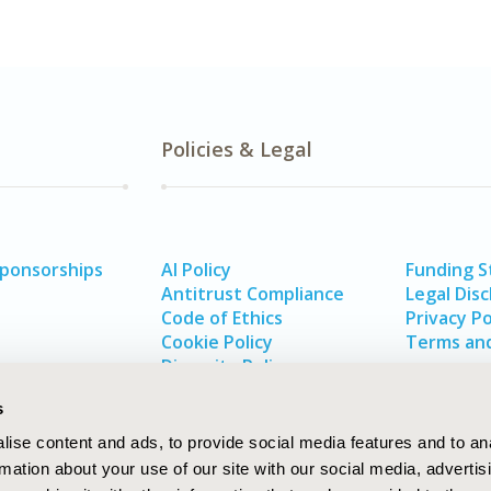
Policies & Legal
Sponsorships
AI Policy
Funding 
Antitrust Compliance
Legal Disc
Code of Ethics
Privacy Po
Cookie Policy
Terms and
Diversity Policy
s
ise content and ads, to provide social media features and to an
rmation about your use of our site with our social media, advertis