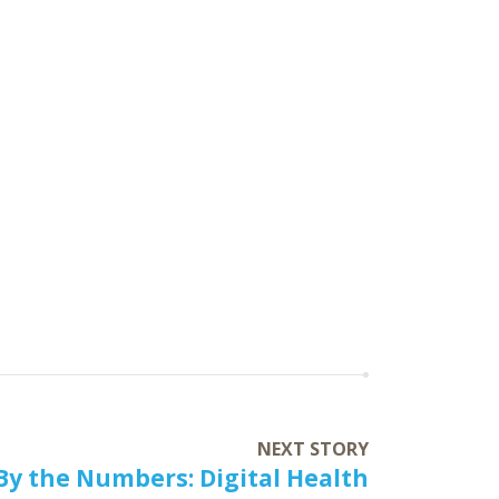
NEXT STORY
By the Numbers: Digital Health