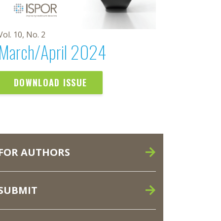
Vol. 10, No. 2
March/April 2024
DOWNLOAD ISSUE
FOR AUTHORS
SUBMIT