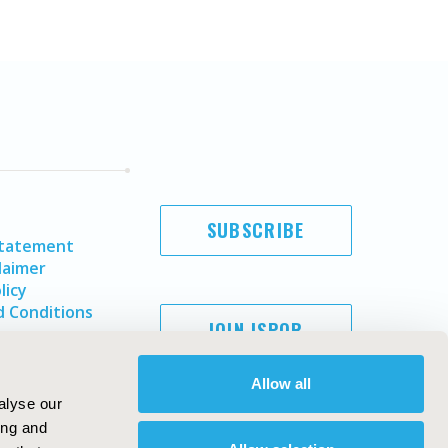
SUBSCRIBE
Statement
laimer
licy
 Conditions
JOIN ISPOR
Allow all
alyse our
ing and