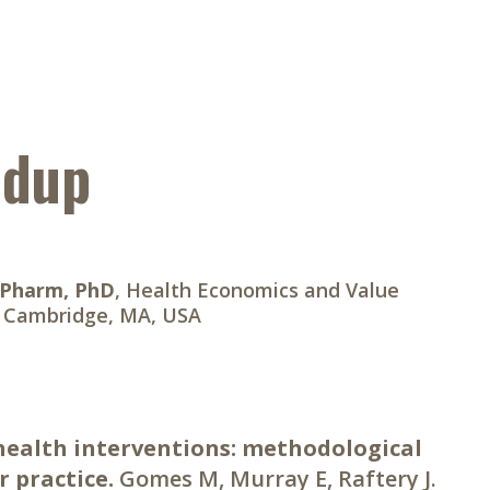
ndup
BPharm, PhD
, Health Economics and Value
, Cambridge, MA, USA
 health interventions: methodological
 practice.
Gomes M, Murray E, Raftery J.