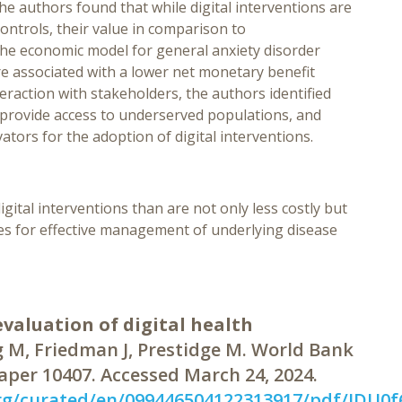
The authors found that while digital interventions are
ontrols, their value in comparison to
he economic model for general anxiety disorder
re associated with a lower net monetary benefit
eraction with stakeholders, the authors identified
to provide access to underserved populations, and
ators for the adoption of digital interventions.
gital interventions than are not only less costly but
ves for effective management of underlying disease
valuation of digital health
 M, Friedman J, Prestidge M. World Bank
aper 10407. Accessed March 24, 2024.
rg/curated/en/099446504122313917/pdf/IDU0