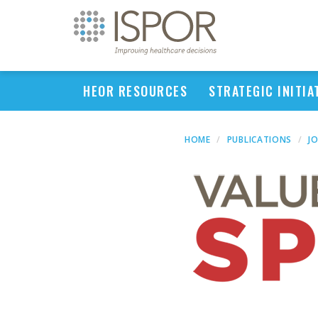
HEOR RESOURCES
STRATEGIC INITIA
HOME
PUBLICATIONS
J