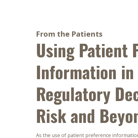
From the Patients
Using Patient 
Information in
Regulatory Dec
Risk and Beyo
As the use of patient preference informatio