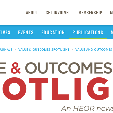
ABOUT
GET INVOLVED
MEMBERSHIP
M
TIVES
EVENTS
EDUCATION
PUBLICATIONS
OURNALS
VALUE & OUTCOMES SPOTLIGHT
VALUE AND OUTCOMES 