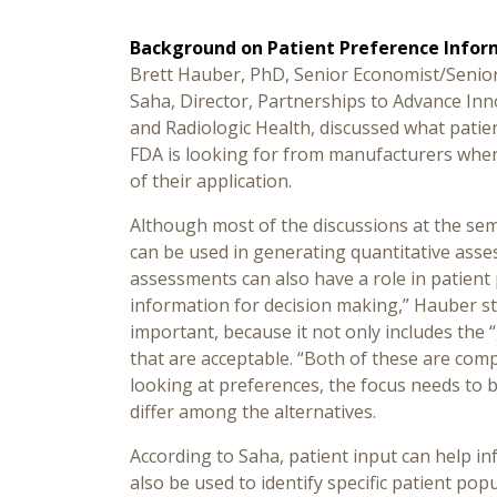
Background on Patient Preference Infor
Brett Hauber, PhD, Senior Economist/Senior 
Saha, Director, Partnerships to Advance Inn
and Radiologic Health, discussed what patie
FDA is looking for from manufacturers when
of their application.
Although most of the discussions at the se
can be used in generating quantitative asse
assessments can also have a role in patient
information for decision making,” Hauber sta
important, because it not only includes the 
that are acceptable. “Both of these are com
looking at preferences, the focus needs to b
differ among the alternatives.
According to Saha, patient input can help in
also be used to identify specific patient popu