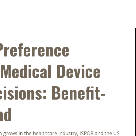
Preference
 Medical Device
isions: Benefit-
nd
n grows in the healthcare industry, ISPOR and the US