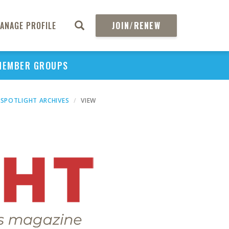
ANAGE PROFILE
JOIN/RENEW
MEMBER GROUPS
SPOTLIGHT ARCHIVES
VIEW