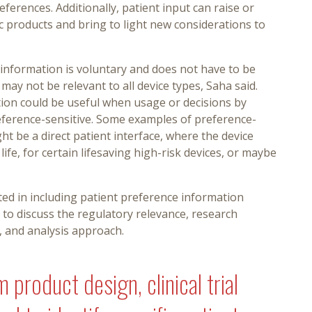
erences. Additionally, patient input can raise or
c products and bring to light new considerations to
 information is voluntary and does not have to be
 may not be relevant to all device types, Saha said.
ion could be useful when usage or decisions by
eference-sensitive. Some examples of preference-
ht be a direct patient interface, where the device
 life, for certain lifesaving high-risk devices, or maybe
ed in including patient preference information
o discuss the regulatory relevance, research
, and analysis approach.
 product design, clinical trial