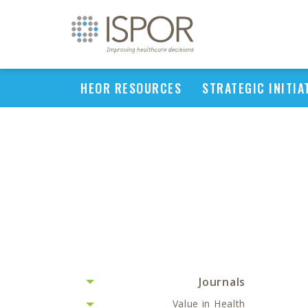
HEOR RESOURCES
STRATEGIC INITIA
Journals
Value in Health