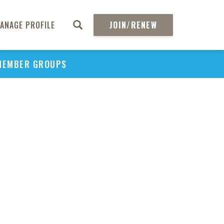
ANAGE PROFILE
JOIN/RENEW
PU
MEMBER GROUPS
H
Ame
H
Pri
Dur
CO
Pan