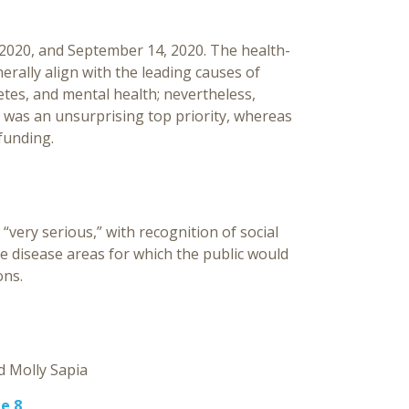
 2020, and September 14, 2020. The health-
erally align with the leading causes of
tes, and mental health; nevertheless,
9 was an unsurprising top priority, whereas
funding.
“very serious,” with recognition of social
he disease areas for which the public would
ons.
Molly Sapia
e 8