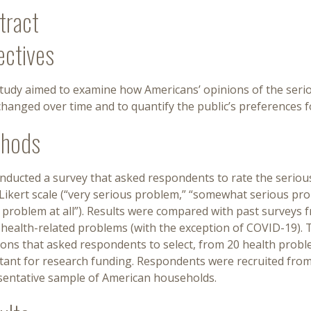
tract
ectives
study aimed to examine how Americans’ opinions of the seri
hanged over time and to quantify the public’s preferences fo
hods
nducted a survey that asked respondents to rate the seriou
Likert scale (“very serious problem,” “somewhat serious pro
a problem at all”). Results were compared with past surveys
 health-related problems (with the exception of COVID-19). 
ions that asked respondents to select, from 20 health probl
tant for research funding. Respondents were recruited from
sentative sample of American households.