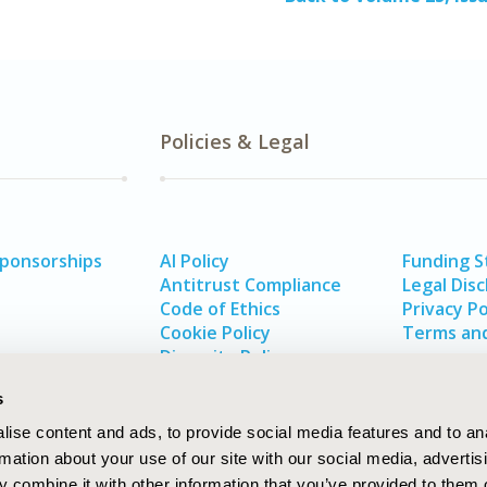
Policies & Legal
Sponsorships
AI Policy
Funding 
Antitrust Compliance
Legal Disc
Code of Ethics
Privacy Po
Cookie Policy
Terms and
Diversity Policy
s
ise content and ads, to provide social media features and to an
rmation about your use of our site with our social media, advertis
 combine it with other information that you’ve provided to them o