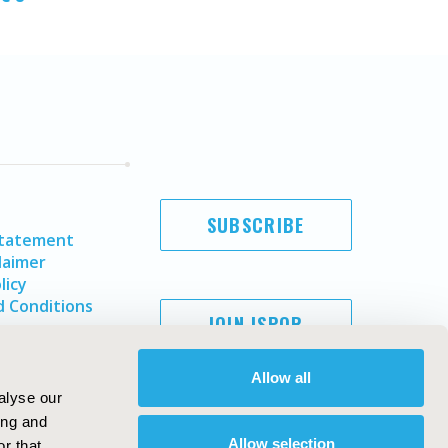
SUBSCRIBE
Statement
laimer
licy
 Conditions
JOIN ISPOR
Allow all
alyse our
ing and
Allow selection
r that