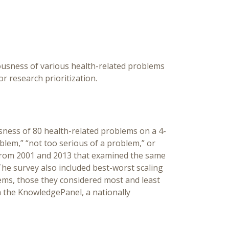
ousness of various health-related problems
r research prioritization.
sness of 80 health-related problems on a 4-
blem,” “not too serious of a problem,” or
 from 2001 and 2013 that examined the same
The survey also included best-worst scaling
ems, those they considered most and least
 the KnowledgePanel, a nationally