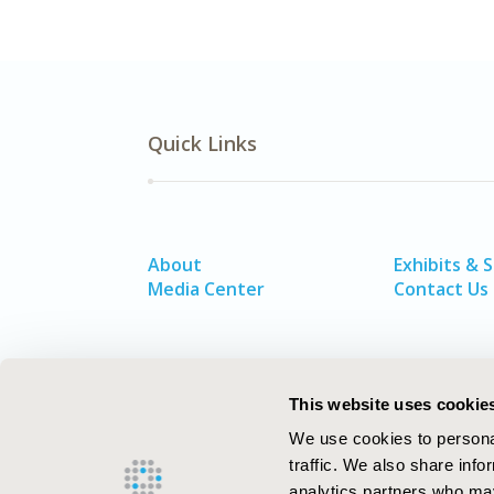
Quick Links
About
Exhibits & 
Media Center
Contact Us
This website uses cookie
We use cookies to personal
traffic. We also share info
analytics partners who may