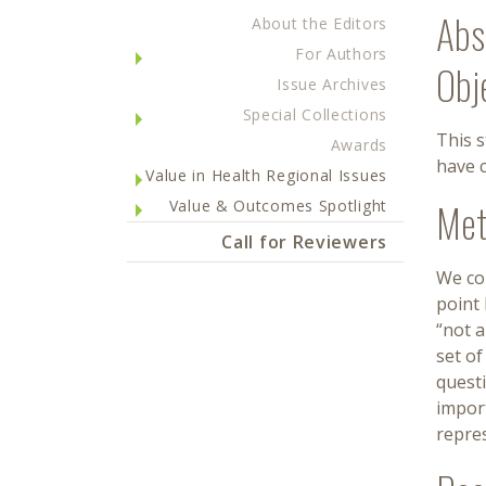
Abs
About the Editors
For Authors
Obj
Issue Archives
Special Collections
This 
Awards
have c
Value in Health Regional Issues
Met
Value & Outcomes Spotlight
Call for Reviewers
We co
point 
“not 
set of
quest
impor
repre