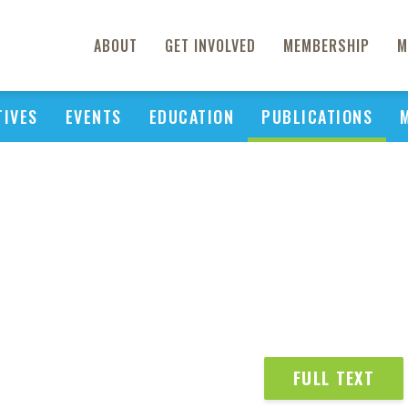
ABOUT
GET INVOLVED
MEMBERSHIP
M
TIVES
EVENTS
EDUCATION
PUBLICATIONS
FULL TEXT