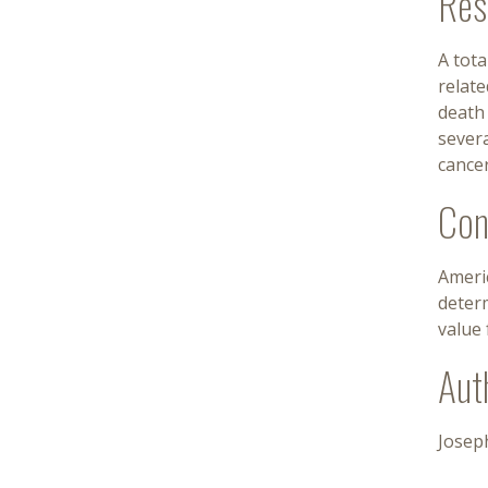
Res
A tot
relate
death
severa
cancer
Con
Americ
determ
value 
Aut
Josep