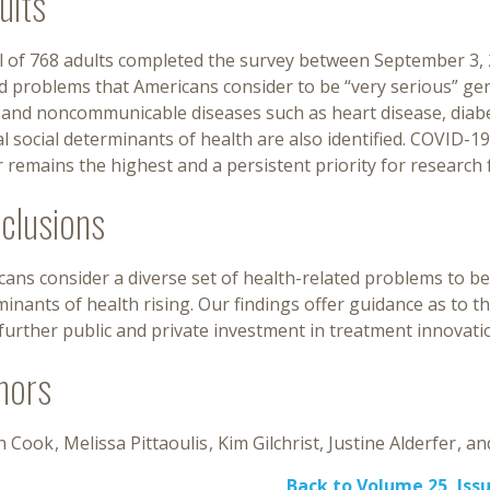
ults
al of 768 adults completed the survey between September 3,
d problems that Americans consider to be “very serious” gen
 and noncommunicable diseases such as heart disease, diabe
l social determinants of health are also identified. COVID-1
 remains the highest and a persistent priority for research 
clusions
ans consider a diverse set of health-related problems to be 
inants of health rising. Our findings offer guidance as to t
further public and private investment in treatment innovati
hors
h Cook
Melissa Pittaoulis
Kim Gilchrist
Justine Alderfer
Back to Volume 25, Issu