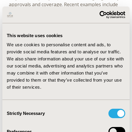
approvals and coverage. Recent examples include
the approval of palbociclib in combination with
endocrine therapy for male breast cancer and the
inclusion of RWE in the label of paliperidone
palmitate for schizophrenia. This interest has
This website uses cookies
created an urgency to develop processes that
We use cookies to personalise content and ads, to
promote trust in the evidence-generation process.
provide social media features and to analyse our traffic.
Key stakeholders and decision-makers include
We also share information about your use of our site with
patients and their healthcare providers; learning
our social media, advertising and analytics partners who
health systems; health technology assessment
may combine it with other information that you’ve
bodies and payers; pharmacoepidemiologists and
provided to them or that they’ve collected from your use
other clinical researchers, and policy makers
of their services.
interested in bioethical and regulatory issues. A key
to optimal uptake of RWE is transparency of the
research process to enable decision-makers to
Consent
evaluate the quality of the methods used and the
Strictly Necessary
Selection
applicability of the evidence that results from the
RWE studies.
Preferences