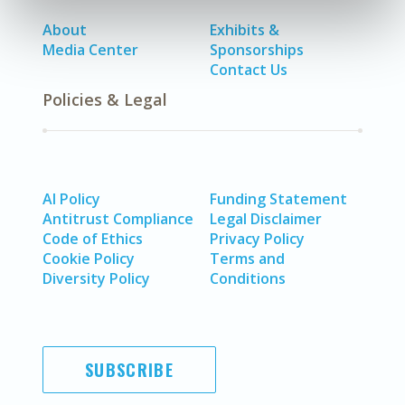
About
Exhibits &
Media Center
Sponsorships
Contact Us
Policies & Legal
AI Policy
Funding Statement
Antitrust Compliance
Legal Disclaimer
Code of Ethics
Privacy Policy
Cookie Policy
Terms and
Diversity Policy
Conditions
SUBSCRIBE