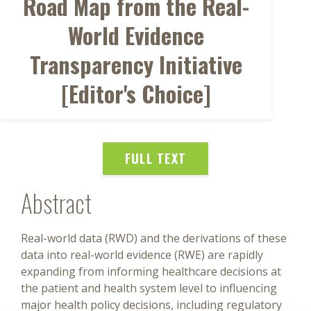
Road Map from the Real-
World Evidence
Transparency Initiative
[Editor's Choice]
FULL TEXT
Abstract
Real-world data (RWD) and the derivations of these
data into real-world evidence (RWE) are rapidly
expanding from informing healthcare decisions at
the patient and health system level to influencing
major health policy decisions, including regulatory