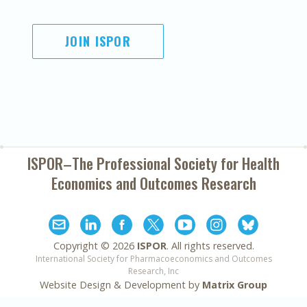
JOIN ISPOR
ISPOR–The Professional Society for
Health
Economics and Outcomes Research
Copyright ©
2026
ISPOR
. All rights reserved.
International Society for Pharmacoeconomics and Outcomes
Research, Inc
Website Design & Development by
Matrix Group