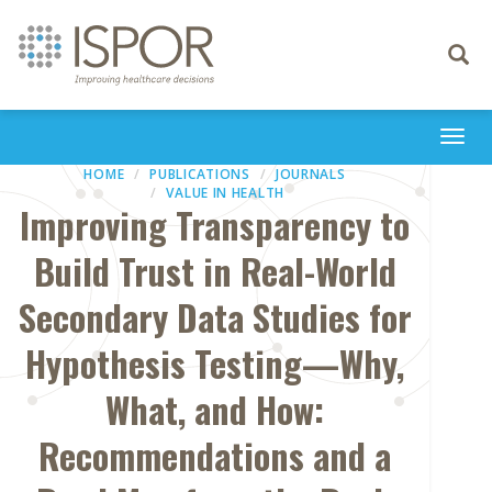
Toggle
navigati
Togg
navi
HOME
PUBLICATIONS
JOURNALS
VALUE IN HEALTH
Improving Transparency to
Build Trust in Real-World
Secondary Data Studies for
Hypothesis Testing—Why,
What, and How:
Recommendations and a