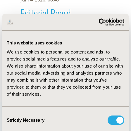
Editorial Board
Jul 14, 2026, 08:49
Hsiang-Wen Lin
This website uses cookies
Jul 26, 2018, 13:09 PM
We use cookies to personalise content and ads, to
First Name :
Hsiang-Wen
Last Name :
Lin
provide social media features and to analyse our traffic.
Degrees :
PhD
We also share information about your use of our site with
Editorial Board
our social media, advertising and analytics partners who
may combine it with other information that you’ve
Jul 14, 2026, 08:49
provided to them or that they’ve collected from your use
of their services.
Consent
Strictly Necessary
Selection
Quick Links