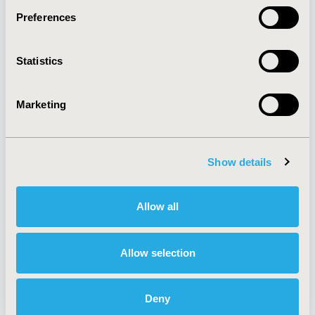
Preferences
About
Exhibits &
Statistics
Media Center
Sponsorships
Contact Us
Marketing
Policies & Legal
Show details
AI Policy
Funding Statement
Antitrust Compliance
Legal Disclaimer
Allow all
Code of Ethics
Privacy Policy
Cookie Policy
Terms and
Diversity Policy
Conditions
Allow selection
Deny