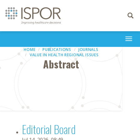
Toggle
navigati
Togg
navi
HOME
PUBLICATIONS
JOURNALS
VALUE IN HEALTH REGIONAL ISSUES
Abstract
Editorial Board
Jul 14, 2026, 08:49