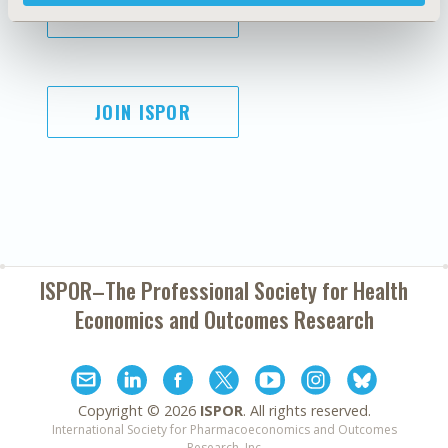
SUBSCRIBE
JOIN ISPOR
ISPOR–The Professional Society for
Health
Economics and Outcomes Research
Copyright ©
2026
ISPOR
. All rights reserved.
International Society for Pharmacoeconomics and Outcomes
Research, Inc