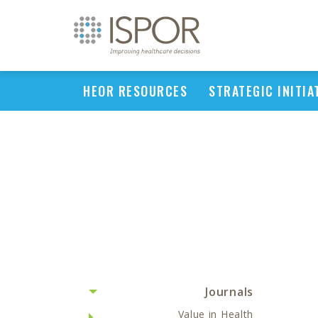
HEOR RESOURCES
STRATEGIC INITIA
Journals
Value in Health