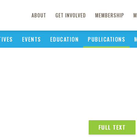
ABOUT
GET INVOLVED
MEMBERSHIP
M
TIVES
EVENTS
EDUCATION
PUBLICATIONS
FULL TEXT