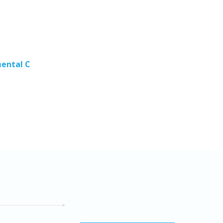
mental C