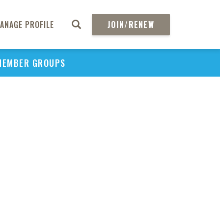
ANAGE PROFILE
JOIN/RENEW
MEMBER GROUPS
PU
H
REGIO
Edi
B