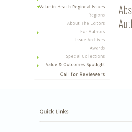
Abs
Value in Health Regional Issues
Regions
Aut
About The Editors
For Authors
Issue Archives
Awards
Special Collections
Value & Outcomes Spotlight
Call for Reviewers
Quick Links