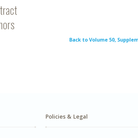
tract
hors
Back to Volume 50, Supple
Policies & Legal