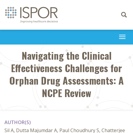
Toggle
navigati
Togg
navi
Navigating the Clinical
Effectiveness Challenges for
Orphan Drug Assessments: A
NCPE Review
AUTHOR(S)
Sil A, Dutta Majumdar A, Paul Choudhury S, Chatterjee