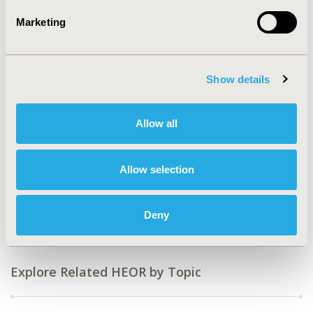
Value in Health, Volume 27, Issue 6, S1 (June 2024)
Marketing
CODE
HTA79
Show details
TOPIC
Health Policy & Regulatory, Study Approaches
Allow all
TOPIC SUBCATEGORY
Literature Review & Synthesis, Reimbursement &
Access Policy
Allow selection
DISEASE
Rare & Orphan Diseases
Deny
Explore Related HEOR by Topic