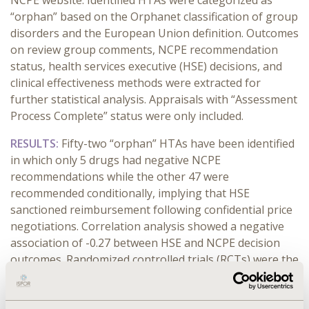
NCPE website. Identified HTAs were categorized as
“orphan” based on the Orphanet classification of group
disorders and the European Union definition. Outcomes
on review group comments, NCPE recommendation
status, health services executive (HSE) decisions, and
clinical effectiveness methods were extracted for
further statistical analysis. Appraisals with “Assessment
Process Complete” status were only included.
RESULTS:
Fifty-two “orphan” HTAs have been identified
in which only 5 drugs had negative NCPE
recommendations while the other 47 were
recommended conditionally, implying that HSE
sanctioned reimbursement following confidential price
negotiations. Correlation analysis showed a negative
association of -0.27 between HSE and NCPE decision
outcomes. Randomized controlled trials (RCTs) were the
most popular approach for showing clinical
effectiveness (40/47) rather than single-arm trials