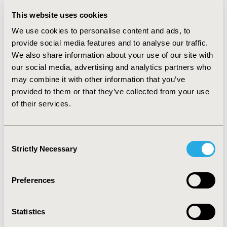
(7/47). Further, real-world data was used by
manufacturers in 7 out of 52 submissions to improve
This website uses cookies
generalizability, sample size issues, and immature data
We use cookies to personalise content and ads, to
out of which 3 were conditionally approved by NCPE.
provide social media features and to analyse our traffic.
We also share information about your use of our site with
CONCLUSIONS:
Our findings suggest that the HSE had
our social media, advertising and analytics partners who
traded off between unmet needs and innovation
may combine it with other information that you’ve
against sub-optimal evidence generation by
provided to them or that they’ve collected from your use
manufacturers, contrary to the NCPE HTA standards.
of their services.
The upcoming national rare disease plan should try to
address these aspects more holistically especially
regarding the concerns about lack of publicly available
Consent
HTA grade evidence, lack of patient involvement,
Strictly Necessary
Selection
generalizability to the Irish population, and long-term
benefits.
Preferences
CONFERENCE/VALUE IN HEALTH INFO
Statistics
2024-05, ISPOR 2024, Atlanta, GA, USA