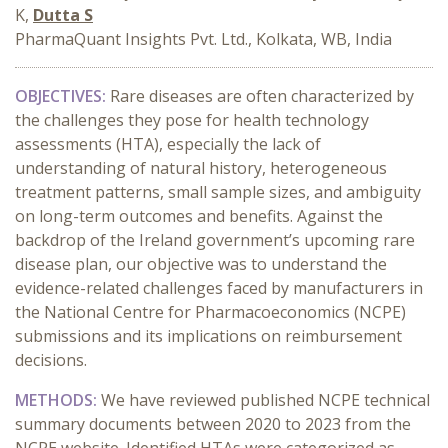
K,
Dutta S
PharmaQuant Insights Pvt. Ltd., Kolkata, WB, India
OBJECTIVES:
Rare diseases are often characterized by
the challenges they pose for health technology
assessments (HTA), especially the lack of
understanding of natural history, heterogeneous
treatment patterns, small sample sizes, and ambiguity
on long-term outcomes and benefits. Against the
backdrop of the Ireland government’s upcoming rare
disease plan, our objective was to understand the
evidence-related challenges faced by manufacturers in
the National Centre for Pharmacoeconomics (NCPE)
submissions and its implications on reimbursement
decisions.
METHODS:
We have reviewed published NCPE technical
summary documents between 2020 to 2023 from the