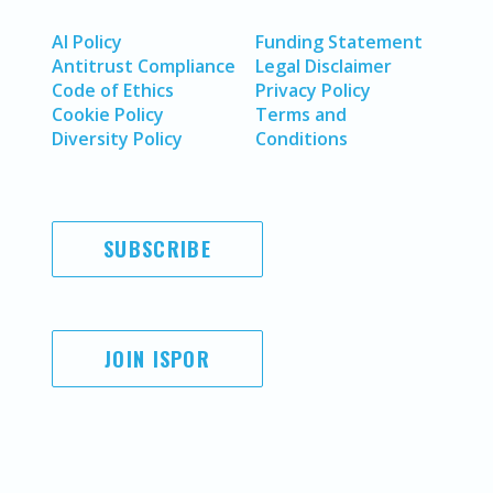
AI Policy
Funding Statement
Antitrust Compliance
Legal Disclaimer
Code of Ethics
Privacy Policy
Cookie Policy
Terms and
Diversity Policy
Conditions
SUBSCRIBE
JOIN ISPOR