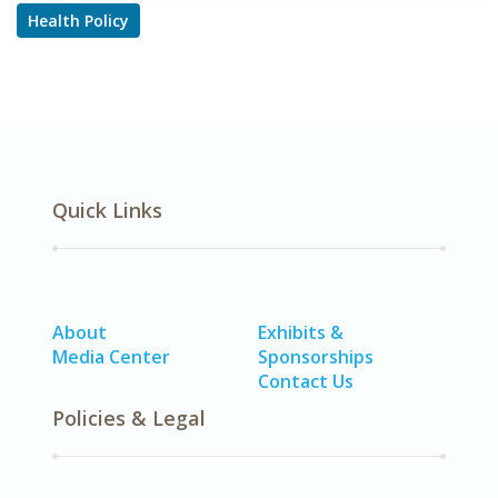
Health Policy
Quick Links
About
Exhibits &
Media Center
Sponsorships
Contact Us
Policies & Legal