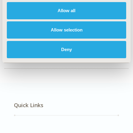
HPR68
Allow all
TOPIC
Study Approaches
Allow selection
TOPIC SUBCATEGORY
Literature Review & Synthesis
Deny
DISEASE
Rare and Orphan Diseases
Quick Links