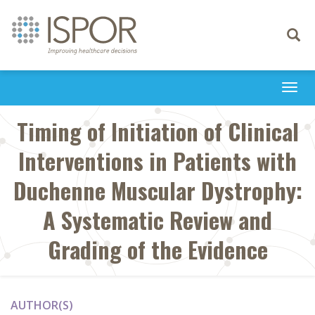
Toggle
navigati
Togg
navi
Timing of Initiation of Clinical
Interventions in Patients with
Duchenne Muscular Dystrophy:
A Systematic Review and
Grading of the Evidence
AUTHOR(S)