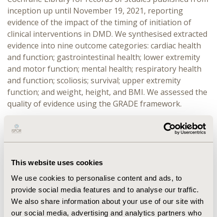
inception up until November 19, 2021, reporting
evidence of the impact of the timing of initiation of
clinical interventions in DMD. We synthesised extracted
evidence into nine outcome categories: cardiac health
and function; gastrointestinal health; lower extremity
and motor function; mental health; respiratory health
and function; scoliosis; survival; upper extremity
function; and weight, height, and BMI. We assessed the
quality of evidence using the GRADE framework.
RESULTS:
We included 11 publications encompassing
1,692 patients with DMD from seven countries
(Australia, France, Germany, Italy, Japan, the United
Kingdom, and the United States of America). Six (55%)
This website uses cookies
studies reported evidence of an impact of the timing of
We use cookies to personalise content and ads, to
initiation of glucocorticoids on loss of ambulation,
provide social media features and to analyse our traffic.
cardiomyopathy, fractures, forced vital capacity, and
We also share information about your use of our site with
height and BMI; four (36%) of cardiac medication (i.e.,
our social media, advertising and analytics partners who
angiotensin-converting enzyme inhibitors, β-blockers,