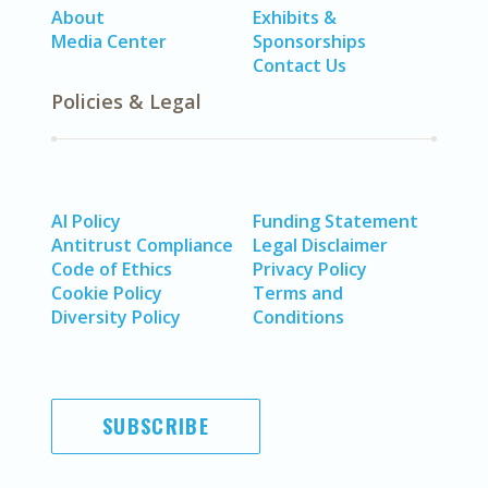
About
Exhibits &
Media Center
Sponsorships
Contact Us
Policies & Legal
AI Policy
Funding Statement
Antitrust Compliance
Legal Disclaimer
Code of Ethics
Privacy Policy
Cookie Policy
Terms and
Diversity Policy
Conditions
SUBSCRIBE