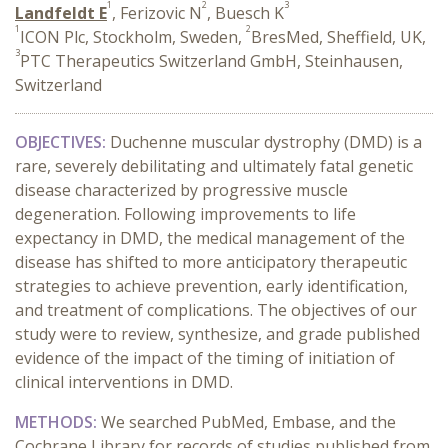
1
2
3
Landfeldt E
, Ferizovic N
, Buesch K
1
2
ICON Plc, Stockholm, Sweden,
BresMed, Sheffield, UK,
3
PTC Therapeutics Switzerland GmbH, Steinhausen,
Switzerland
OBJECTIVES:
Duchenne muscular dystrophy (DMD) is a
rare, severely debilitating and ultimately fatal genetic
disease characterized by progressive muscle
degeneration. Following improvements to life
expectancy in DMD, the medical management of the
disease has shifted to more anticipatory therapeutic
strategies to achieve prevention, early identification,
and treatment of complications. The objectives of our
study were to review, synthesize, and grade published
evidence of the impact of the timing of initiation of
clinical interventions in DMD.
METHODS:
We searched PubMed, Embase, and the
Cochrane Library for records of studies published from