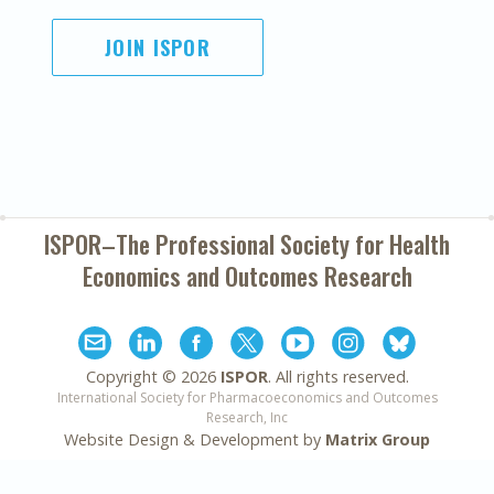
JOIN ISPOR
ISPOR–The Professional Society for
Health
Economics and Outcomes Research
Copyright ©
2026
ISPOR
. All rights reserved.
International Society for Pharmacoeconomics and Outcomes
Research, Inc
Website Design & Development by
Matrix Group