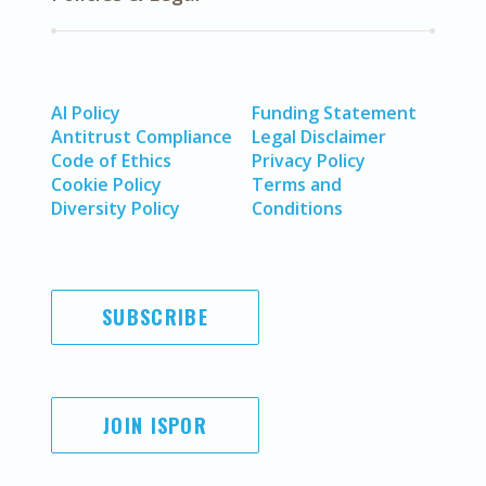
AI Policy
Funding Statement
Antitrust Compliance
Legal Disclaimer
Code of Ethics
Privacy Policy
Cookie Policy
Terms and
Diversity Policy
Conditions
SUBSCRIBE
JOIN ISPOR