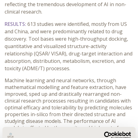
reflecting the tremendous development of AI in non-
clinical research.
RESULTS:
613 studies were identified, mostly from US
and China, and were predominantly related to drug
discovery. Tool bases were high-throughput docking,
quantitative and visualized structure-activity
relationship (QSAR/ VISAR), drug-target interaction and
absorption, distribution, metabolism, excretion, and
toxicity (ADME/T) processes.
Machine learning and neural networks, through
mathematical modelling and feature extraction, have
improved, sped up and drastically rearranged non-
clinical research processes resulting in candidates with
optimal efficacy and tolerability by predicting molecules
properties in-silico from their directed structure and
studying disease models. The performance of AI
models is affected by the scarcity and high cost of
reliable, high-quality databases. These latter will define