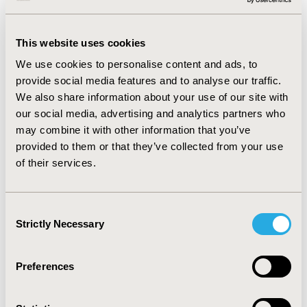
the quality of descriptors required for reaching a
performant and reproducible digital molecular triage.
This website uses cookies
Current AI systems are vulnerable to several issues,
including non-reproducibility of results and the risk of
We use cookies to personalise content and ads, to
over/under-fitting, which impact the accuracy of results.
provide social media features and to analyse our traffic.
We also share information about your use of our site with
CONCLUSIONS:
Emerging AI techniques have renewed
our social media, advertising and analytics partners who
the drug discovery journey and decreased the costs by
may combine it with other information that you’ve
reducing the risk of a drug candidate failing in
provided to them or that they’ve collected from your use
preclinical research. Nevertheless, original AI
of their services.
approaches must be optimized to address unmet need,
such as application to complex living systems. Further
AI implementations are required beyond drug discovery
Consent
while complying to dogmas and ethics of regulatory
Strictly Necessary
Selection
and potentially Health Technology Assessment (HTA)
agencies.
Preferences
CONFERENCE/VALUE IN HEALTH INFO