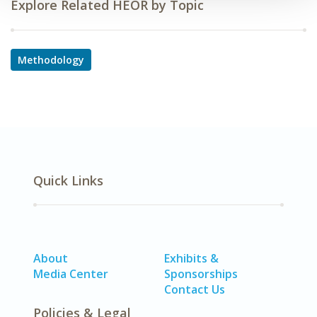
Explore Related HEOR by Topic
Methodology
Quick Links
About
Exhibits &
Media Center
Sponsorships
Contact Us
Policies & Legal