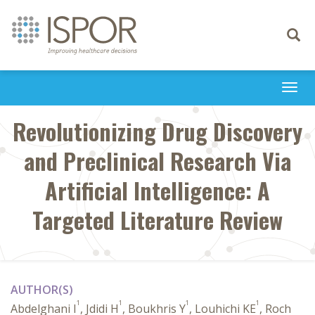
Toggle
navigati
Togg
navi
Revolutionizing Drug Discovery
and Preclinical Research Via
Artificial Intelligence: A
Targeted Literature Review
AUTHOR(S)
1
1
1
1
Abdelghani I
, Jdidi H
, Boukhris Y
, Louhichi KE
, Roch