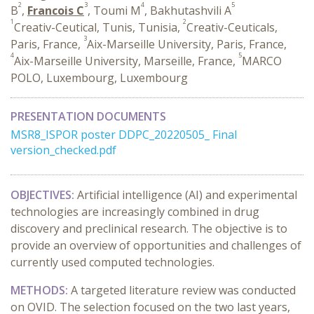
2
3
4
5
B
,
Francois C
, Toumi M
, Bakhutashvili A
1
2
Creativ-Ceutical, Tunis, Tunisia,
Creativ-Ceuticals,
3
Paris, France,
Aix-Marseille University, Paris, France,
4
5
Aix-Marseille University, Marseille, France,
MARCO
POLO, Luxembourg, Luxembourg
PRESENTATION DOCUMENTS
MSR8_ISPOR poster DDPC_20220505_ Final
version_checked.pdf
OBJECTIVES:
Artificial intelligence (AI) and experimental
technologies are increasingly combined in drug
discovery and preclinical research. The objective is to
provide an overview of opportunities and challenges of
currently used computed technologies.
METHODS:
A targeted literature review was conducted
on OVID. The selection focused on the two last years,