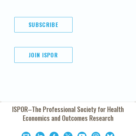
SUBSCRIBE
JOIN ISPOR
ISPOR–The Professional Society for
Health
Economics and Outcomes Research