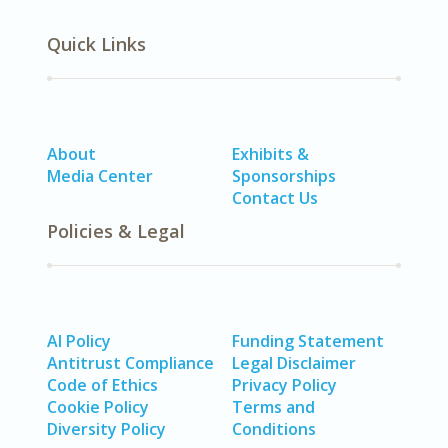
Quick Links
About
Exhibits &
Media Center
Sponsorships
Contact Us
Policies & Legal
AI Policy
Funding Statement
Antitrust Compliance
Legal Disclaimer
Code of Ethics
Privacy Policy
Cookie Policy
Terms and
Diversity Policy
Conditions