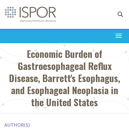
Toggle
navigati
Togg
navi
Economic Burden of
Gastroesophageal Reflux
Disease, Barrett's Esophagus,
and Esophageal Neoplasia in
the United States
AUTHOR(S)