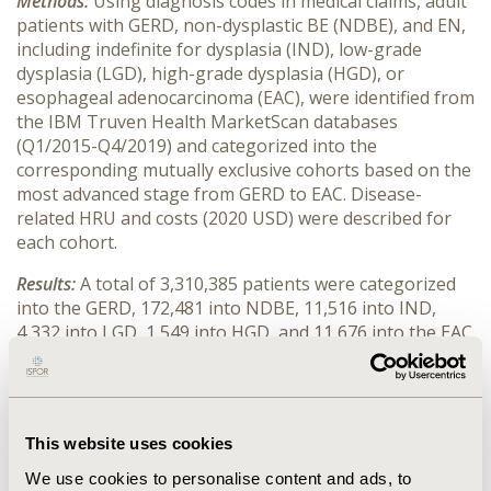
Methods:
Using diagnosis codes in medical claims, adult
patients with GERD, non-dysplastic BE (NDBE), and EN,
including indefinite for dysplasia (IND), low-grade
dysplasia (LGD), high-grade dysplasia (HGD), or
esophageal adenocarcinoma (EAC), were identified from
the IBM Truven Health MarketScan databases
(Q1/2015-Q4/2019) and categorized into the
corresponding mutually exclusive cohorts based on the
most advanced stage from GERD to EAC. Disease-
related HRU and costs (2020 USD) were described for
each cohort.
Results:
A total of 3,310,385 patients were categorized
into the GERD, 172,481 into NDBE, 11,516 into IND,
4,332 into LGD, 1,549 into HGD, and 11,676 into the EAC
cohort. By cohort, mean age (year) and proportion of
female were: 51.02 and 59.58% (GERD), 57.05 and 43.90%
(NDBE), 58.07 and 41.21% (IND), 60.12 and 33.10%
(LGD), 61.29 and 23.18% (HGD), and 62.79 and 25.15%
This website uses cookies
(EAC). Disease-related annual mean number inpatient
admissions, office visits, and emergency room visits by
We use cookies to personalise content and ads, to