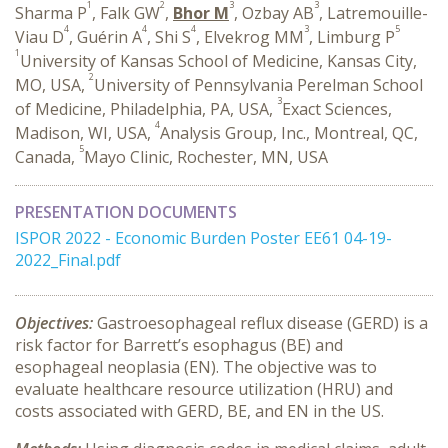
1
2
3
3
Sharma P
, Falk GW
,
Bhor M
, Ozbay AB
, Latremouille-
4
4
4
3
5
Viau D
, Guérin A
, Shi S
, Elvekrog MM
, Limburg P
1
University of Kansas School of Medicine, Kansas City,
2
MO, USA,
University of Pennsylvania Perelman School
3
of Medicine, Philadelphia, PA, USA,
Exact Sciences,
4
Madison, WI, USA,
Analysis Group, Inc., Montreal, QC,
5
Canada,
Mayo Clinic, Rochester, MN, USA
PRESENTATION DOCUMENTS
ISPOR 2022 - Economic Burden Poster EE61 04-19-
2022_Final.pdf
Objectives:
Gastroesophageal reflux disease (GERD) is a
risk factor for Barrett’s esophagus (BE) and
esophageal neoplasia (EN). The objective was to
evaluate healthcare resource utilization (HRU) and
costs associated with GERD, BE, and EN in the US.