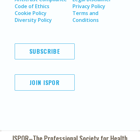
Code of Ethics
Privacy Policy
Cookie Policy
Terms and
Diversity Policy
Conditions
SUBSCRIBE
JOIN ISPOR
ISPOR–The Professional Society for
Health