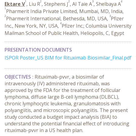
1
2
2
3
4
Ektare V
, Liu R
, Stephens J
, Al Taie A
, Shelbaya A
1
Pharmerit India Private Limited, Mumbai, MD, India,
2
3
Pharmerit International, Bethesda, MD, USA,
Pfizer
4
Inc., New York, NY, USA,
Pfizer Inc.; Columbia University
Mailman School of Public Health, Heliopolis, C, Egypt
PRESENTATION DOCUMENTS
ISPOR Poster_US BIM for Rituximab Biosimilar_Final.pdf
OBJECTIVES :
Rituximab-pvvr, a biosimilar of
intravenously (IV) administered rituximab, was
approved by the FDA for the treatment of follicular
lymphoma, diffuse large B-cell lymphoma (DLBCL),
chronic lymphocytic leukemia, granulomatosis with
polyangiitis, and microscopic polyangiitis. The present
study conducted a budget impact analysis (BIA) to
understand the potential financial effect of introducing
rituximab-pvvr in a US health plan.