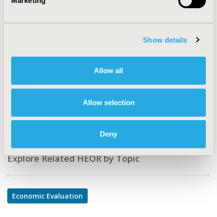
Marketing
CODE
PBI17
TOPIC
Show details
Economic Evaluation
TOPIC SUBCATEGORY
Allow all
Budget Impact Analysis
DISEASE
Allow selection
Biologics and Biosimilars, Multiple Diseases, Oncology
Deny
Explore Related HEOR by Topic
Economic Evaluation