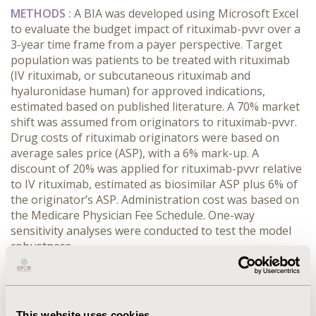
METHODS :
A BIA was developed using Microsoft Excel
to evaluate the budget impact of rituximab-pvvr over a
3-year time frame from a payer perspective. Target
population was patients to be treated with rituximab
(IV rituximab, or subcutaneous rituximab and
hyaluronidase human) for approved indications,
estimated based on published literature. A 70% market
shift was assumed from originators to rituximab-pvvr.
Drug costs of rituximab originators were based on
average sales price (ASP), with a 6% mark-up. A
discount of 20% was applied for rituximab-pvvr relative
to IV rituximab, estimated as biosimilar ASP plus 6% of
the originator’s ASP. Administration cost was based on
the Medicare Physician Fee Schedule. One-way
sensitivity analyses were conducted to test the model
robustness.
RESULTS :
In a hypothetical 10-million-member health
plan, 754 patients were estimated to be treated with
rituximab originators or a biosimilar in year 1 and 764
This website uses cookies