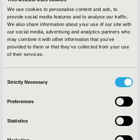
patients in year 3. Switching from originators to
rituximab-pvvr resulted in a total cost saving of
We use cookies to personalise content and ads, to
$1,226,292 in year 1 ($0.01 per member per month
provide social media features and to analyse our traffic.
[PMPM], $1,625 per patient per year [PPPY]) and
We also share information about your use of our site with
$3,779,047 in year 3 ($0.03 PMPM, $4,947 PPPY), more
our social media, advertising and analytics partners who
than half attributed to DLBCL population. Varying
may combine it with other information that you’ve
biosimilar discount to 15% and 40% resulted in a cost
provided to them or that they’ve collected from your use
saving of $792,865 and $2,960,004 respectively in year
of their services.
1. Increasing ASP markup to 10% resulted in a cost
saving of $1,208,964.
CONCLUSIONS :
The results suggest a potential cost
Consent
saving with switching from rituximab originators to
Strictly Necessary
Selection
biosimilar rituximab-pvvr, primarily driven by the lower
cost of rituximab-pvvr.
Preferences
CONFERENCE/VALUE IN HEALTH INFO
2020-05, ISPOR 2020, Orlando, FL, USA
Statistics
Value in Health, Volume 23, Issue 5, S1 (May 2020)