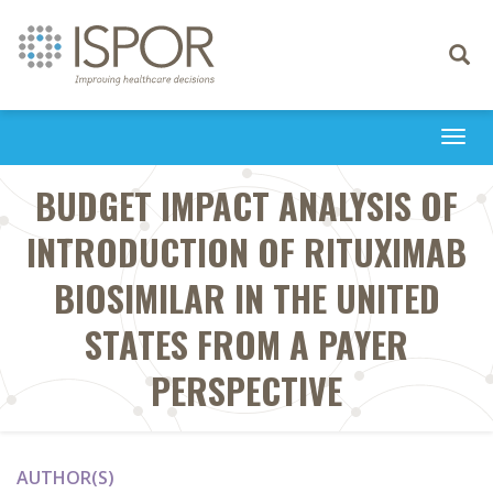
Toggle
navigati
Togg
navi
BUDGET IMPACT ANALYSIS OF
INTRODUCTION OF RITUXIMAB
BIOSIMILAR IN THE UNITED
STATES FROM A PAYER
PERSPECTIVE
AUTHOR(S)