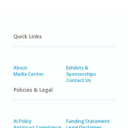
Quick Links
About
Exhibits &
Media Center
Sponsorships
Contact Us
Policies & Legal
AI Policy
Funding Statement
Antitrust Compliance
Legal Disclaimer