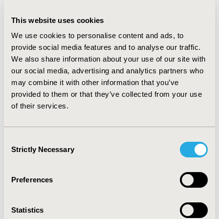
effect is usually linked to evidence development
requests.
This website uses cookies
CONCLUSIONS:
Specific considerations are rather
We use cookies to personalise content and ads, to
limited in the drafted methodologies although
provide social media features and to analyse our traffic.
requested in the HTA regulation. When lacking
We also share information about your use of our site with
appropriate comparisons such as matching external
our social media, advertising and analytics partners who
control arms, surrogate validation, and long-term data,
may combine it with other information that you’ve
JCA will likely conclude a high level of uncertainty or
provided to them or that they’ve collected from your use
even insufficient data for gene therapy assessment.
of their services.
More tailored solutions should be adopted in the new
framework to establish JCA as useful tool for decision
making enhancing patients' access to new treatments.
Consent
Strictly Necessary
Selection
CONFERENCE/VALUE IN HEALTH INFO
Preferences
2023-11, ISPOR Europe 2023, Copenhagen, Denmark
Value in Health, Volume 26, Issue 11, S2 (December
Statistics
2023)