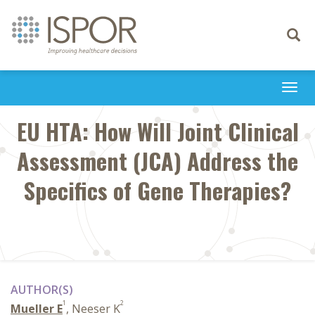
Toggle
navigati
Togg
navi
EU HTA: How Will Joint Clinical
Assessment (JCA) Address the
Specifics of Gene Therapies?
AUTHOR(S)
1
2
Mueller E
, Neeser K