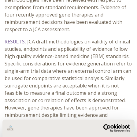
methodologies have been reviewed with respect to
exemptions from standard requirements. Evidence of
four recently approved gene therapies and
reimbursement decisions have been evaluated with
respect to a JCA assessment.
RESULTS:
JCA draft methodologies on validity of clinical
studies, endpoints and applicability of evidence follow
high quality evidence-based medicine (EBM) standards.
Specific considerations for evidence generation refer to
single-arm trial data where an external control arm can
be used for comparative statistical analysis. Similarly
surrogate endpoints are acceptable when it is not
feasible to measure a final outcome and a strong
association or correlation of effects is demonstrated.
However, gene therapies have been approved for
reimbursement despite limiting evidence and
comparisons with the patient’s own baseline.
Remaining uncertainty regarding the duration of the