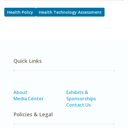
Health Policy
Health Technology Assessment
Quick Links
About
Exhibits &
Media Center
Sponsorships
Contact Us
Policies & Legal