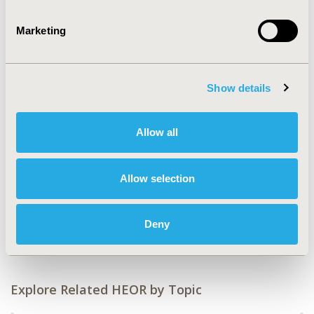
CODE
Marketing
HTA330
TOPIC
Health Policy & Regulatory, Health Technology
Show details
Assessment
TOPIC SUBCATEGORY
Allow all
Reimbursement & Access Policy, Systems & Structure
DISEASE
Allow selection
Genetic, Regenerative & Curative Therapies, No
Additional Disease & Conditions/Specialized Treatment
Deny
Areas
Explore Related HEOR by Topic