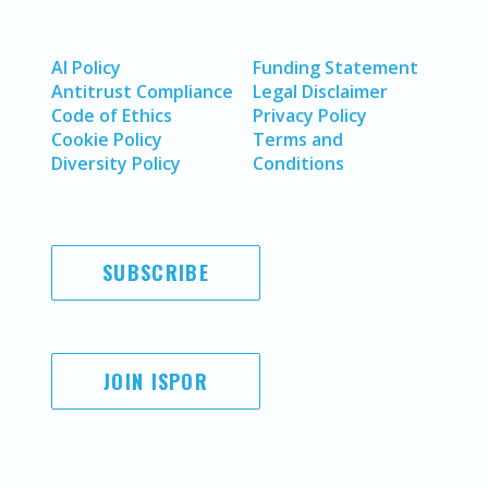
AI Policy
Funding Statement
Antitrust Compliance
Legal Disclaimer
Code of Ethics
Privacy Policy
Cookie Policy
Terms and
Diversity Policy
Conditions
SUBSCRIBE
JOIN ISPOR