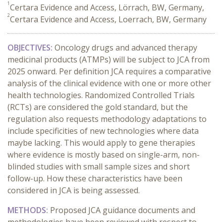
1
Certara Evidence and Access, Lörrach, BW, Germany,
2
Certara Evidence and Access, Loerrach, BW, Germany
OBJECTIVES:
Oncology drugs and advanced therapy
medicinal products (ATMPs) will be subject to JCA from
2025 onward. Per definition JCA requires a comparative
analysis of the clinical evidence with one or more other
health technologies. Randomized Controlled Trials
(RCTs) are considered the gold standard, but the
regulation also requests methodology adaptations to
include specificities of new technologies where data
maybe lacking. This would apply to gene therapies
where evidence is mostly based on single-arm, non-
blinded studies with small sample sizes and short
follow-up. How these characteristics have been
considered in JCA is being assessed.
METHODS:
Proposed JCA guidance documents and