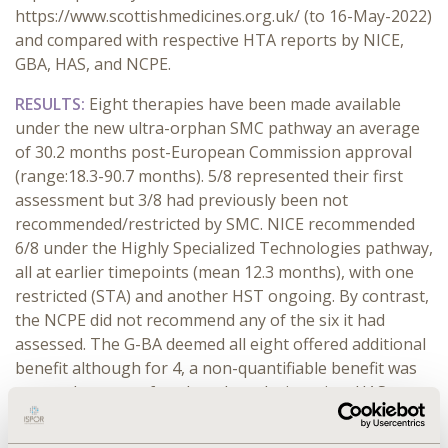
https://www.scottishmedicines.org.uk/ (to 16-May-2022)
and compared with respective HTA reports by NICE,
GBA, HAS, and NCPE.
RESULTS:
Eight therapies have been made available
under the new ultra-orphan SMC pathway an average
of 30.2 months post-European Commission approval
(range:18.3-90.7 months). 5/8 represented their first
assessment but 3/8 had previously been not
recommended/restricted by SMC. NICE recommended
6/8 under the Highly Specialized Technologies pathway,
all at earlier timepoints (mean 12.3 months), with one
restricted (STA) and another HST ongoing. By contrast,
the NCPE did not recommend any of the six it had
assessed. The G-BA deemed all eight offered additional
benefit although for 4, a non-quantifiable benefit was
proven because of orphan drug designation. HAS
granted four an ASMR IV, three ASMR III and one ASMR
II