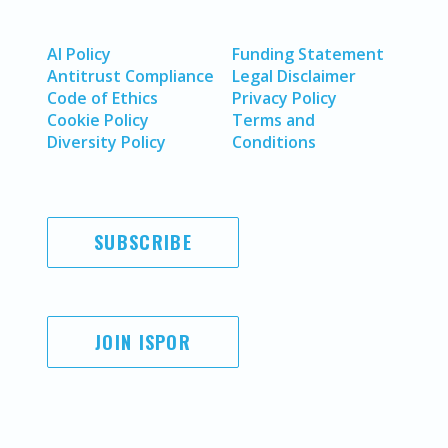
AI Policy
Funding Statement
Antitrust Compliance
Legal Disclaimer
Code of Ethics
Privacy Policy
Cookie Policy
Terms and
Diversity Policy
Conditions
SUBSCRIBE
JOIN ISPOR