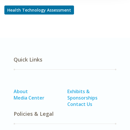
Health Technology Assessment
Quick Links
About
Exhibits &
Media Center
Sponsorships
Contact Us
Policies & Legal