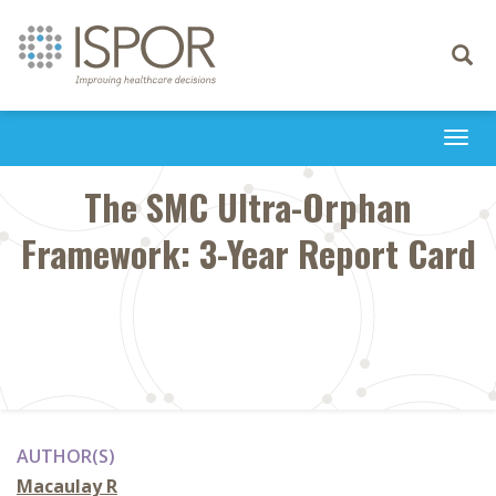
Toggle
navigati
Togg
navi
The SMC Ultra-Orphan
Framework: 3-Year Report Card
AUTHOR(S)
Macaulay R