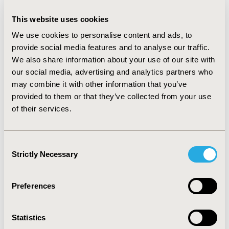
CONCLUSIONS:
Eight medicines have been made
This website uses cookies
available under this new SMC ultra-orphan pathway.
We use cookies to personalise content and ads, to
These have almost all been approved more rapidly by a
provide social media features and to analyse our traffic.
cost-effectiveness-driven HTA with a specialized very
We also share information about your use of our site with
rare disease pathway (NICE) but all been rejected by
our social media, advertising and analytics partners who
another cost-effectiveness-driven HTA without such a
may combine it with other information that you’ve
specialized pathway (NCPE). Clinical-benefit driven HTA
provided to them or that they’ve collected from your use
bodies (HAS and GBA) also issued generally favorable
of their services.
outcomes. While the focus of most HTA bodies
currently remains on evidence at submission, post-
launch data collection is becoming an increasingly
Consent
important access requirement in some markets, and
Strictly Necessary
Selection
this need for real-world evidence will likely further
increase in the future.
Preferences
CONFERENCE/VALUE IN HEALTH INFO
Statistics
2022-11, ISPOR Europe 2022, Vienna, Austria