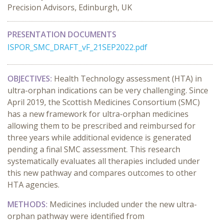
Precision Advisors, Edinburgh, UK
PRESENTATION DOCUMENTS
ISPOR_SMC_DRAFT_vF_21SEP2022.pdf
OBJECTIVES:
Health Technology assessment (HTA) in
ultra-orphan indications can be very challenging. Since
April 2019, the Scottish Medicines Consortium (SMC)
has a new framework for ultra-orphan medicines
allowing them to be prescribed and reimbursed for
three years while additional evidence is generated
pending a final SMC assessment. This research
systematically evaluates all therapies included under
this new pathway and compares outcomes to other
HTA agencies.
METHODS:
Medicines included under the new ultra-
orphan pathway were identified from