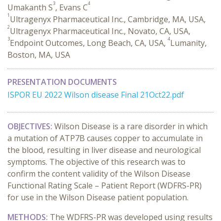
3
4
Umakanth S
, Evans C
1
Ultragenyx Pharmaceutical Inc., Cambridge, MA, USA,
2
Ultragenyx Pharmaceutical Inc., Novato, CA, USA,
3
4
Endpoint Outcomes, Long Beach, CA, USA,
Lumanity,
Boston, MA, USA
PRESENTATION DOCUMENTS
ISPOR EU 2022 Wilson disease Final 21Oct22.pdf
OBJECTIVES:
Wilson Disease is a rare disorder in which
a mutation of ATP7B causes copper to accumulate in
the blood, resulting in liver disease and neurological
symptoms. The objective of this research was to
confirm the content validity of the Wilson Disease
Functional Rating Scale – Patient Report (WDFRS-PR)
for use in the Wilson Disease patient population.
METHODS:
The WDFRS-PR was developed using results