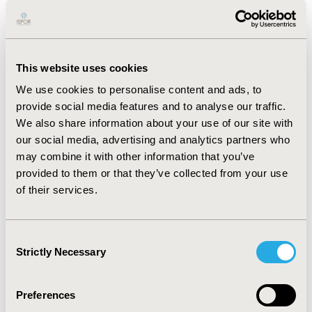
with anywhere from 27.6% to 65.5% participants
reporting that certain concepts (27.6% = more
aggression than normal; 65.5% = fatigue) were relevant
to them. Results from the 14 concept elicitation
This website uses cookies
interviews helped to further confirm the concepts in
We use cookies to personalise content and ads, to
the WDFRS-PR along with spontaneous report of new
provide social media features and to analyse our traffic.
concepts.
We also share information about your use of our site with
CONCLUSIONS:
Given the rarity of Wilson Disease, a
our social media, advertising and analytics partners who
rigorous yet pragmatic process was undertaken to
may combine it with other information that you’ve
develop and assess the content validity of the WDFRS-
provided to them or that they’ve collected from your use
PR. Future research includes comparison of the
of their services.
interview results to an existing conceptual model in
Wilson Disease and updates to the WDFRS-PR to reflect
Consent
patient input. There is also a clinician-administered
Strictly Necessary
Selection
component to the WDFRS currently in development.
Preferences
CONFERENCE/VALUE IN HEALTH INFO