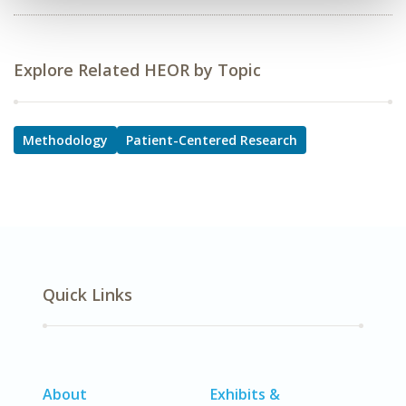
Explore Related HEOR by Topic
Methodology
Patient-Centered Research
Quick Links
About
Exhibits &