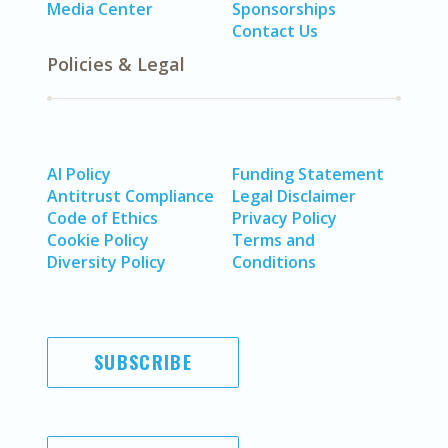
Media Center
Sponsorships
Contact Us
Policies & Legal
AI Policy
Funding Statement
Antitrust Compliance
Legal Disclaimer
Code of Ethics
Privacy Policy
Cookie Policy
Terms and
Diversity Policy
Conditions
SUBSCRIBE