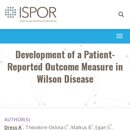
Toggle
navigati
Togg
navi
Development of a Patient-
Reported Outcome Measure in
Wilson Disease
AUTHOR(S)
1
2
2
3
Dress A
, Theodore-Oklota C
, Malkus B
, Egan S
,