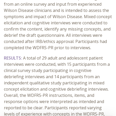
from an online survey and input from experienced
Wilson Disease clinicians and is intended to assess the
symptoms and impact of Wilson Disease. Mixed concept
elicitation and cognitive interviews were conducted to
confirm the content, identify any missing concepts, and
debrief the draft questionnaire. All interviews were
conducted after IRB/ethics approval. Participants had
completed the WDFRS-PR prior to interviews.
RESULTS:
A total of 29 adult and adolescent patient
interviews were conducted, with 15 participants from a
clinical survey study participating in cognitive
debriefing interviews and 14 participants from an
independent qualitative study participating in mixed
concept elicitation and cognitive debriefing interviews.
Overall, the WDFRS-PR instructions, items, and
response options were interpreted as intended and
reported to be clear. Participants reported varying
levels of experience with concepts in the WDFRS-PR,