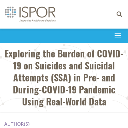
Toggle
navigati
Togg
navi
Exploring the Burden of COVID-
19 on Suicides and Suicidal
Attempts (SSA) in Pre- and
During-COVID-19 Pandemic
Using Real-World Data
AUTHOR(S)