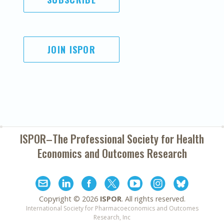
JOIN ISPOR
ISPOR–The Professional Society for
Health
Economics and Outcomes Research
Copyright ©
2026
ISPOR
. All rights reserved.
International Society for Pharmacoeconomics and Outcomes
Research, Inc