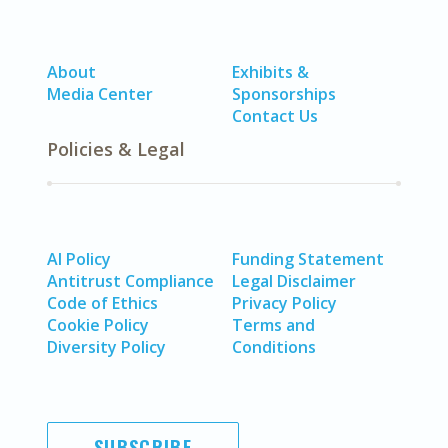
About
Exhibits &
Media Center
Sponsorships
Contact Us
Policies & Legal
AI Policy
Funding Statement
Antitrust Compliance
Legal Disclaimer
Code of Ethics
Privacy Policy
Cookie Policy
Terms and
Diversity Policy
Conditions
SUBSCRIBE