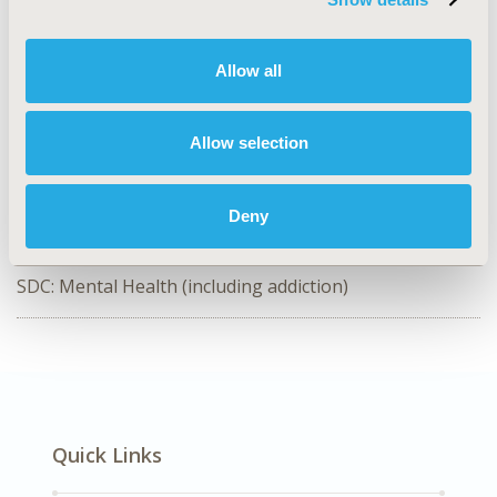
CODE
RWD95
Allow all
TOPIC
Study Approaches
Allow selection
TOPIC SUBCATEGORY
Meta-Analysis & Indirect Comparisons
Deny
DISEASE
SDC: Mental Health (including addiction)
Quick Links