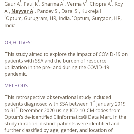
1
1
1
2
1
Gaur A
, Paul K
, Sharma A
, Verma V
, Chopra A
, Roy
1
1
1
1
1
A
,
Nayyar A
, Pandey S
, Daral S
, Kukreja I
1
2
Optum, Gurugram, HR, India,
Optum, Gurgaon, HR,
India
OBJECTIVES:
This study aimed to explore the impact of COVID-19 on
patients with SSA and the burden of resource
utilization in the pre- and during the COVID-19
pandemic.
METHODS:
This retrospective observational study included
st
patients diagnosed with SSA between 1
January 2019
st
to 31
December 2020 using ICD-10-CM codes from
Optum’s de-identified Clinformatics®
Data Mart. In the
study duration, distinct patients were identified and
further classified by age, gender, and location of