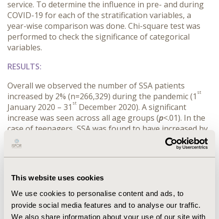
service. To determine the influence in pre- and during
COVID-19 for each of the stratification variables, a
year-wise comparison was done. Chi-square test was
performed to check the significance of categorical
variables.
RESULTS:
Overall we observed the number of SSA patients
st
increased by 2% (n=266,329) during the pandemic (1
st
January 2020 – 31
December 2020). A significant
increase was seen across all age groups (
p
<.01). In the
case of teenagers, SSA was found to have increased by
80% whereas in adults and elderly an 15% and 8%
increase was seen respectively during pandemic (
p
<.01).
When stratified by gender, a significant increase was
observed only in females (+9% [n=174,647]) where in
This website uses cookies
males (-3% [n=91,573]) decrease was observed during
pandemic. In healthcare resources utilization overall,
We use cookies to personalise content and ads, to
there was an observed 12% increase during pandemic.
provide social media features and to analyse our traffic.
For inpatients, office, and outpatient, SSA decreased
We also share information about your use of our site with