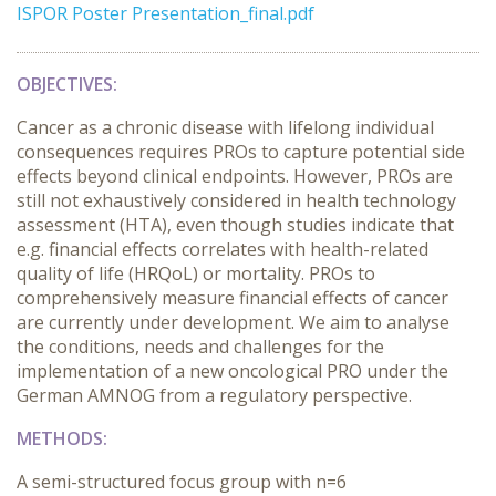
ISPOR Poster Presentation_final.pdf
OBJECTIVES:
Cancer as a chronic disease with lifelong individual
consequences requires PROs to capture potential side
effects beyond clinical endpoints. However, PROs are
still not exhaustively considered in health technology
assessment (HTA), even though studies indicate that
e.g. financial effects correlates with health-related
quality of life (HRQoL) or mortality. PROs to
comprehensively measure financial effects of cancer
are currently under development. We aim to analyse
the conditions, needs and challenges for the
implementation of a new oncological PRO under the
German AMNOG from a regulatory perspective.
METHODS:
A semi-structured focus group with n=6