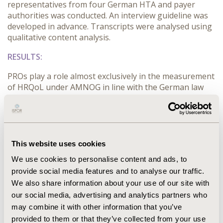
representatives from four German HTA and payer
authorities was conducted. An interview guideline was
developed in advance. Transcripts were analysed using
qualitative content analysis.
RESULTS:
PROs play a role almost exclusively in the measurement
of HRQoL under AMNOG in line with the German law
(SGB V). HRQoL data is less often considered to
determine an additional benefit in oncology since data
are either not available or of minor quality. To develop
a new PRO, five categories need to be considered:
“objectivity”, “applicability”, “conceptuality”,
This website uses cookies
“methodological quality” and “regulatory conditions”.
We use cookies to personalise content and ads, to
The development is challenged by the objectifiability of
provide social media features and to analyse our traffic.
a subjectively perceived phenomena. Generic PROs are
We also share information about your use of our site with
hampered by the chronic nature of cancer with
our social media, advertising and analytics partners who
different stages and severity of illness challenging the
time horizon and degree of specialisation of the
may combine it with other information that you’ve
instrument. PROs need to be subsumed under HRQoL
provided to them or that they’ve collected from your use