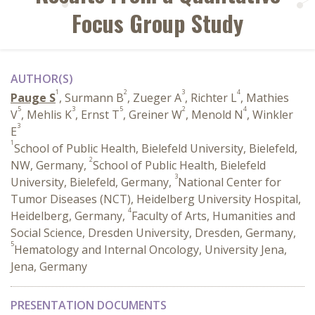
Focus Group Study
AUTHOR(S)
1
2
3
4
Pauge S
, Surmann B
, Zueger A
, Richter L
, Mathies
5
3
5
2
4
V
, Mehlis K
, Ernst T
, Greiner W
, Menold N
, Winkler
3
E
1
School of Public Health, Bielefeld University, Bielefeld,
2
NW, Germany,
School of Public Health, Bielefeld
3
University, Bielefeld, Germany,
National Center for
Tumor Diseases (NCT), Heidelberg University Hospital,
4
Heidelberg, Germany,
Faculty of Arts, Humanities and
Social Science, Dresden University, Dresden, Germany,
5
Hematology and Internal Oncology, University Jena,
Jena, Germany
PRESENTATION DOCUMENTS