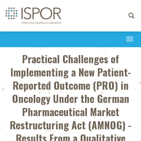
Toggle
navigati
Togg
navi
Practical Challenges of
Implementing a New Patient-
Reported Outcome (PRO) in
Oncology Under the German
Pharmaceutical Market
Restructuring Act (AMNOG) -
Results From a Qualitative