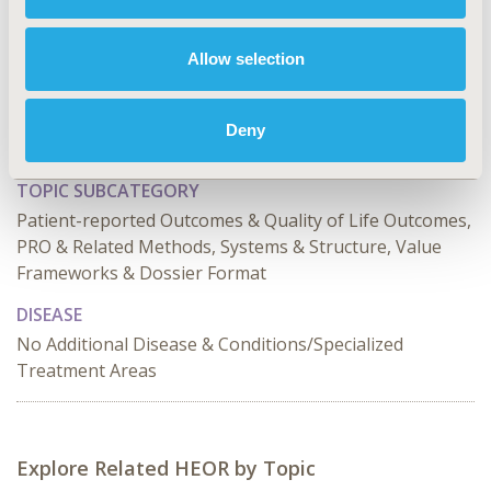
CODE
HTA152
Allow selection
TOPIC
Health Technology Assessment, Methodological &
Deny
Statistical Research, Patient-Centered Research
TOPIC SUBCATEGORY
Patient-reported Outcomes & Quality of Life Outcomes,
PRO & Related Methods, Systems & Structure, Value
Frameworks & Dossier Format
DISEASE
No Additional Disease & Conditions/Specialized
Treatment Areas
Explore Related HEOR by Topic