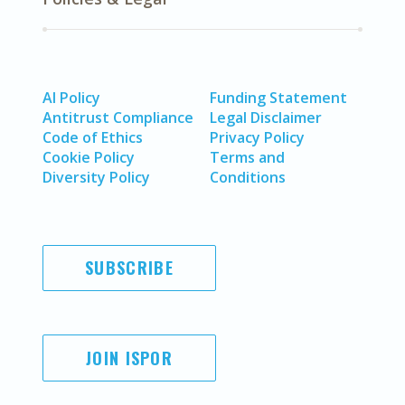
AI Policy
Funding Statement
Antitrust Compliance
Legal Disclaimer
Code of Ethics
Privacy Policy
Cookie Policy
Terms and
Diversity Policy
Conditions
SUBSCRIBE
JOIN ISPOR