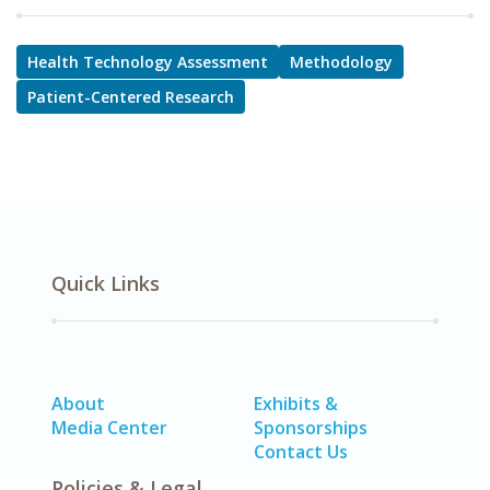
Health Technology Assessment
Methodology
Patient-Centered Research
Quick Links
About
Exhibits &
Media Center
Sponsorships
Contact Us
Policies & Legal