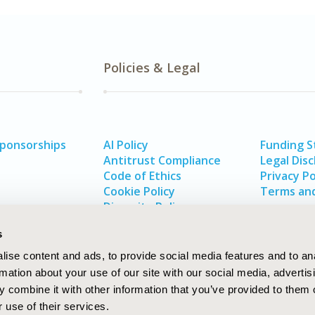
Policies & Legal
Sponsorships
AI Policy
Funding 
Antitrust Compliance
Legal Disc
Code of Ethics
Privacy Po
Cookie Policy
Terms and
Diversity Policy
s
ise content and ads, to provide social media features and to an
rmation about your use of our site with our social media, advertis
 combine it with other information that you’ve provided to them o
 use of their services.