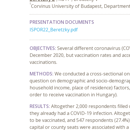
1
Corvinus University of Budapest, Departmen
PRESENTATION DOCUMENTS
ISPOR22_Beretzky.pdf
OBJECTIVES:
Several different coronavirus (CO
December 2020, but vaccination rates and acce
vaccinations.
METHODS:
We conducted a cross-sectional on
question on demographic and socio-demographi
household income, place of residence) factors
order to receive vaccination in Hungary).
RESULTS:
Altogether 2,000 respondents filled
they already had a COVID-19 infection. Altoget
to be vaccinated, and 547 respondents (27.4%) 
capital or county seats were associated with a