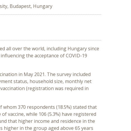
sity, Budapest, Hungary
ed all over the world, including Hungary since
s influencing the acceptance of COVID-19
cination in May 2021. The survey included
yment status, household size, monthly net
vaccination (registration was required in
 of whom 370 respondents (18.5%) stated that
 of vaccine, while 106 (5.3%) have registered
ound that higher income and residence in the
was higher in the group aged above 65 years