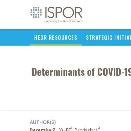
HEOR RESOURCES
STRATEGIC INITIA
Determinants of COVID-19 
AUTHOR(S)
1
2
1
Beretzky Z
, Xu FF
, Brodszky V