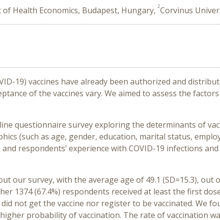
2
t of Health Economics, Budapest, Hungary,
Corvinus Univer
VID-19) vaccines have already been authorized and distribut
ptance of the vaccines vary. We aimed to assess the factor
line questionnaire survey exploring the determinants of vac
cs (such as age, gender, education, marital status, emplo
, and respondents’ experience with COVID-19 infections and 
 out our survey, with the average age of 49.1 (SD=15.3), out
her 1374 (67.4%) respondents received at least the first dose
did not get the vaccine nor register to be vaccinated. We f
 higher probability of vaccination. The rate of vaccination 