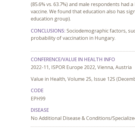
(85.6% vs. 63.7%) and male respondents had a h
vaccine. We found that education also has sign
education group).
CONCLUSIONS:
Sociodemographic factors, suc
probability of vaccination in Hungary.
CONFERENCE/VALUE IN HEALTH INFO
2022-11, ISPOR Europe 2022, Vienna, Austria
Value in Health, Volume 25, Issue 12S (Decem
CODE
EPH99
DISEASE
No Additional Disease & Conditions/Specializ