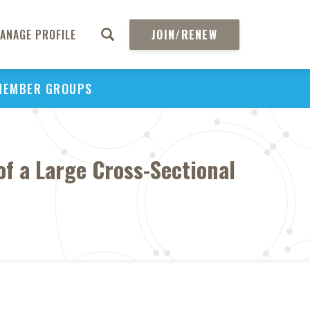
ANAGE PROFILE
JOIN/RENEW
MEMBER GROUPS
of a Large Cross-Sectional