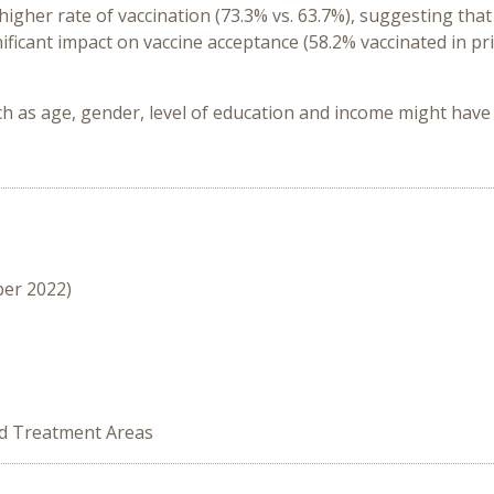
igher rate of vaccination (73.3% vs. 63.7%), suggesting that
ificant impact on vaccine acceptance (58.2% vaccinated in pri
h as age, gender, level of education and income might have 
ber 2022)
ed Treatment Areas