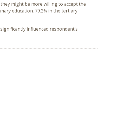
 they might be more willing to accept the
mary education. 79.2% in the tertiary
significantly influenced respondent’s