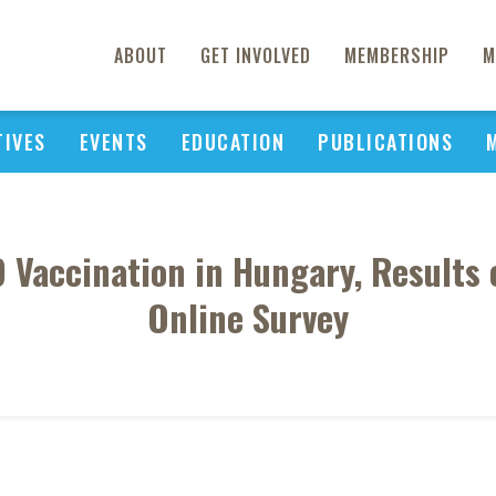
ABOUT
GET INVOLVED
MEMBERSHIP
M
TIVES
EVENTS
EDUCATION
PUBLICATIONS
Vaccination in Hungary, Results 
Online Survey