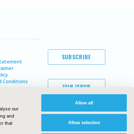
SUBSCRIBE
Statement
laimer
licy
 Conditions
JOIN ISPOR
Allow all
alyse our
ing and
Allow selection
r that