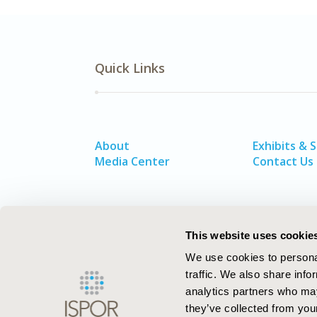
Quick Links
About
Exhibits & 
Media Center
Contact Us
This website uses cookie
We use cookies to personal
traffic. We also share info
analytics partners who may
they’ve collected from your