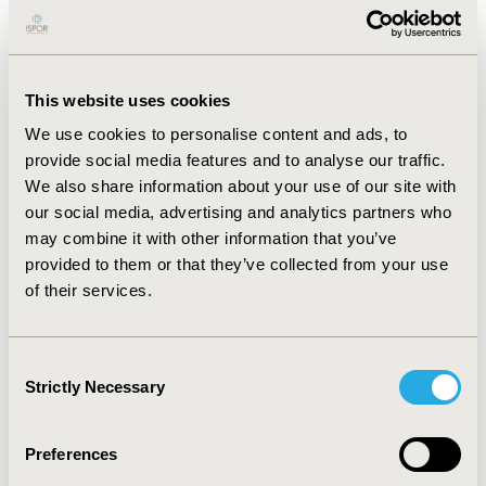
P
hysical frailty is over 28%.
Most patients present minimal problems with
medication compliance.
This website uses cookies
The classification algorithm proposes a division of
We use cookies to personalise content and ads, to
individuals into 3 clusters: cluster 1 not requiring
provide social media features and to analyse our traffic.
additional healthcare support, cluster 2 with frail
We also share information about your use of our site with
patient in need for emotional support, and cluster 3
our social media, advertising and analytics partners who
including extremely distressed patients which require
may combine it with other information that you’ve
personalized healthcare support.
provided to them or that they’ve collected from your use
CONCLUSIONS:
This approach could firstly help
of their services.
clinicians to identify obstacles to self-management of
treatment, such as the feeling of being overwhelmed
by diabetes or other life stressors and, secondly
to
Consent
guide the selection of interventions appropriate to
Strictly Necessary
Selection
patient needs.
Preferences