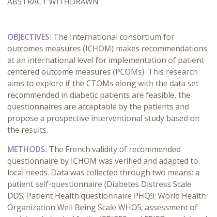
ABSTRACT WITHDRAWN
OBJECTIVES:
The International consortium for
outcomes measures (ICHOM) makes recommendations
at an international level for implementation of patient
centered outcome measures (PCOMs). This research
aims to explore if the CTOMs along with the data set
recommended in diabetic patients are feasible, the
questionnaires are acceptable by the patients and
propose a prospective interventional study based on
the results.
METHODS:
The French validity of recommended
questionnaire by ICHOM was verified and adapted to
local needs.
D
ata was collected through two means: a
patient self-questionnaire (Diabetes Distress Scale
DDS; Patient Health questionnaire PHQ9; World Health
Organization Well Being Scale WHO5; assessment of