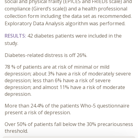
social and physical frailty (EPICES and FRIEDs scale) and
compliance (Girerd’s scale)) and a health professional
collection form including the data set as recommended.
Exploratory Data Analysis algorithm was performed.
RESULTS:
42 diabetes patients were included in the
study.
Diabetes-related distress is off 26%.
78 % of patients are at risk of minimal or mild
depression; about 3% have a risk of moderately severe
depression; less than 6% have a risk of severe
depression; and almost 11% have a risk of moderate
depression.
More than 24.4% of the patients Who-5 questionnaire
present a risk of depression.
Over 50% of patients fall below the 30% precariousness
threshold.