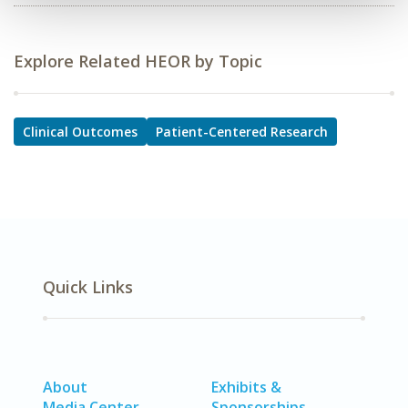
Explore Related HEOR by Topic
Clinical Outcomes
Patient-Centered Research
Quick Links
About
Exhibits &
Media Center
Sponsorships