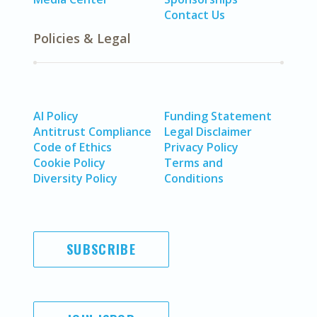
Contact Us
Policies & Legal
AI Policy
Funding Statement
Antitrust Compliance
Legal Disclaimer
Code of Ethics
Privacy Policy
Cookie Policy
Terms and
Diversity Policy
Conditions
SUBSCRIBE