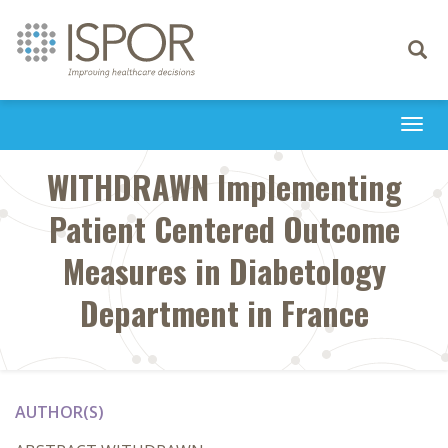
Toggle
navigati
Togg
navi
WITHDRAWN Implementing
Patient Centered Outcome
Measures in Diabetology
Department in France
AUTHOR(S)