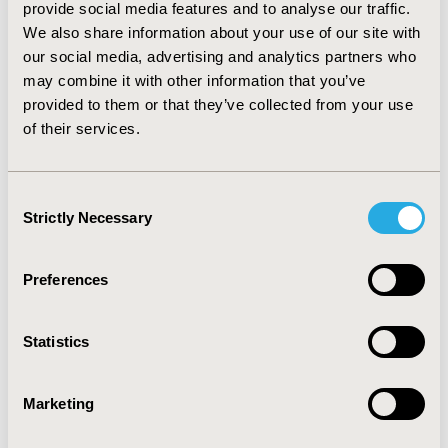
prophylaxis required -4,701, -7,896 and -9,180 infusions
provide social media features and to analyse our traffic.
per patient lifetime compare to efmoroctocog-alfa,
We also share information about your use of our site with
lonoctocog-alfa, and octocog-alfa, respectively.
our social media, advertising and analytics partners who
may combine it with other information that you’ve
CONCLUSIONS :
Emicizumab prophylaxis for severe
Haemophilia A patients without inhibitors is associated
provided to them or that they’ve collected from your use
to a lifetime increase costs between 7-20%, bleeding
of their services.
reduction of 65%, and number of infusions reduction
between 63-77%. This data could help clinicians and
budget holder to better understand the impact of
Consent
emicizumab prophylaxis in haemophilia A management.
Strictly Necessary
Selection
CONFERENCE/VALUE IN HEALTH INFO
Preferences
2020-11, ISPOR Europe 2020, Milan, Italy
Value in Health, Volume 23, Issue S2 (December 2020)
Statistics
CODE
PRO40
Marketing
TOPIC