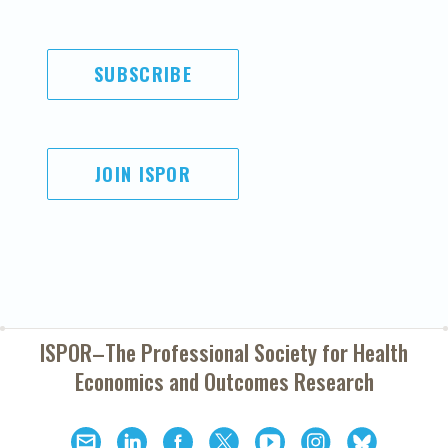
SUBSCRIBE
JOIN ISPOR
ISPOR–The Professional Society for
Health
Economics and Outcomes Research