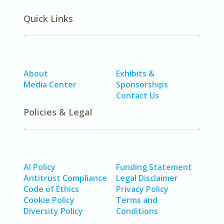
Quick Links
About
Exhibits &
Media Center
Sponsorships
Contact Us
Policies & Legal
AI Policy
Funding Statement
Antitrust Compliance
Legal Disclaimer
Code of Ethics
Privacy Policy
Cookie Policy
Terms and
Diversity Policy
Conditions