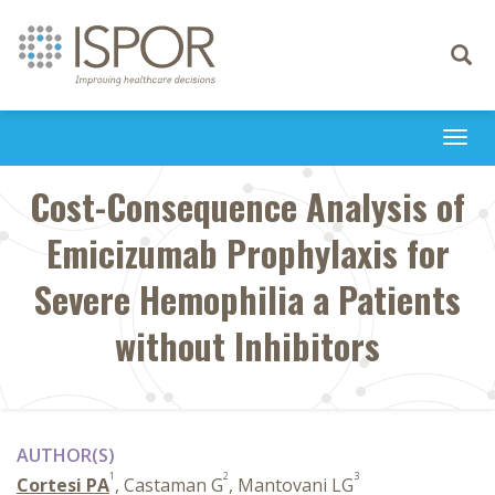
Toggle
navigati
Togg
navi
Cost-Consequence Analysis of
Emicizumab Prophylaxis for
Severe Hemophilia a Patients
without Inhibitors
AUTHOR(S)
1
2
3
Cortesi PA
, Castaman G
, Mantovani LG