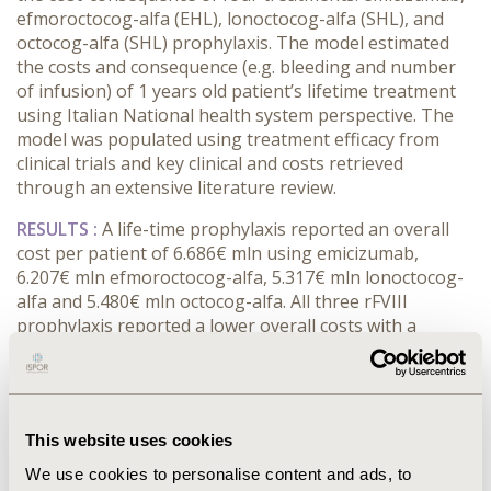
efmoroctocog-alfa (EHL), lonoctocog-alfa (SHL), and
octocog-alfa (SHL) prophylaxis. The model estimated
the costs and consequence (e.g. bleeding and number
of infusion) of 1 years old patient’s lifetime treatment
using Italian National health system perspective. The
model was populated using treatment efficacy from
clinical trials and key clinical and costs retrieved
through an extensive literature review.
RESULTS :
A life-time prophylaxis reported an overall
cost per patient of 6.686€ mln using emicizumab,
6.207€ mln efmoroctocog-alfa, 5.317€ mln lonoctocog-
alfa and 5.480€ mln octocog-alfa. All three rFVIII
prophylaxis reported a lower overall costs with a
lifetime costs difference between 0.480€ mln
(efmoroctocog-alfa) and 1.370€ mln (lonoctocog-alfa).
However, emicizumab prophylaxis was associated to a
lower number of bleeding (-265 bleeds) and
This website uses cookies
arthroplasty (-1.78 surgeries) per patient compare to
all three rFVIII prophylaxis. Further, emicizumab
We use cookies to personalise content and ads, to