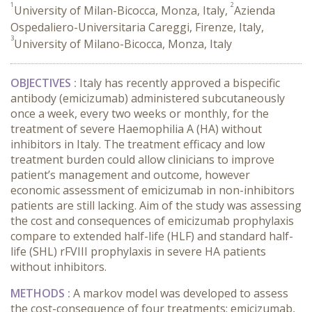
1
2
University of Milan-Bicocca, Monza, Italy,
Azienda
Ospedaliero-Universitaria Careggi, Firenze, Italy,
3
University of Milano-Bicocca, Monza, Italy
OBJECTIVES :
Italy has recently approved a bispecific
antibody (emicizumab) administered subcutaneously
once a week, every two weeks or monthly, for the
treatment of severe Haemophilia A (HA) without
inhibitors in Italy. The treatment efficacy and low
treatment burden could allow clinicians to improve
patient’s management and outcome, however
economic assessment of emicizumab in non-inhibitors
patients are still lacking. Aim of the study was assessing
the cost and consequences of emicizumab prophylaxis
compare to extended half-life (HLF) and standard half-
life (SHL) rFVIII prophylaxis in severe HA patients
without inhibitors.
METHODS :
A markov model was developed to assess
the cost-consequence of four treatments: emicizumab,