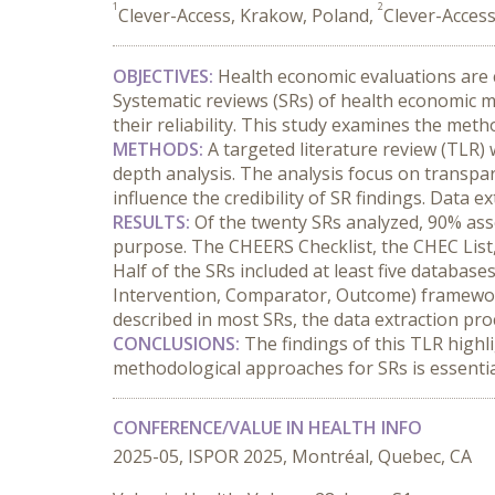
1
2
Clever-Access, Krakow, Poland,
Clever-Access
OBJECTIVES:
 Health economic evaluations are cr
Systematic reviews (SRs) of health economic m
their reliability. This study examines the met
METHODS:
 A targeted literature review (TLR)
depth analysis. The analysis focus on transpare
influence the credibility of SR findings. Data
RESULTS:
 Of the twenty SRs analyzed, 90% ass
purpose. The CHEERS Checklist, the CHEC List,
Half of the SRs included at least five database
Intervention, Comparator, Outcome) framework 
described in most SRs, the data extraction pro
CONCLUSIONS:
 The findings of this TLR highl
methodological approaches for SRs is essentia
CONFERENCE/VALUE IN HEALTH INFO
2025-05, ISPOR 2025, Montréal, Quebec, CA