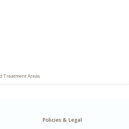
ed Treatment Areas
Policies & Legal