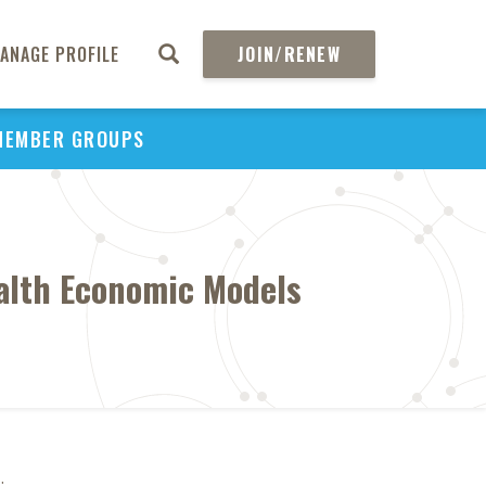
ANAGE PROFILE
JOIN/RENEW
MEMBER GROUPS
ealth Economic Models
1
.