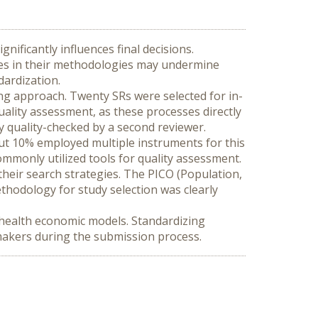
nificantly influences final decisions. 
ies in their methodologies may undermine 
dardization.
ing approach. Twenty SRs were selected for in-
uality assessment, as these processes directly 
ly quality-checked by a second reviewer.
ut 10% employed multiple instruments for this 
monly utilized tools for quality assessment. 
their search strategies. The PICO (Population, 
hodology for study selection was clearly 
 health economic models. Standardizing 
-makers during the submission process.