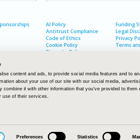
Sponsorships
AI Policy
Funding 
Antitrust Compliance
Legal Disc
Code of Ethics
Privacy Po
Cookie Policy
Terms and
Diversity Policy
s
ise content and ads, to provide social media features and to an
rmation about your use of our site with our social media, advertis
 combine it with other information that you’ve provided to them o
 use of their services.
In
rch
W
Preferences
Statistics
Mar