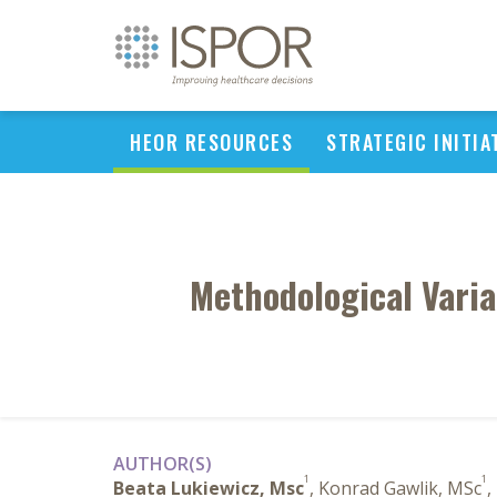
HEOR RESOURCES
STRATEGIC INITIA
Methodological Varia
AUTHOR(S)
1
1
Beata Lukiewicz, Msc
, Konrad Gawlik, MSc
,