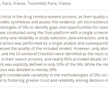
3
, Paris, France,
InovIntell, Paris, France.
itical in the drug reimbursement process, as their quality sig
odels synthesize and assess this evidence, yet inconsistenc
hodologies of SRs to identify gaps and opportunities for stan
 was conducted using the Ovid platform with a single screen
ncy and reliability in study selection, data extraction, and q
 extraction was performed by a single analyst and subsequent
essed the quality of the included models. However, only abo
 and the Drummond Checklist were identified as the most com
s in their search process, and nearly 85% provided details of 
was explicitly defined in only 50% of the SRs. While the met
cess was detailed in merely 20%.
ight considerable variability in the methodologies of SRs on
l to fostering greater trust and reliability among decision