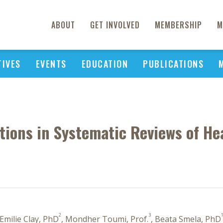
ABOUT
GET INVOLVED
MEMBERSHIP
M
TIVES
EVENTS
EDUCATION
PUBLICATIONS
tions in Systematic Reviews of H
2
3
 Emilie Clay, PhD
, Mondher Toumi, Prof.
, Beata Smela, PhD