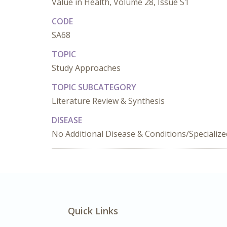
Value in Health, Volume 28, Issue S1
CODE
SA68
TOPIC
Study Approaches
TOPIC SUBCATEGORY
Literature Review & Synthesis
DISEASE
No Additional Disease & Conditions/Specializ
Quick Links