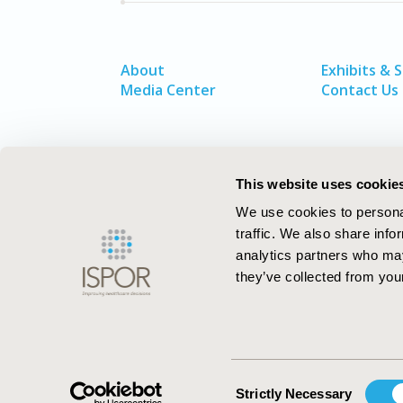
About
Exhibits & 
Media Center
Contact Us
This website uses cookie
We use cookies to personal
traffic. We also share info
analytics partners who may
they’ve collected from your
ISPOR–The Professional Society for
Health Economics and Outcomes Resea
Consent
Strictly Necessary