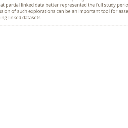
hat partial linked data better represented the full study peri
lusion of such explorations can be an important tool for asse
ing linked datasets.