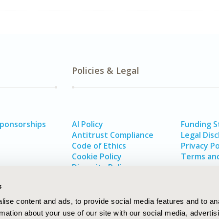
Policies & Legal
Sponsorships
AI Policy
Funding 
Antitrust Compliance
Legal Disc
Code of Ethics
Privacy Po
Cookie Policy
Terms and
Diversity Policy
s
ise content and ads, to provide social media features and to an
rmation about your use of our site with our social media, advertis