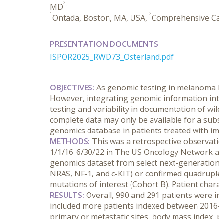
2
MD
;
1
2
Ontada, Boston, MA, USA,
Comprehensive Ca
PRESENTATION DOCUMENTS
ISPOR2025_RWD73_Osterland.pdf
OBJECTIVES:
 As genomic testing in melanoma 
However, integrating genomic information into
testing and variability in documentation of wil
complete data may only be available for a subse
genomics database in patients treated with im
METHODS:
 This was a retrospective observatio
1/1/16-6/30/22 in The US Oncology Network an
genomics dataset from select next-generation 
NRAS, NF-1, and c-KIT) or confirmed quadruple
mutations of interest (Cohort B). Patient chara
RESULTS:
 Overall, 990 and 291 patients were i
included more patients indexed between 2016-2
primary or metastatic sites, body mass index