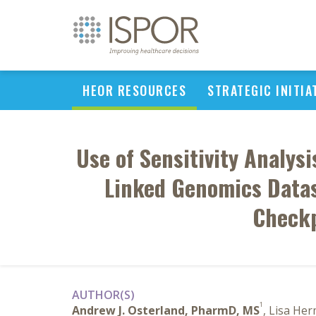
HEOR RESOURCES
STRATEGIC INITIA
Use of Sensitivity Analys
Linked Genomics Datas
Checkp
AUTHOR(S)
1
Andrew J. Osterland, PharmD, MS
, Lisa He