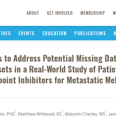
ABOUT
GET INVOLVED
MEMBERSHIP
M
TIVES
EVENTS
EDUCATION
PUBLICATIONS
is to Address Potential Missing Da
ets in a Real-World Study of Pati
oint Inhibitors for Metastatic M
1
1
1
rms, PhD
, Matthew Whitesell, BS
, Malcolm Charles, MS
, Ja