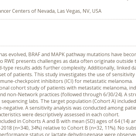
ncer Centers of Nevada, Las Vegas, NV, USA
has evolved, BRAF and MAPK pathway mutations have become 
 RWE presents challenges as data often originate outside th
d-type results adds further complexity. Additionally, linked da
t of patients. This study investigates the use of sensitivity 
mune-checkpoint inhibitors (ICI) for metastatic melanoma.
nal cohort study of patients with metastatic melanoma, indexe
d non-Network practices (followed through 6/30/24). A stru
sequencing labs. The target population (Cohort A) included 
-negative. A sensitivity analysis was conducted among patien
cteristics were descriptively assessed in each cohort.
ncluded in Cohorts A and B with mean (SD) ages of 64 (14) and
018 (n=340, 34%) relative to Cohort B (n=32, 11%). No subs
, performance status or lactate dehydrogenase were observ