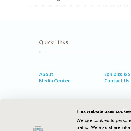
Quick Links
About
Exhibits & 
Media Center
Contact Us
This website uses cookie
We use cookies to personal
traffic. We also share info