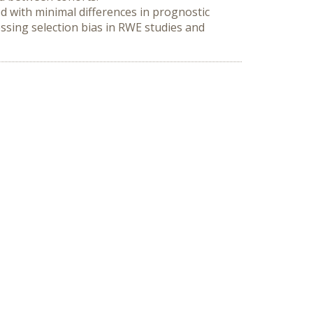
od with minimal differences in prognostic 
ssing selection bias in RWE studies and 