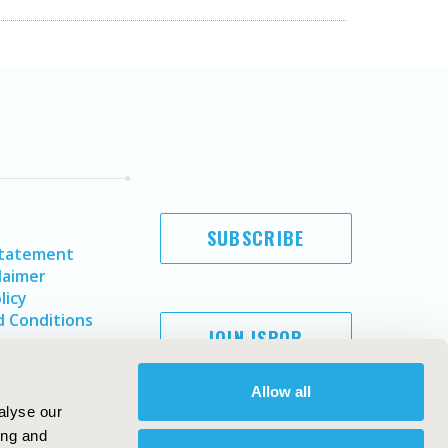
SUBSCRIBE
Statement
laimer
licy
 Conditions
JOIN ISPOR
Allow all
alyse our
ing and