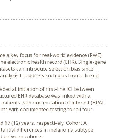
a key focus for real-world evidence (RWE). 
e electronic health record (EHR). Single-gene 
tasets can introduce selection bias since 
analysis to address such bias from a linked 
d at initiation of first-line ICI between 
ctured EHR database was linked with a 
patients with one mutation of interest (BRAF, 
ts with documented testing for all four 
 67 (12) years, respectively. Cohort A 
tantial differences in melanoma subtype, 
ed between cohorts.