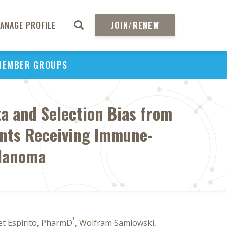
ANAGE PROFILE
JOIN/RENEW
MEMBER GROUPS
ta and Selection Bias from
ents Receiving Immune-
elanoma
1
net Espirito, PharmD
, Wolfram Samlowski,