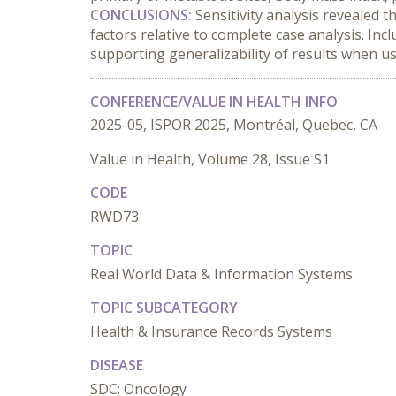
CONCLUSIONS:
 Sensitivity analysis revealed t
factors relative to complete case analysis. Inc
supporting generalizability of results when us
CONFERENCE/VALUE IN HEALTH INFO
2025-05, ISPOR 2025, Montréal, Quebec, CA
Value in Health, Volume 28, Issue S1
CODE
RWD73
TOPIC
Real World Data & Information Systems
TOPIC SUBCATEGORY
Health & Insurance Records Systems
DISEASE
SDC: Oncology