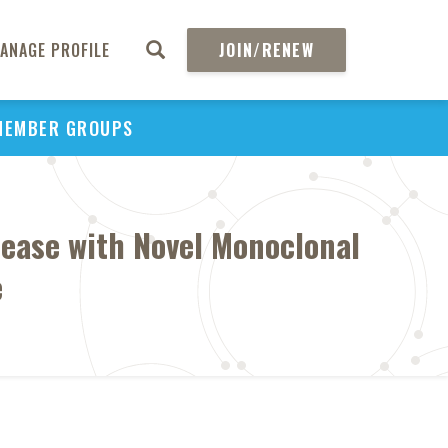
ANAGE PROFILE
JOIN/RENEW
MEMBER GROUPS
sease with Novel Monoclonal
e