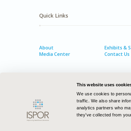
Quick Links
About
Exhibits & 
Media Center
Contact Us
This website uses cookie
We use cookies to personal
traffic. We also share info
analytics partners who may
they’ve collected from your