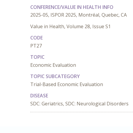
CONFERENCE/VALUE IN HEALTH INFO
2025-05, ISPOR 2025, Montréal, Quebec, CA
Value in Health, Volume 28, Issue S1
CODE
PT27
TOPIC
Economic Evaluation
TOPIC SUBCATEGORY
Trial-Based Economic Evaluation
DISEASE
SDC: Geriatrics, SDC: Neurological Disorders