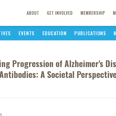
ABOUT
GET INVOLVED
MEMBERSHIP
M
TIVES
EVENTS
EDUCATION
PUBLICATIONS
ying Progression of Alzheimer's Di
Antibodies: A Societal Perspectiv
s