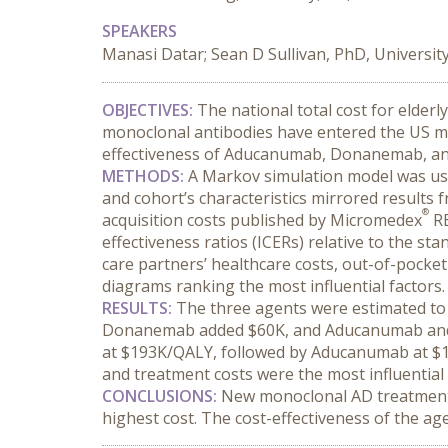
SPEAKERS
Manasi Datar; Sean D Sullivan, PhD, Universit
OBJECTIVES:
 The national total cost for elderl
monoclonal antibodies have entered the US ma
effectiveness of Aducanumab, Donanemab, and
METHODS:
 A Markov simulation model was used
and cohort’s characteristics mirrored results f
®
acquisition costs published by Micromedex
 R
effectiveness ratios (ICERs) relative to the st
care partners’ healthcare costs, out-of-pocket
diagrams ranking the most influential factors.
RESULTS:
 The three agents were estimated to 
Donanemab added $60K, and Aducanumab and L
at $193K/QALY, followed by Aducanumab at $16
and treatment costs were the most influential 
CONCLUSIONS:
 New monoclonal AD treatments
highest cost. The cost-effectiveness of the age