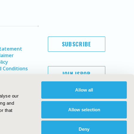
SUBSCRIBE
Statement
laimer
licy
 Conditions
JOIN ISPOR
Allow all
alyse our
ing and
Allow selection
r that
Deny