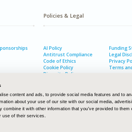
Policies & Legal
Sponsorships
AI Policy
Funding 
Antitrust Compliance
Legal Disc
Code of Ethics
Privacy Po
Cookie Policy
Terms and
Diversity Policy
s
ise content and ads, to provide social media features and to an
rmation about your use of our site with our social media, advertis
 combine it with other information that you’ve provided to them o
 use of their services.