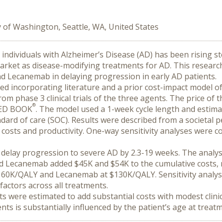
y of Washington, Seattle, WA, United States
y individuals with Alzheimer’s Disease (AD) has been rising ste
rket as disease-modifying treatments for AD. This research
 Lecanemab in delaying progression in early AD patients.
 incorporating literature and a prior cost-impact model of 
rom phase 3 clinical trials of the three agents. The price of
®
ED BOOK
. The model used a 1-week cycle length and estima
andard of care (SOC). Results were described from a societal p
 costs and productivity. One-way sensitivity analyses were c
delay progression to severe AD by 2.3-19 weeks. The analys
ecanemab added $45K and $54K to the cumulative costs, re
0K/QALY and Lecanemab at $130K/QALY. Sensitivity analyses i
factors across all treatments.
 were estimated to add substantial costs with modest clini
nts is substantially influenced by the patient’s age at treatm