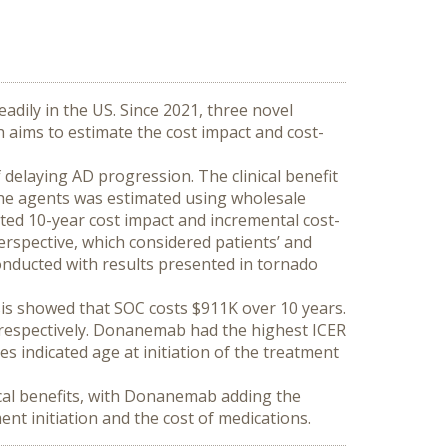
adily in the US. Since 2021, three novel 
 aims to estimate the cost impact and cost-
delaying AD progression. The clinical benefit 
 the agents was estimated using wholesale 
ted 10-year cost impact and incremental cost-
erspective, which considered patients’ and 
onducted with results presented in tornado 
is showed that SOC costs $911K over 10 years. 
spectively. Donanemab had the highest ICER 
ndicated age at initiation of the treatment 
cal benefits, with Donanemab adding the 
ent initiation and the cost of medications.