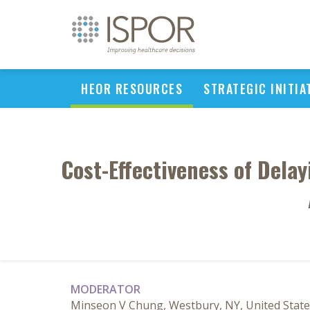
HEOR RESOURCES
STRATEGIC INITIA
Cost-Effectiveness of Dela
MODERATOR
Minseon V Chung, Westbury, NY, United State