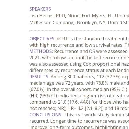
SPEAKERS
Lisa Herms, PhD, None, Fort Myers, FL, Unite
McKesson Company), Brooklyn, NY, United Stat
OBJECTIVES:
 dCRT is the standard treatment f
with high recurrence and low survival rates. T
METHODS:
 Recurrence and OS were assessed 
2021, with follow-up until the last record or
was also assessed using Cox proportional haza
differences by recurrence status at each land
RESULTS:
 Among 300 patients, 112 (37.3%) exp
median age was 72 years, with 76.8% male and
(67.0%). In the overall cohort, median (95% CI) 
(HR) (95% CI) indicated a higher risk of death w
compared to 21.0 (17.6, 44.8) for those who had 
not reached; NR]; HR= 4.2 [2.1, 8.2]) and 18 month
CONCLUSIONS:
 This real-world study demons
recurred. Longer time to recurrence was associ
improve long-term outcomes, highlighting an u