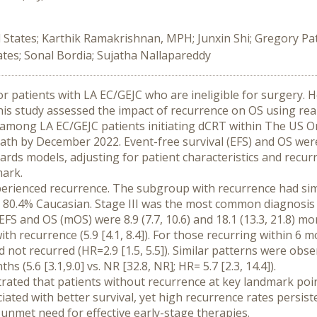
d States; Karthik Ramakrishnan, MPH; Junxin Shi; Gregory Pa
es; Sonal Bordia; Sujatha Nallapareddy
or patients with LA EC/GEJC who are ineligible for surgery.
his study assessed the impact of recurrence on OS using rea
among LA EC/GEJC patients initiating dCRT within The US O
 death by December 2022. Event-free survival (EFS) and OS w
rds models, adjusting for patient characteristics and recu
mark.
erienced recurrence. The subgroup with recurrence had simila
 80.4% Caucasian. Stage III was the most common diagnosis
EFS and OS (mOS) were 8.9 (7.7, 10.6) and 18.1 (13.3, 21.8) mo
ith recurrence (5.9 [4.1, 8.4]). For those recurring within 6 m
not recurred (HR=2.9 [1.5, 5.5]). Similar patterns were observe
s (5.6 [3.1,9.0] vs. NR [32.8, NR]; HR= 5.7 [2.3, 14.4]).
trated that patients without recurrence at key landmark po
ated with better survival, yet high recurrence rates persist
nmet need for effective early-stage therapies.