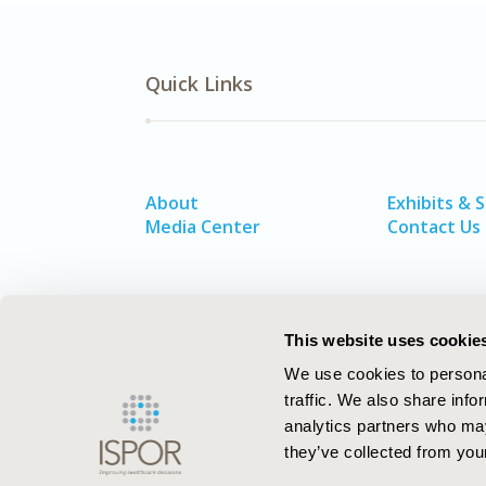
Quick Links
About
Exhibits & 
Media Center
Contact Us
This website uses cookie
We use cookies to personal
traffic. We also share info
analytics partners who may
they’ve collected from your