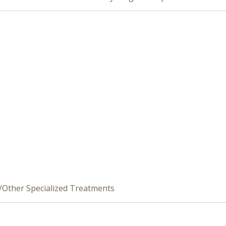
e/Other Specialized Treatments