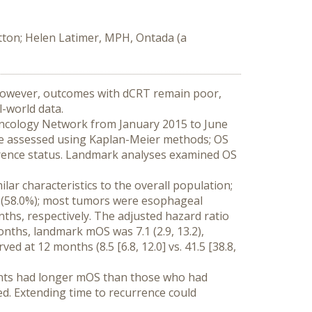
tton; Helen Latimer, MPH, Ontada (a
 However, outcomes with dCRT remain poor, 
l-world data.
ncology Network from January 2015 to June 
ere assessed using Kaplan-Meier methods; OS 
rrence status. Landmark analyses examined OS 
r characteristics to the overall population; 
 (58.0%); most tumors were esophageal 
nths, respectively. The adjusted hazard ratio 
onths, landmark mOS was 7.1 (2.9, 13.2), 
d at 12 months (8.5 [6.8, 12.0] vs. 41.5 [38.8, 
ints had longer mOS than those who had 
ed. Extending time to recurrence could 