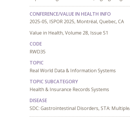
CONFERENCE/VALUE IN HEALTH INFO
2025-05, ISPOR 2025, Montréal, Quebec, CA
Value in Health, Volume 28, Issue S1
CODE
RWD35
TOPIC
Real World Data & Information Systems
TOPIC SUBCATEGORY
Health & Insurance Records Systems
DISEASE
SDC: Gastrointestinal Disorders, STA: Multipl