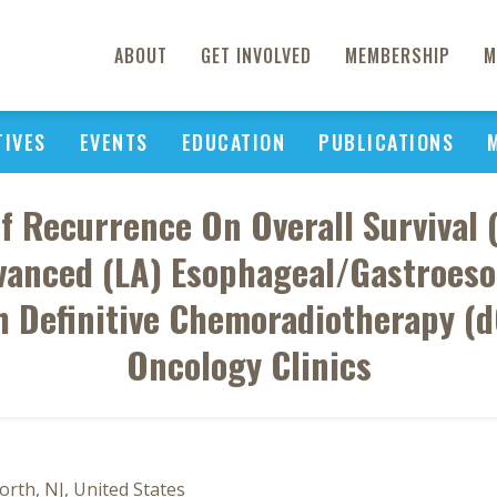
ABOUT
GET INVOLVED
MEMBERSHIP
M
TIVES
EVENTS
EDUCATION
PUBLICATIONS
f Recurrence On Overall Survival (
vanced (LA) Esophageal/Gastroes
h Definitive Chemoradiotherapy 
Oncology Clinics
rth, NJ, United States