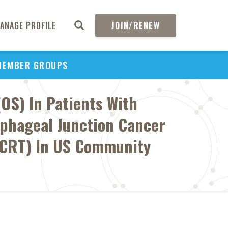
ANAGE PROFILE
JOIN/RENEW
MEMBER GROUPS
OS) In Patients With
ophageal Junction Cancer
(dCRT) In US Community