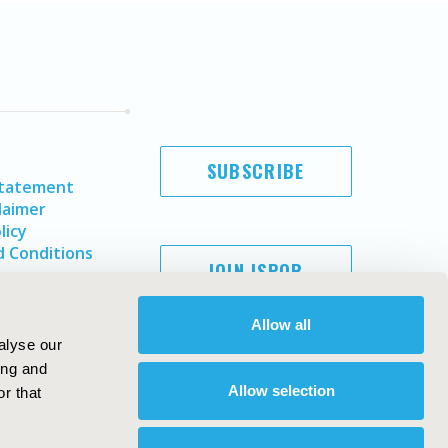
SUBSCRIBE
Statement
laimer
licy
 Conditions
JOIN ISPOR
Allow all
alyse our
ing and
Allow selection
r that