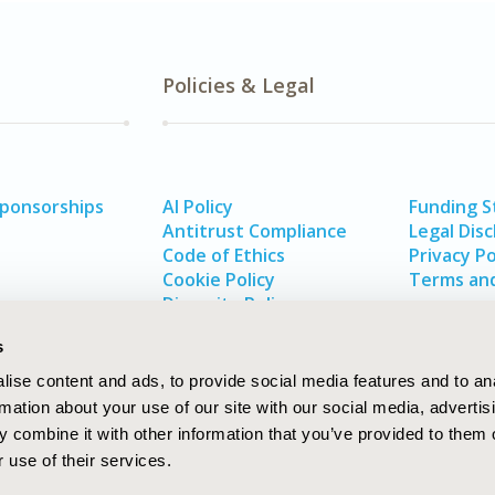
Policies & Legal
Sponsorships
AI Policy
Funding 
Antitrust Compliance
Legal Disc
Code of Ethics
Privacy Po
Cookie Policy
Terms and
Diversity Policy
s
ise content and ads, to provide social media features and to an
rmation about your use of our site with our social media, advertis
 combine it with other information that you’ve provided to them o
 use of their services.