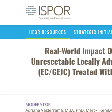
HEOR RESOURCES
STRATEGIC INITIA
Real-World Impact O
Unresectable Locally Ad
(EC/GEJC) Treated Wit
MODERATOR
Adriana Valderrama, MBA, PhD, Merck, Kenilwo