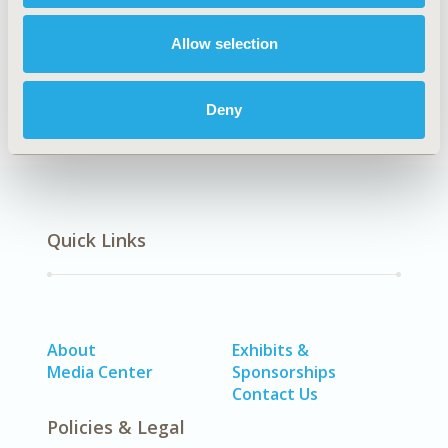
Real World Data & Information Systems
Allow selection
DISEASE
SDC: Oncology, SDC: Reproductive & Sexual Health
Deny
Quick Links
About
Exhibits &
Media Center
Sponsorships
Contact Us
Policies & Legal