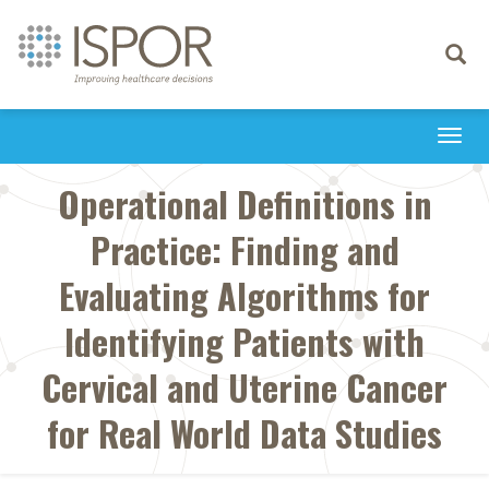
Toggle
navigati
Togg
navi
Operational Definitions in
Practice: Finding and
Evaluating Algorithms for
Identifying Patients with
Cervical and Uterine Cancer
for Real World Data Studies