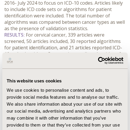
2016- July 2024 to focus on ICD-10 codes. Articles likely 
to include ICD code sets or algorithms for patient 
identification were included. The total number of 
algorithms was compared between cancer types as well 
as the presence of validation statistics.
RESULTS:
 For cervical cancer, 339 articles were 
screened, 50 articles included, 30 reported algorithms 
for patient identification, and 21 articles reported ICD-
10 code algorithms. Seven unique coding algorithms for 
patient identification were found and only 1 of the 
articles reported validation statistics. For uterine 
cancer, 347 articles were screened, 46 articles included, 
19 reported algorithms for patient identification, and 
This website uses cookies
12 articles reported ICD-10 code sets identifying 11 
We use cookies to personalise content and ads, to
unique algorithms for patient identification with 3 of 
provide social media features and to analyse our traffic.
the articles reporting validation statistics. The coding 
We also share information about your use of our site with
sets vary in their level of detail, from only a single code 
to the more comprehensive algorithms using 
our social media, advertising and analytics partners who
combinations of diagnosis, procedure and prescription 
may combine it with other information that you’ve
codes.
provided to them or that they’ve collected from your use