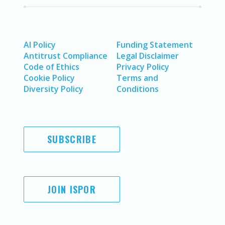
AI Policy
Funding Statement
Antitrust Compliance
Legal Disclaimer
Code of Ethics
Privacy Policy
Cookie Policy
Terms and
Diversity Policy
Conditions
SUBSCRIBE
JOIN ISPOR