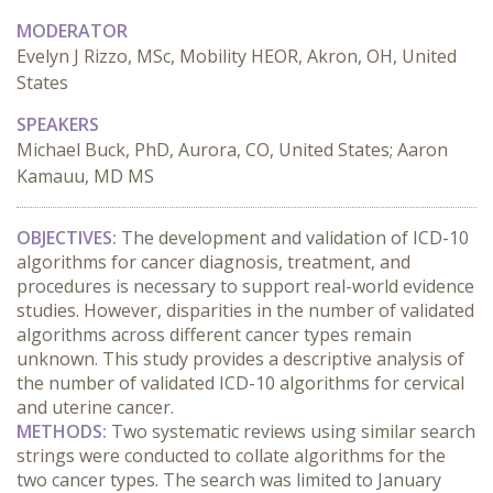
MODERATOR
Evelyn J Rizzo, MSc, Mobility HEOR, Akron, OH, United
States
SPEAKERS
Michael Buck, PhD, Aurora, CO, United States; Aaron
Kamauu, MD MS
OBJECTIVES:
 The development and validation of ICD-10 
algorithms for cancer diagnosis, treatment, and 
procedures is necessary to support real-world evidence 
studies. However, disparities in the number of validated 
algorithms across different cancer types remain 
unknown. This study provides a descriptive analysis of 
the number of validated ICD-10 algorithms for cervical 
and uterine cancer.
METHODS:
 Two systematic reviews using similar search 
strings were conducted to collate algorithms for the 
two cancer types. The search was limited to January 