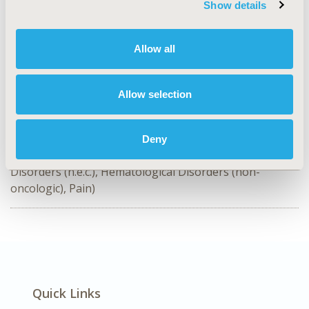
Show details
TOPIC
Clinical Outcomes
Allow all
TOPIC SUBCATEGORY
Clinical Outcomes Assessment, Relating Intermediate to
Long-term Outcomes
Allow selection
DISEASE
SDC: Rare & Orphan Diseases, SDC: Systemic
Deny
Disorders/Conditions (Anesthesia, Auto-Immune
Disorders (n.e.c.), Hematological Disorders (non-
oncologic), Pain)
Quick Links