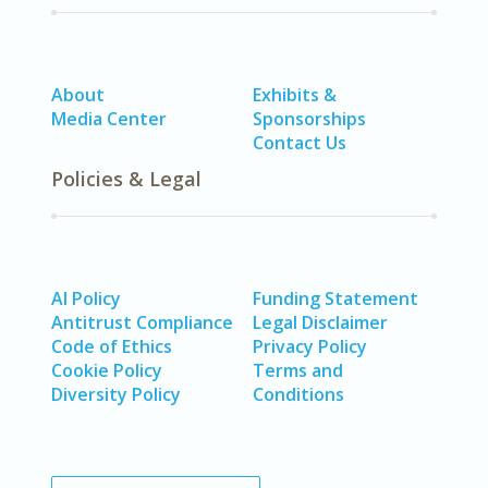
About
Exhibits &
Media Center
Sponsorships
Contact Us
Policies & Legal
AI Policy
Funding Statement
Antitrust Compliance
Legal Disclaimer
Code of Ethics
Privacy Policy
Cookie Policy
Terms and
Diversity Policy
Conditions