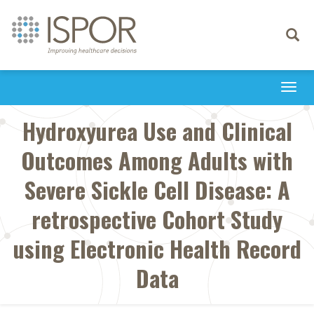
Toggle
navigati
Togg
navi
Hydroxyurea Use and Clinical
Outcomes Among Adults with
Severe Sickle Cell Disease: A
retrospective Cohort Study
using Electronic Health Record
Data