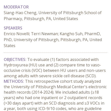
MODERATOR
Siang-Hao Cheng, University of Pittsburgh School of
Pharmacy, Pittsburgh, PA, United States
SPEAKERS
Enrico Novelli; Terri Newman; Kangho Suh, PharmD,
PhD, University of Pittsburgh, Pittsburgh, PA, United
States
OBJECTIVES:
 To evaluate (1) factors associated with 
Hydroxyurea (HU) use and (2) compare time to vaso-
occlusive crisis (VOC) between HU users and non-users 
among adults with severe sickle cell disease (SCD).
METHODS:
 This retrospective cohort study analyzed 
the University of Pittsburgh Medical Center's electronic 
health records (2014-2024). We included adults (≥18 
years) who had one inpatient or 2 outpatient records 
(>30 days apart) with an SCD diagnosis and ≥3 VOCs in 
a year, both using ICD-9/10 codes, who are guideline 