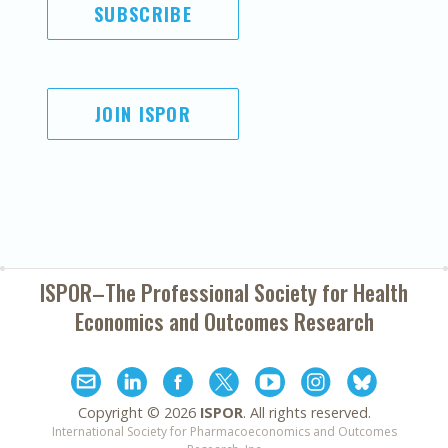
SUBSCRIBE
JOIN ISPOR
ISPOR–The Professional Society for
Health
Economics and Outcomes Research
Copyright ©
2026
ISPOR
. All rights reserved.
International Society for Pharmacoeconomics and Outcomes