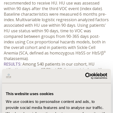
recommended to receive HU. HU use was assessed 
within 90 days after the third VOC event (index date). 
Baseline characteristics were measured 6 months pre-
index. Multivariable logistic regression analyzed factors 
associated with HU use within 90 days. Using patients' 
HU use status within 90 days, time to VOC was 
compared between groups from 90-365 days post-
index using Cox proportional hazards models, both in 
the overall cohort and in patients with Sickle Cell 
Anemia (SCA, defined as homozygous HbSS or HbS/β⁰ 
thalassemia).
RESULTS:
 Among 540 patients in our cohort, HU 
utilization rate was 18.9% at 90 days post-index, with 
38.8% in SCA patients (n=232) and <5% in other 
genotypes. Significant factors associated with HU use 
included SCA genotype (Odds Ratio [OR]=6.85, 95% 
Confidence Interval [95% CI]: 3.37-13.93), younger age 
This website uses cookies
(OR=0.96, 95% CI: 0.93-0.99 per year), pulmonary 
We use cookies to personalise content and ads, to
complications (pneumonia, URTI, pulmonary embolism, 
provide social media features and to analyse our traffic.
pulmonary hypertension OR=2.85, 95% CI: 1.57-5.19), 