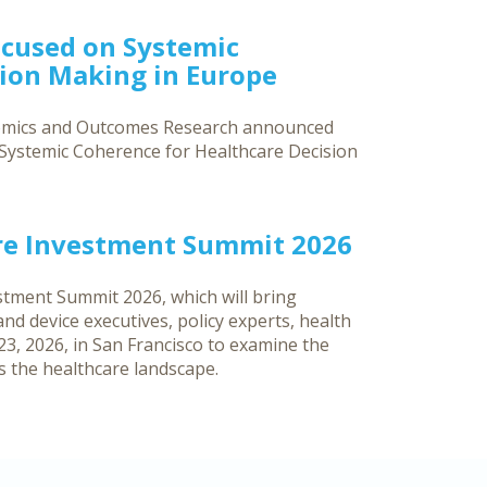
ocused on Systemic
sion Making in Europe
nomics and Outcomes Research announced
g Systemic Coherence for Healthcare Decision
re Investment Summit 2026
tment Summit 2026, which will bring
d device executives, policy experts, health
3, 2026, in San Francisco to examine the
ss the healthcare landscape.