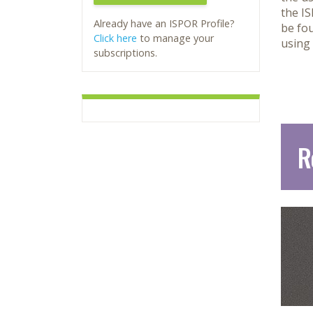
the I
Already have an ISPOR Profile?
be fo
Click here
to manage your
using
subscriptions.
R