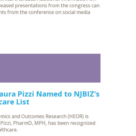
eleased presentations from the congress can
nts from the conference on social media
Laura Pizzi Named to NJBIZ's
are List
omics and Outcomes Research (HEOR) is
a Pizzi, PharmD, MPH, has been recognized
lthcare.