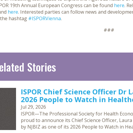
SPOR 19th Annual European Congress can be found
here
. R
und
here
. Interested parties can follow news and developme
 the hashtag
#ISPORVienna
.
###
elated Stories
ISPOR Chief Science Officer Dr 
2026 People to Watch in Healthc
Jul 29, 2026
ISPOR—The Professional Society for Health Econ
proud to announce its Chief Science Officer, Laur
by NJBIZ as one of its 2026 People to Watch in Hea