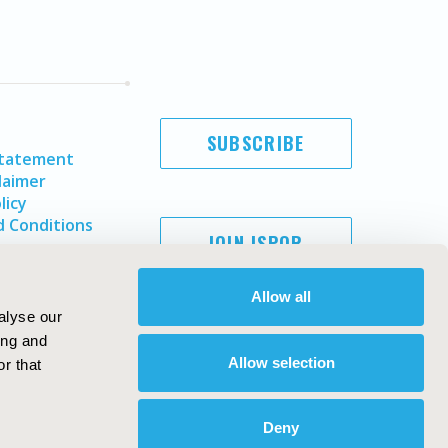
SUBSCRIBE
Statement
laimer
licy
 Conditions
JOIN ISPOR
Allow all
alyse our
ing and
Allow selection
r that
Deny