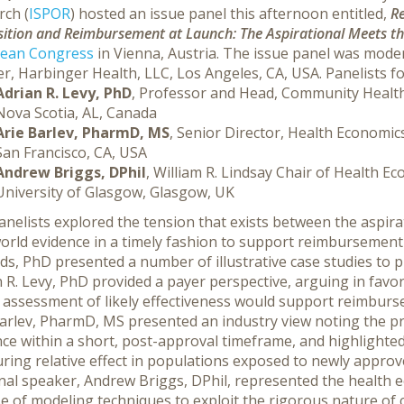
rch (
ISPOR
) hosted an issue panel this afternoon entitled,
Re
ition and Reimbursement at Launch: The Aspirational Meets th
ean Congress
in Vienna, Austria. The issue panel was mod
r, Harbinger Health, LLC, Los Angeles, CA, USA. Panelists fo
Adrian R. Levy, PhD
, Professor and Head, Community Health
Nova Scotia, AL, Canada
Arie Barlev, PharmD, MS
, Senior Director, Health Economic
San Francisco, CA, USA
Andrew Briggs, DPhil
, William R. Lindsay Chair of Health 
University of Glasgow, Glasgow, UK
nelists explored the tension that exists between the aspira
orld evidence in a timely fashion to support reimbursement 
ds, PhD presented a number of illustrative case studies to 
 R. Levy, PhD provided a payer perspective, arguing in favo
y assessment of likely effectiveness would support reimbur
arlev, PharmD, MS presented an industry view noting the pra
ce within a short, post-approval timeframe, and highlighte
ring relative effect in populations exposed to newly appro
inal speaker, Andrew Briggs, DPhil, represented the health
e of modeling techniques to exploit the rigorous nature of cl