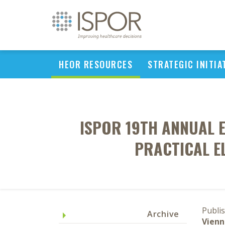
HEOR RESOURCES
STRATEGIC INITIA
ISPOR 19TH ANNUAL 
PRACTICAL E
Publi
Archive
Vienn