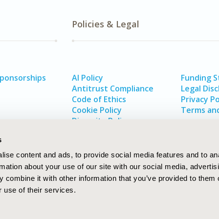
Policies & Legal
Sponsorships
AI Policy
Funding 
Antitrust Compliance
Legal Disc
Code of Ethics
Privacy Po
Cookie Policy
Terms and
Diversity Policy
s
ise content and ads, to provide social media features and to an
rmation about your use of our site with our social media, advertis
 combine it with other information that you’ve provided to them o
 use of their services.