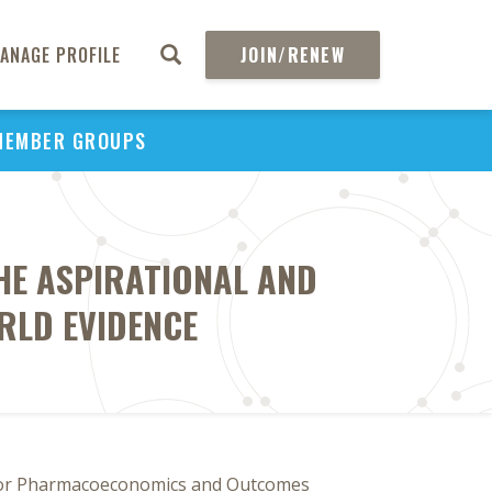
ANAGE PROFILE
JOIN/RENEW
MEMBER GROUPS
HE ASPIRATIONAL AND
RLD EVIDENCE
for Pharmacoeconomics and Outcomes