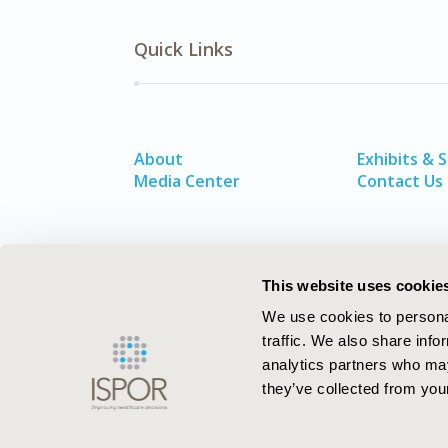
Quick Links
About
Exhibits & 
Media Center
Contact Us
This website uses cookie
We use cookies to personal
traffic. We also share info
analytics partners who may
they’ve collected from your