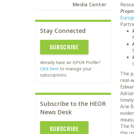
Media Center
Resea
Propos
Europ
Partne
Stay Connected
SUBSCRIBE
Already have an ISPOR Profile?
Click here
to manage your
The pa
subscriptions.
real-w
Edwar
Adrian
timel
Subscribe to the HEOR
Arie B
News Desk
eviden
measu
The f
SUBSCRIBE
the us