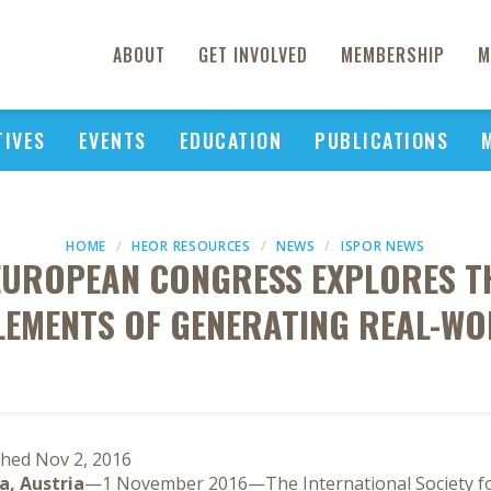
ABOUT
GET INVOLVED
MEMBERSHIP
M
TIVES
EVENTS
EDUCATION
PUBLICATIONS
HOME
HEOR RESOURCES
NEWS
ISPOR NEWS
EUROPEAN CONGRESS EXPLORES T
LEMENTS OF GENERATING REAL-WO
shed Nov 2, 2016
a, Austria
—1 November 2016—The International Society 