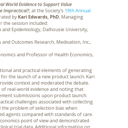
al World Evidence to Support Value
e Impractical?
,
at the Society’s
19th Annual
erated by
Kari Edwards, PhD
, Managing
r the session included:
 and Epidemiology, Dalhousie University,
s and Outcomes Research, Medivation, Inc.,
Economics and Professor of Health Economics,
tional and practical elements of generating
for the launch of a new product launch. Kari
provide context and moderated the debate.
r of real-world evidence and noting that
sement submissions upon product launch.
ctical challenges associated with collecting
d the problem of selection bias when
ved agents compared with standards of care.
 economics point of view and demonstrated
inical trial data. Additional information on