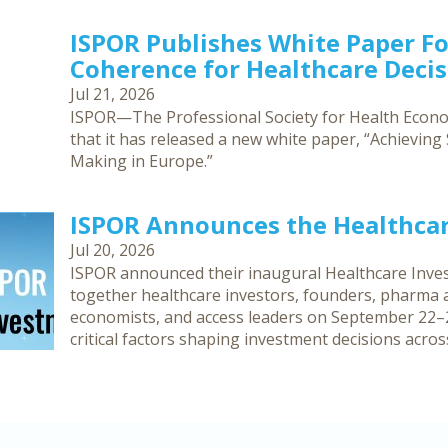
ISPOR Publishes White Paper F
Coherence for Healthcare Deci
Jul 21, 2026
ISPOR—The Professional Society for Health Eco
that it has released a new white paper, “Achievin
Making in Europe.”
ISPOR Announces the Healthca
Jul 20, 2026
ISPOR announced their inaugural Healthcare Inves
together healthcare investors, founders, pharma an
economists, and access leaders on September 22–2
critical factors shaping investment decisions acro