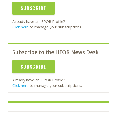
SUBSCRIBE
Already have an ISPOR Profile?
Click here
to manage your subscriptions.
Subscribe to the HEOR News Desk
SUBSCRIBE
Already have an ISPOR Profile?
Click here
to manage your subscriptions.