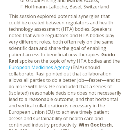
of Global Pricing and Market Access,
F. Hoffmann-LaRoche, Basel, Switzerland
This session explored potential synergies that
could be created between regulators and health
technology assessment (HTA) bodies. Speakers
noted that while regulators and HTA bodies play
very different roles, both often rely on the same
scientific data and share the goal of enabling
patient access to beneficial new therapies.
Guido
Rasi
spoke on the topic of why HTA bodies and the
European Medicines Agency
(EMA) should
collaborate. Rasi pointed out that collaboration
allows all parties to do a better job—faster—and to
do more with less. He concluded that a series of
(isolated) reasonable decisions does not necessarily
lead to a reasonable outcome, and that horizontal
and vertical collaboration is necessary in the
European Union (EU) to achieve timely patient
access and sustainability of health care and
continued industry productivity.
Wim Goettsch,