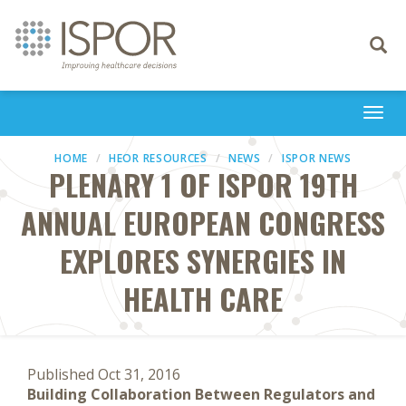
Toggle
navigati
Togg
navi
HOME
HEOR RESOURCES
NEWS
ISPOR NEWS
PLENARY 1 OF ISPOR 19TH
ANNUAL EUROPEAN CONGRESS
EXPLORES SYNERGIES IN
HEALTH CARE
Published Oct 31, 2016
Building Collaboration Between Regulators and