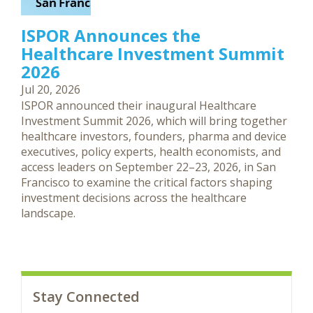
ISPOR Announces the
Healthcare Investment Summit
2026
Jul 20, 2026
ISPOR announced their inaugural Healthcare
Investment Summit 2026, which will bring together
healthcare investors, founders, pharma and device
executives, policy experts, health economists, and
access leaders on September 22–23, 2026, in San
Francisco to examine the critical factors shaping
investment decisions across the healthcare
landscape.
Stay Connected