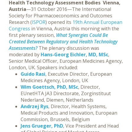
Health Technology Assessment Bodies
Vienna,
Austria
—31 October 2016—The International
Society for Pharmacoeconomics and Outcomes
Research (
ISPOR
) opened its
19th Annual European
Congress
in Vienna, Austria this morning with the
first plenary session,
What Synergies Could Be
Created Between Regulatory and Health Technology
Assessments?
The plenary discussion was
moderated by
Hans-Georg Eichler, MD, MSc
,
Senior Medical Officer, European Medicines Agency,
London, UK. Speakers included:
Guido Rasi
, Executive Director, European
Medicines Agency, London, UK
Wim Goettsch, PhD, MSc
, Director,
EUnetHTA JA3 Directorate, Zorginstituut
Nederland, Diemen, Netherlands
Andrzej Rys
, Director, Health Systems,
Medical Products and Innovation, European
Commission, Brussels, Belgium
Jens Grueger, PhD
, Vice President and Head