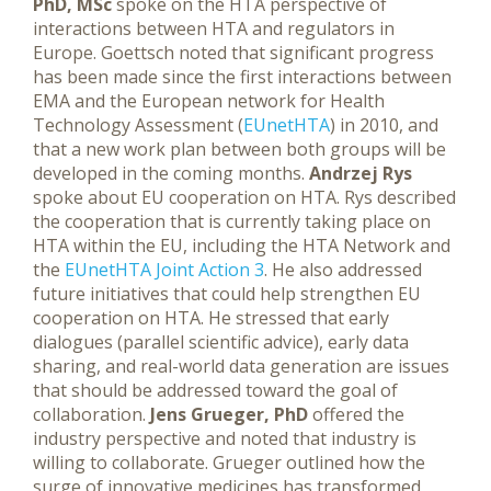
PhD, MSc
spoke on the HTA perspective of
interactions between HTA and regulators in
Europe. Goettsch noted that significant progress
has been made since the first interactions between
EMA and the European network for Health
Technology Assessment (
EUnetHTA
) in 2010, and
that a new work plan between both groups will be
developed in the coming months.
Andrzej Rys
spoke about EU cooperation on HTA. Rys described
the cooperation that is currently taking place on
HTA within the EU, including the HTA Network and
the
EUnetHTA Joint Action 3
. He also addressed
future initiatives that could help strengthen EU
cooperation on HTA. He stressed that early
dialogues (parallel scientific advice), early data
sharing, and real-world data generation are issues
that should be addressed toward the goal of
collaboration.
Jens Grueger, PhD
offered the
industry perspective and noted that industry is
willing to collaborate. Grueger outlined how the
surge of innovative medicines has transformed