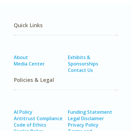
Quick Links
About
Exhibits &
Media Center
Sponsorships
Contact Us
Policies & Legal
AI Policy
Funding Statement
Antitrust Compliance
Legal Disclaimer
Code of Ethics
Privacy Policy