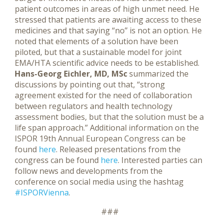
patient outcomes in areas of high unmet need. He
stressed that patients are awaiting access to these
medicines and that saying “no” is not an option. He
noted that elements of a solution have been
piloted, but that a sustainable model for joint
EMA/HTA scientific advice needs to be established.
Hans-Georg Eichler, MD, MSc
summarized the
discussions by pointing out that, “strong
agreement existed for the need of collaboration
between regulators and health technology
assessment bodies, but that the solution must be a
life span approach.” Additional information on the
ISPOR 19th Annual European Congress can be
found
here
. Released presentations from the
congress can be found
here
. Interested parties can
follow news and developments from the
conference on social media using the hashtag
#ISPORVienna
.
###