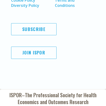
Cookie Policy
Terms and
Diversity Policy
Conditions
SUBSCRIBE
JOIN ISPOR
ISPOR–The Professional Society for
Health
Economics and Outcomes Research