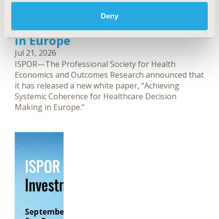
ISPOR Publishes White Paper
Focused on Systemic Coherence
Deny
for Healthcare Decision Making
in Europe
Jul 21, 2026
ISPOR—The Professional Society for Health
Economics and Outcomes Research announced that
it has released a new white paper, “Achieving
Systemic Coherence for Healthcare Decision
Making in Europe.”