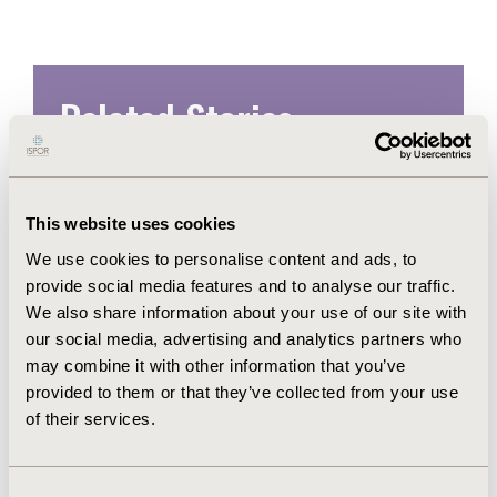
Related Stories
This website uses cookies
We use cookies to personalise content and ads, to
provide social media features and to analyse our traffic.
We also share information about your use of our site with
our social media, advertising and analytics partners who
may combine it with other information that you’ve
provided to them or that they’ve collected from your use
of their services.
ISPOR Chief Science Officer Dr
Laura Pizzi Named to NJBIZ's
Consent