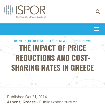
Toggle
navigati
Togg
navi
HOME
HEOR RESOURCES
NEWS
ISPOR NEWS
THE IMPACT OF PRICE
REDUCTIONS AND COST-
SHARING RATES IN GREECE
Published Oct 21, 2014
Athens, Greece
- Public expenditure on