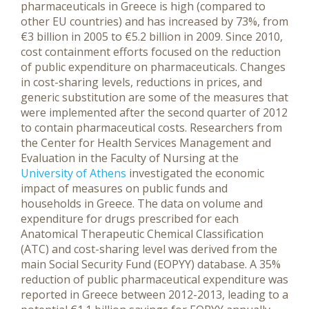
pharmaceuticals in Greece is high (compared to
other EU countries) and has increased by 73%, from
€3 billion in 2005 to €5.2 billion in 2009. Since 2010,
cost containment efforts focused on the reduction
of public expenditure on pharmaceuticals. Changes
in cost-sharing levels, reductions in prices, and
generic substitution are some of the measures that
were implemented after the second quarter of 2012
to contain pharmaceutical costs.
Researchers from
the Center for Health Services Management and
Evaluation in the Faculty of Nursing at the
University of Athens
investigated the economic
impact of measures on public funds and
households in Greece. Τhe data on volume and
expenditure for drugs prescribed for each
Anatomical Therapeutic Chemical Classification
(ATC) and cost-sharing level was derived from the
main Social Security Fund (EOPYY) database. A 35%
reduction of public pharmaceutical expenditure was
reported in Greece between 2012-2013, leading to a