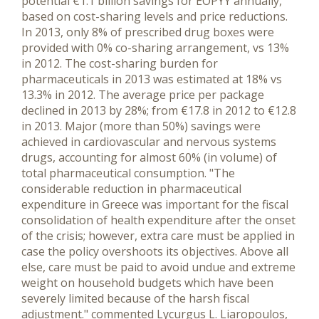
potential €1.1 billion savings for EOPYY annually,
based on cost-sharing levels and price reductions.
In 2013, only 8% of prescribed drug boxes were
provided with 0% co-sharing arrangement, vs 13%
in 2012. The cost-sharing burden for
pharmaceuticals in 2013 was estimated at 18% vs
13.3% in 2012. The average price per package
declined in 2013 by 28%; from €17.8 in 2012 to €12.8
in 2013. Major (more than 50%) savings were
achieved in cardiovascular and nervous systems
drugs, accounting for almost 60% (in volume) of
total pharmaceutical consumption. "The
considerable reduction in pharmaceutical
expenditure in Greece was important for the fiscal
consolidation of health expenditure after the onset
of the crisis; however, extra care must be applied in
case the policy overshoots its objectives. Above all
else, care must be paid to avoid undue and extreme
weight on household budgets which have been
severely limited because of the harsh fiscal
adjustment." commented Lycurgus L. Liaropoulos,