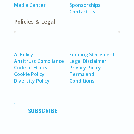
Media Center
Sponsorships
Contact Us
Policies & Legal
AI Policy
Funding Statement
Antitrust Compliance
Legal Disclaimer
Code of Ethics
Privacy Policy
Cookie Policy
Terms and
Diversity Policy
Conditions
SUBSCRIBE