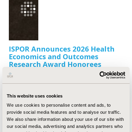
ISPOR Announces 2026 Health
Economics and Outcomes
Research Award Honorees
Apr 21, 2026
ISPOR—The Professional Society for Health
Economics and Outcomes Research announced the
recipients of its 2026 Health Economics and
This website uses cookies
Outcomes Research (HEOR) Scientific and
Leadership Awards.
We use cookies to personalise content and ads, to
provide social media features and to analyse our traffic.
We also share information about your use of our site with
our social media, advertising and analytics partners who