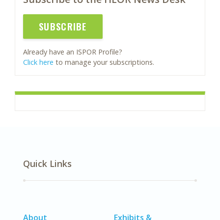
SUBSCRIBE
Already have an ISPOR Profile?
Click here
to manage your subscriptions.
Quick Links
About
Exhibits &