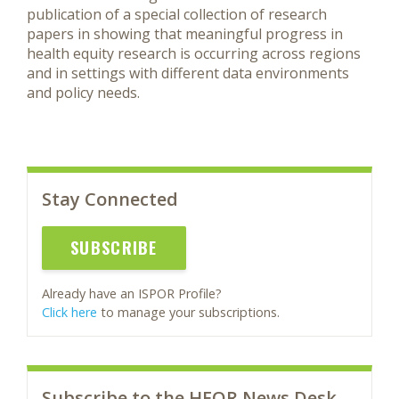
publication of a special collection of research
papers in showing that meaningful progress in
health equity research is occurring across regions
and in settings with different data environments
and policy needs.
Stay Connected
SUBSCRIBE
Already have an ISPOR Profile?
Click here
to manage your subscriptions.
Subscribe to the HEOR News Desk