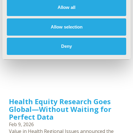
are Paul Revill, Sara Al-Dallal, and Anderson
Allow all
Stanciole. The series was published in the March
2026 issue of Value in Health Regional Issues.
Allow selection
Deny
Health Equity Research Goes
Global—Without Waiting for
Perfect Data
Feb 9, 2026
Value in Health Regional Issues announced the