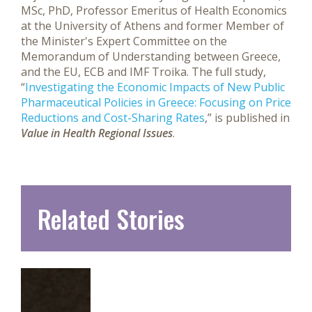
MSc, PhD, Professor Emeritus of Health Economics
at the University of Athens and former Member of
the Minister's Expert Committee on the
Memorandum of Understanding between Greece,
and the EU, ECB and IMF Troika. The full study,
“
Investigating the Economic Impacts of New Public
Pharmaceutical Policies in Greece: Focusing on Price
Reductions and Cost-Sharing Rates
,” is published in
Value in Health Regional Issues
.
Related Stories