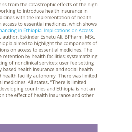
zens from the catastrophic effects of the high
working to introduce health insurance in
edicines with the implementation of health
on access to essential medicines, which shows
nancing in Ethiopia: Implications on Access
, author, Eskinder Eshetu Ali, BPharm, MSc,
thiopia aimed to highlight the components of
tions on access to essential medicines. The
 retention by health facilities; systematizing
ng of nonclinical services; user fee setting
y based health insurance and social health
d health facility autonomy. There was limited
 medicines. Ali states, “There is limited
developing countries and Ethiopia is not an
on the effect of health insurance and other