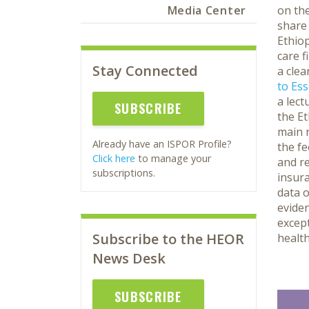
Media Center
on the
share 
Ethiop
care f
Stay Connected
a clea
to Ess
a lect
SUBSCRIBE
the Et
main r
Already have an ISPOR Profile?
the fe
Click here
to manage your
and re
subscriptions.
insura
data o
eviden
except
Subscribe to the HEOR
health
News Desk
SUBSCRIBE