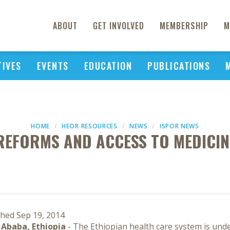
ABOUT
GET INVOLVED
MEMBERSHIP
M
TIVES
EVENTS
EDUCATION
PUBLICATIONS
HOME
HEOR RESOURCES
NEWS
ISPOR NEWS
REFORMS AND ACCESS TO MEDICINE
shed Sep 19, 2014
 Ababa, Ethiopia
- The Ethiopian health care system is und