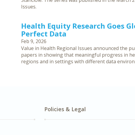
Stanciole. The series was published in the March 2
Issues.
Health Equity Research Goes G
Perfect Data
Feb 9, 2026
Value in Health Regional Issues announced the publ
papers in showing that meaningful progress in hea
regions and in settings with different data enviro
Policies & Legal