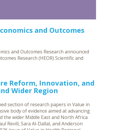
Economics and Outcomes
nomics and Outcomes Research announced
utcomes Research (HEOR) Scientific and
re Reform, Innovation, and
 and Wider Region
ed section of research papers in Value in
sive body of evidence aimed at advancing
d the wider Middle East and North Africa
ul Revill, Sara Al-Dallal, and Anderson