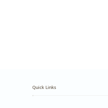
Quick Links