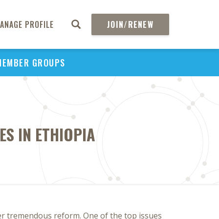
ANAGE PROFILE
JOIN/RENEW
MEMBER GROUPS
S IN ETHIOPIA
er tremendous reform. One of the top issues