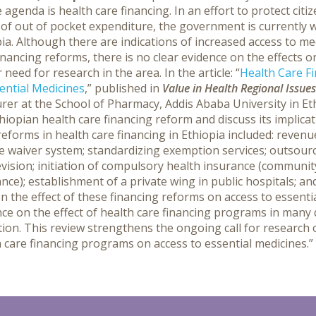
 agenda is health care financing. In an effort to protect citi
of out of pocket expenditure, the government is currently 
ia. Although there are indications of increased access to m
inancing reforms, there is no clear evidence on the effects 
r need for research in the area.
In the article: “
Health Care Fi
ential Medicines
,” published in
Value in Health Regional Issues
urer at the School of Pharmacy, Addis Ababa University in E
hiopian health care financing reform and discuss its implica
eforms in health care financing in Ethiopia included: revenue
e waiver system; standardizing exemption services; outsourci
vision; initiation of compulsory health insurance (communit
nce); establishment of a private wing in public hospitals; an
n the effect of these financing reforms on access to essential
ce on the effect of health care financing programs in many 
ion. This review strengthens the ongoing call for research 
 care financing programs on access to essential medicines.”