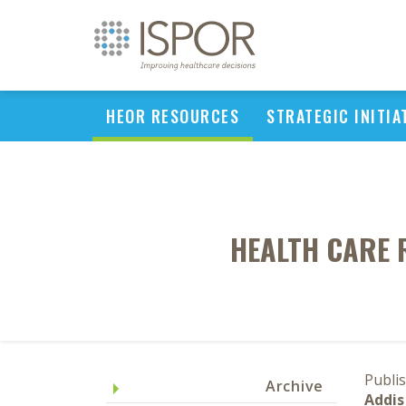
HEOR RESOURCES
STRATEGIC INITIA
HEALTH CARE 
Publi
Archive
Addis