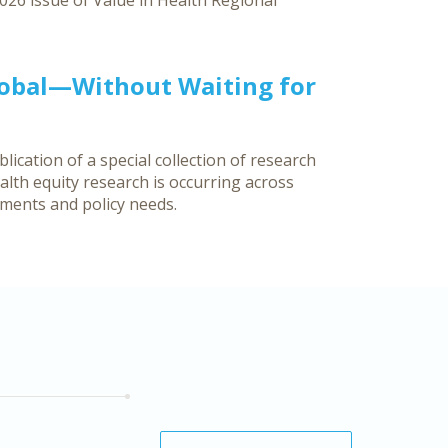
026 issue of Value in Health Regional
lobal—Without Waiting for
ication of a special collection of research
lth equity research is occurring across
nments and policy needs.