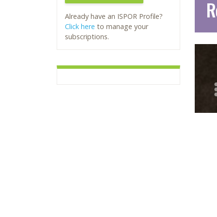
R
Already have an ISPOR Profile?
Click here
to manage your
subscriptions.