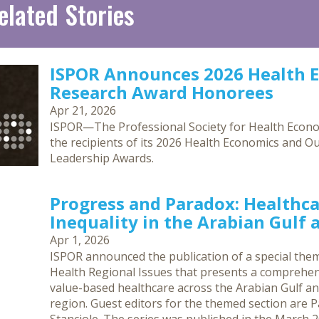
elated Stories
ISPOR Announces 2026 Health 
Research Award Honorees
Apr 21, 2026
ISPOR—The Professional Society for Health Eco
the recipients of its 2026 Health Economics and O
Leadership Awards.
Progress and Paradox: Healthca
Inequality in the Arabian Gulf
Apr 1, 2026
ISPOR announced the publication of a special them
Health Regional Issues that presents a comprehen
value-based healthcare across the Arabian Gulf an
region. Guest editors for the themed section are Pa