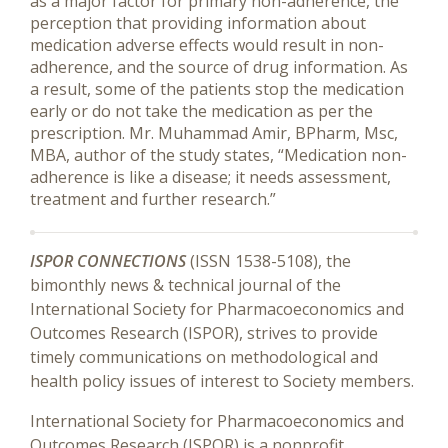
as a major factor for primary non-adherence, the
perception that providing information about
medication adverse effects would result in non-
adherence, and the source of drug information. As
a result, some of the patients stop the medication
early or do not take the medication as per the
prescription. Mr. Muhammad Amir, BPharm, Msc,
MBA, author of the study states, “Medication non-
adherence is like a disease; it needs assessment,
treatment and further research.”
ISPOR CONNECTIONS
(ISSN 1538-5108), the
bimonthly news & technical journal of the
International Society for Pharmacoeconomics and
Outcomes Research (ISPOR), strives to provide
timely communications on methodological and
health policy issues of interest to Society members.
International Society for Pharmacoeconomics and
Outcomes Research (ISPOR) is a nonprofit,