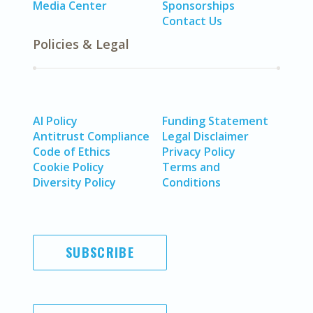
Media Center
Sponsorships
Contact Us
Policies & Legal
AI Policy
Funding Statement
Antitrust Compliance
Legal Disclaimer
Code of Ethics
Privacy Policy
Cookie Policy
Terms and
Diversity Policy
Conditions
SUBSCRIBE