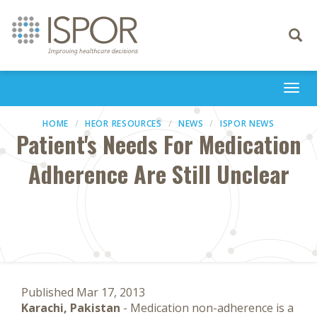
Toggle
navigati
Togg
navi
HOME
HEOR RESOURCES
NEWS
ISPOR NEWS
Patient's Needs For Medication
Adherence Are Still Unclear
Published Mar 17, 2013
Karachi, Pakistan
- Medication non-adherence is a