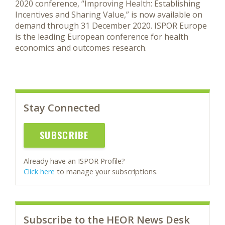
2020 conference, “Improving Health: Establishing
Incentives and Sharing Value,” is now available on
demand through 31 December 2020. ISPOR Europe
is the leading European conference for health
economics and outcomes research.
Stay Connected
SUBSCRIBE
Already have an ISPOR Profile?
Click here
to manage your subscriptions.
Subscribe to the HEOR News Desk