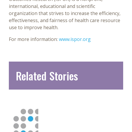
international, educational and scientific
organization that strives to increase the efficiency,
effectiveness, and fairness of health care resource
use to improve health.
For more information:
www.ispor.org
Related Stories