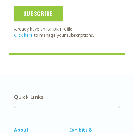
SUBSCRIBE
Already have an ISPOR Profile?
Click here
to manage your subscriptions.
Quick Links
About
Exhibits &