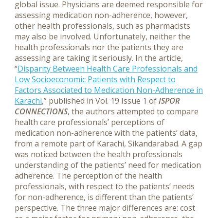
global issue. Physicians are deemed responsible for
assessing medication non-adherence, however,
other health professionals, such as pharmacists
may also be involved. Unfortunately, neither the
health professionals nor the patients they are
assessing are taking it seriously.
In the article,
“
Disparity Between Health Care Professionals and
Low Socioeconomic Patients with Respect to
Factors Associated to Medication Non-Adherence in
Karachi
,” published in Vol. 19 Issue 1 of
ISPOR
CONNECTIONS
, the authors attempted to compare
health care professionals’ perceptions of
medication non-adherence with the patients’ data,
from a remote part of Karachi, Sikandarabad. A gap
was noticed between the health professionals
understanding of the patients’ need for medication
adherence. The perception of the health
professionals, with respect to the patients’ needs
for non-adherence, is different than the patients’
perspective. The three major differences are: cost