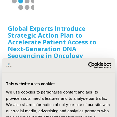
Global Experts Introduce
Strategic Action Plan to
Accelerate Patient Access to
Next-Generation DNA
Sequencing in Oncology
Sep 27, 2022
Value & Outcomes Spotlight, the health economics
and outcomes research (HEOR) news magazine of
ISPOR, announced the publication of a supplement,
This website uses cookies
“A Plan of Action: Accelerating Patient Access to
Next-Generation Sequencing in Oncology,” that
We use cookies to personalise content and ads, to
details the challenges in improving patient access
provide social media features and to analyse our traffic.
to next-generation DNA sequencing and proposes
We also share information about your use of our site with
a plan of action to improve access.
our social media, advertising and analytics partners who