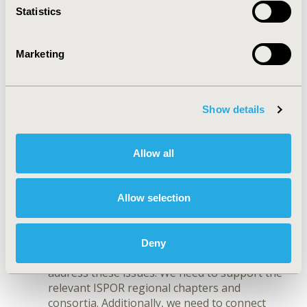
biomarkers, and machine learning. ISPOR as
Statistics
the Society that promotes excellence in HEOR
and decision making needs to be at the
forefront to further develop our procedures
Marketing
and methods and engage with experts from
other disciplines to fully understand the
implications for healthcare and decision
making.
Show details
The shift to non-communicable diseases
and universal health coverage in emerging
markets.
Having worked in global roles for
Allow all
many years, I understand the importance of
addressing members from all geographies,
including those from emerging markets.
Allow selection
These countries face the biggest challenges
in healthcare and are least equipped with the
required decision tools and experts. ISPOR’s
Deny
educational programs should specifically
address these issues. We need to support the
relevant ISPOR regional chapters and
consortia. Additionally, we need to connect