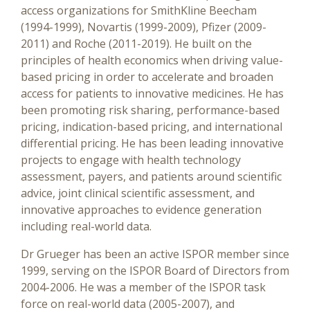
access organizations for SmithKline Beecham
(1994-1999), Novartis (1999-2009), Pfizer (2009-
2011) and Roche (2011-2019). He built on the
principles of health economics when driving value-
based pricing in order to accelerate and broaden
access for patients to innovative medicines. He has
been promoting risk sharing, performance-based
pricing, indication-based pricing, and international
differential pricing. He has been leading innovative
projects to engage with health technology
assessment, payers, and patients around scientific
advice, joint clinical scientific assessment, and
innovative approaches to evidence generation
including real-world data.
Dr Grueger has been an active ISPOR member since
1999, serving on the ISPOR Board of Directors from
2004-2006. He was a member of the ISPOR task
force on real-world data (2005-2007), and