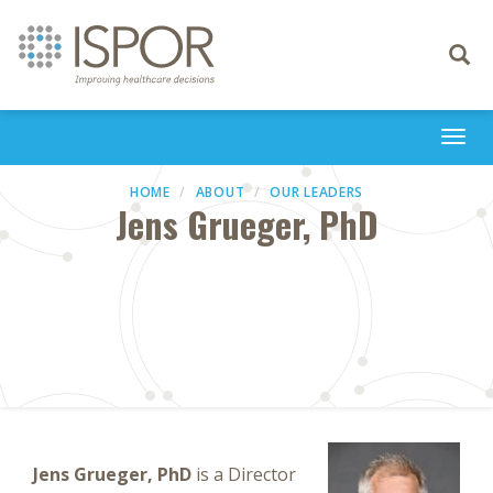
Toggle
navigati
Togg
navi
HOME
ABOUT
OUR LEADERS
Jens Grueger, PhD
Jens Grueger, PhD
is a Director