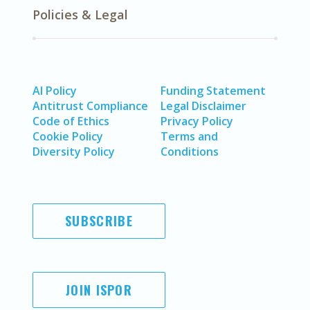
Policies & Legal
AI Policy
Funding Statement
Antitrust Compliance
Legal Disclaimer
Code of Ethics
Privacy Policy
Cookie Policy
Terms and
Diversity Policy
Conditions
SUBSCRIBE
JOIN ISPOR