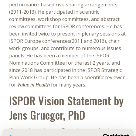
performance-based risk-sharing arrangements
(2011-2013). He participated in scientific
committees, workshop committees, and abstract
review committees for ISPOR conferences. He has
been invited twice to present in plenary sessions at
ISPOR Europe conferences(2011 and 2016), chair
work groups, and contribute to numerous issues
panels. He has been a member of the ISPOR
Nominations Committee for the last 2 years, and
since 2018 has participated in the ISPOR Strategic
Plan Work Group. He has been a scientific reviewer
for
Value in Health
for many years.
ISPOR Vision Statement by
Jens Grueger, PhD
If elected president, I will continue to drive the