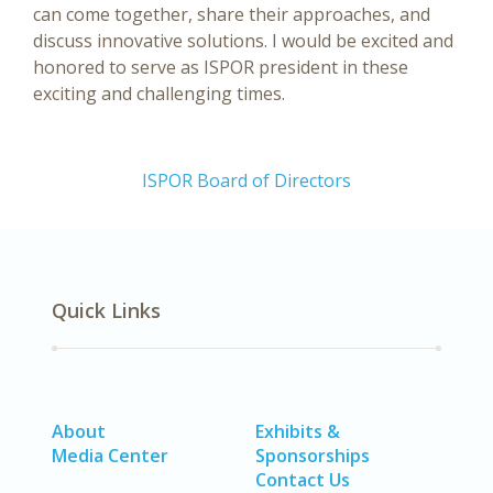
can come together, share their approaches, and
discuss innovative solutions. I would be excited and
honored to serve as ISPOR president in these
exciting and challenging times.
ISPOR Board of Directors
Quick Links
About
Exhibits &
Media Center
Sponsorships
Contact Us