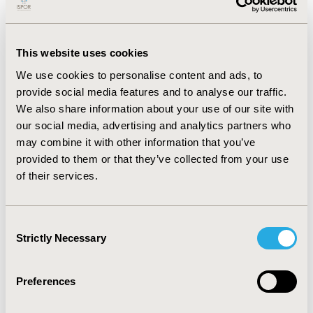
ISPOR mission to promote health economics and
outcomes research (HEOR) excellence to improve
decision making for health globally. I will specifically
focus on 3 areas that are changing rapidly and
This website uses cookies
require new collaborative approaches to HEOR and
We use cookies to personalise content and ads, to
decision making:
provide social media features and to analyse our traffic.
We also share information about your use of our site with
An increased people-centric focus on
our social media, advertising and analytics partners who
health and well-being, new more complex
may combine it with other information that you’ve
healthcare technologies, and the
provided to them or that they’ve collected from your use
availability of vast sources of digital data
and advanced analytics.
Our understanding
of their services.
of biology, interventions, and digital
technologies is advancing at an ever-
increasing pace. We are able to diagnose,
Consent
intercept, and monitor diseases earlier and in
Strictly Necessary
Selection
real-time. We have new technologies like gene
and cell therapies, combined with molecular
Preferences
diagnostics, imaging, and clinical decision
tools. We can use big data, sensors, digital