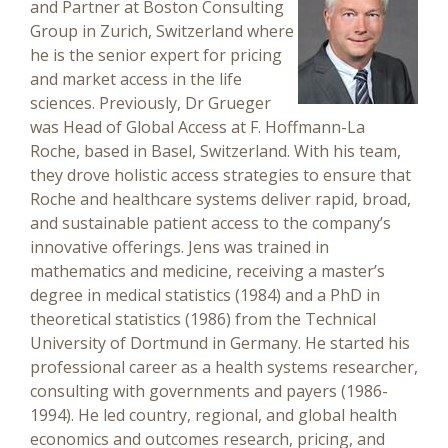
and Partner at Boston Consulting
Group in Zurich, Switzerland where
he is the senior expert for pricing
and market access in the life
sciences. Previously, Dr Grueger
was Head of Global Access at F. Hoffmann-La
Roche, based in Basel, Switzerland. With his team,
they drove holistic access strategies to ensure that
Roche and healthcare systems deliver rapid, broad,
and sustainable patient access to the company’s
innovative offerings. Jens was trained in
mathematics and medicine, receiving a master’s
degree in medical statistics (1984) and a PhD in
theoretical statistics (1986) from the Technical
University of Dortmund in Germany. He started his
professional career as a health systems researcher,
consulting with governments and payers (1986-
1994). He led country, regional, and global health
economics and outcomes research, pricing, and