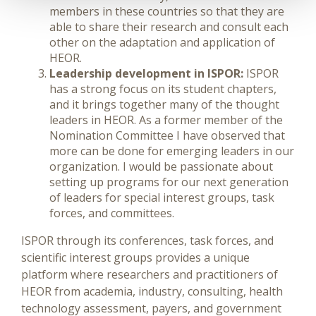
members in these countries so that they are
able to share their research and consult each
other on the adaptation and application of
HEOR.
Leadership development in ISPOR:
ISPOR
has a strong focus on its student chapters,
and it brings together many of the thought
leaders in HEOR. As a former member of the
Nomination Committee I have observed that
more can be done for emerging leaders in our
organization. I would be passionate about
setting up programs for our next generation
of leaders for special interest groups, task
forces, and committees.
ISPOR through its conferences, task forces, and
scientific interest groups provides a unique
platform where researchers and practitioners of
HEOR from academia, industry, consulting, health
technology assessment, payers, and government