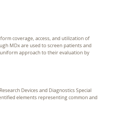
Diag
Specia
G
orm coverage, access, and utilization of
ough MDx are used to screen patients and
uniform approach to their evaluation by
esearch Devices and Diagnostics Special
dentified elements representing common and