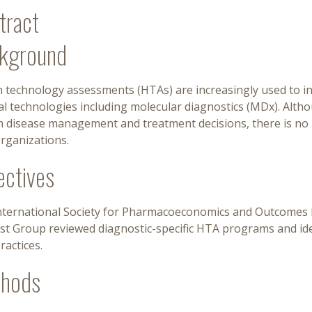
tract
kground
 technology assessments (HTAs) are increasingly used to inf
al technologies including molecular diagnostics (MDx). Alth
m disease management and treatment decisions, there is no 
rganizations.
ectives
nternational Society for Pharmacoeconomics and Outcomes R
est Group reviewed diagnostic-specific HTA programs and i
ractices.
hods