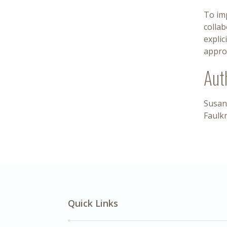
To im
colla
explic
approv
Aut
Susan
Faulk
Quick Links