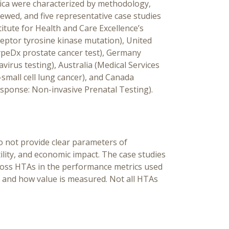
ica were characterized by methodology,
wed, and five representative case studies
itute for Health and Care Excellence’s
ptor tyrosine kinase mutation), United
ypeDx prostate cancer test), Germany
virus testing), Australia (Medical Services
mall cell lung cancer), and Canada
sponse: Non-invasive Prenatal Testing).
 not provide clear parameters of
utility, and economic impact. The case studies
cross HTAs in the performance metrics used
nts, and how value is measured. Not all HTAs