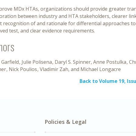
prove MDx HTAs, organizations should provide greater tra
boration between industry and HTA stakeholders, clearer li
it recognition of and rationale for differential approaches 
ed test, and clear evidence requirements.
hors
 Garfield
Julie Polisena
Daryl S. Spinner
Anne Postulka
Chr
ner
Nick Poulios
Vladimir Zah
Michael Longacre
Back to Volume 19, Issu
Policies & Legal