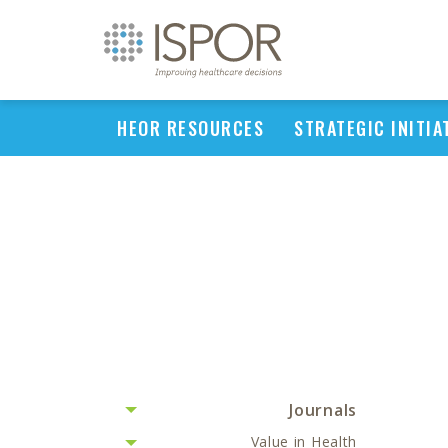
HEOR RESOURCES
STRATEGIC INITIA
Journals
Value in Health