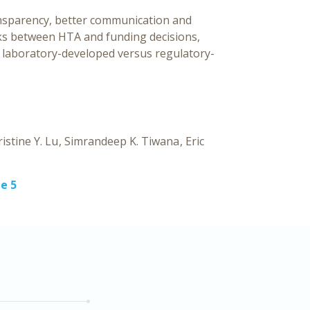
nsparency, better communication and
nks between HTA and funding decisions,
to laboratory-developed versus regulatory-
istine Y. Lu
Simrandeep K. Tiwana
Eric
e 5