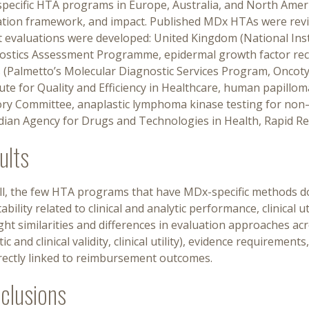
pecific HTA programs in Europe, Australia, and North Amer
ation framework, and impact. Published MDx HTAs were revie
t evaluations were developed: United Kingdom (National Inst
ostics Assessment Programme, epidermal growth factor rece
s (Palmetto’s Molecular Diagnostic Services Program, Oncot
tute for Quality and Efficiency in Healthcare, human papilloma
ory Committee, anaplastic lymphoma kinase testing for non–s
dian Agency for Drugs and Technologies in Health, Rapid Re
ults
ll, the few HTA programs that have MDx-specific methods do
ability related to clinical and analytic performance, clinical 
ght similarities and differences in evaluation approaches a
tic and clinical validity, clinical utility), evidence requireme
irectly linked to reimbursement outcomes.
clusions