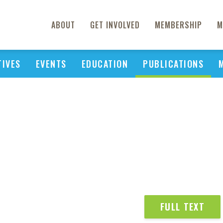
ABOUT
GET INVOLVED
MEMBERSHIP
M
TIVES
EVENTS
EDUCATION
PUBLICATIONS
FULL TEXT