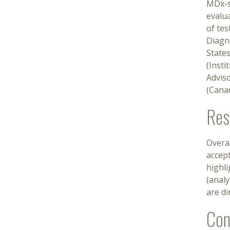
MDx-s
evalu
of tes
Diagn
State
(Insti
Advis
(Cana
Res
Overa
accept
highli
(analy
are d
Con