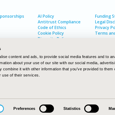
Sponsorships
AI Policy
Funding 
Antitrust Compliance
Legal Disc
Code of Ethics
Privacy Po
Cookie Policy
Terms and
Diversity Policy
s
ise content and ads, to provide social media features and to an
rmation about your use of our site with our social media, advertis
 combine it with other information that you’ve provided to them o
 use of their services.
In
rch
W
Preferences
Statistics
Mar