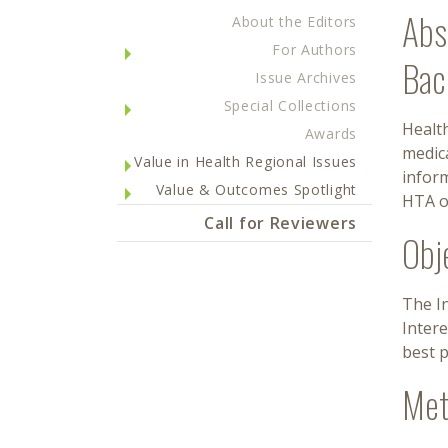
Abs
About the Editors
For Authors
Bac
Issue Archives
Special Collections
Health
Awards
medic
Value in Health Regional Issues
infor
Value & Outcomes Spotlight
HTA o
Call for Reviewers
Obj
The I
Inter
best p
Met