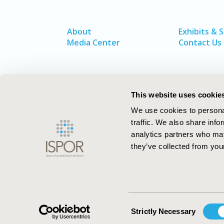
About
Exhibits & 
Media Center
Contact Us
This website uses cookie
We use cookies to personal
traffic. We also share info
analytics partners who may
they’ve collected from your
ISPOR–The Professional Society for
Health Economics and Outcomes Resea
Consent
Strictly Necessary
Selection