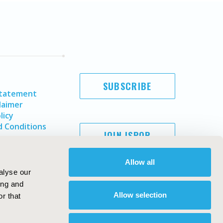
SUBSCRIBE
Statement
laimer
licy
 Conditions
JOIN ISPOR
Allow all
alyse our
ing and
Allow selection
r that