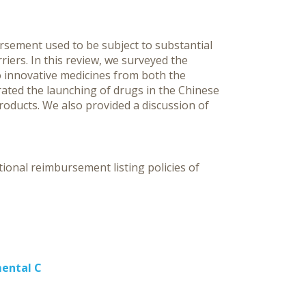
C
ursement used to be subject to substantial
riers. In this review, we surveyed the
o innovative medicines from both the
ated the launching of drugs in the Chinese
oducts. We also provided a discussion of
ional reimbursement listing policies of
mental C