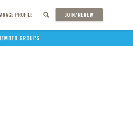
PU
ANAGE PROFILE
JOIN/RENEW
H
REGIO
P
MEMBER GROUPS
Upd
Acc
Affor
Inn
Medi