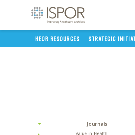
HEOR RESOURCES
STRATEGIC INITIA
Journals
Value in Health