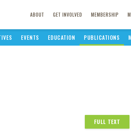
ABOUT
GET INVOLVED
MEMBERSHIP
M
TIVES
EVENTS
EDUCATION
PUBLICATIONS
FULL TEXT