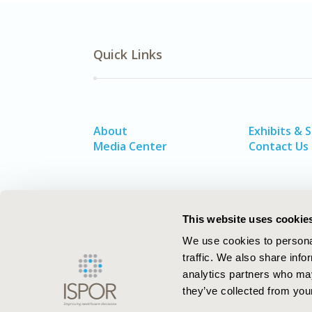
Quick Links
About
Exhibits & 
Media Center
Contact Us
This website uses cookie
We use cookies to personal
traffic. We also share info
analytics partners who may
they’ve collected from your