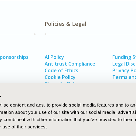
Policies & Legal
Sponsorships
AI Policy
Funding 
Antitrust Compliance
Legal Disc
Code of Ethics
Privacy Po
Cookie Policy
Terms and
Diversity Policy
s
ise content and ads, to provide social media features and to an
rmation about your use of our site with our social media, advertis
 combine it with other information that you’ve provided to them o
 use of their services.