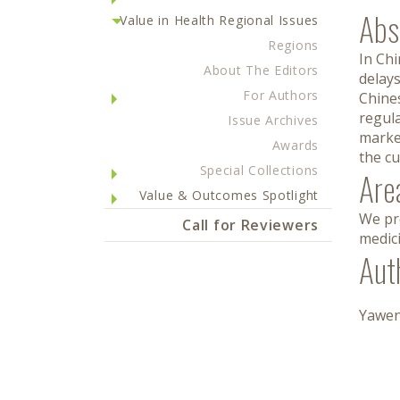
Abs
Value in Health Regional Issues
Regions
In Chi
About The Editors
delays
For Authors
Chines
regul
Issue Archives
marke
Awards
the cu
Special Collections
Are
Value & Outcomes Spotlight
We pro
Call for Reviewers
medic
Aut
Yawen