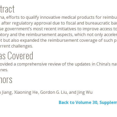
tract
na, efforts to qualify innovative medical products for reimb
 after regulatory approval due to fiscal and bureaucratic bar
e government’s most recent initiatives to improve access t
atory and the reimbursement aspects, which not only acceler
t but also expanded the reimbursement coverage of such pr
rrent challenges.
as Covered
vided a comprehensive review of the updates in China’s nat
ines.
hors
 Jiang
Xiaoning He
Gordon G. Liu
Jing Wu
Back to Volume 30, Supple