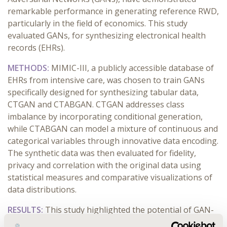
remarkable performance in generating reference RWD,
particularly in the field of economics. This study
evaluated GANs, for synthesizing electronical health
records (EHRs).
METHODS:
MIMIC-III, a publicly accessible database of
EHRs from intensive care, was chosen to train GANs
specifically designed for synthesizing tabular data,
CTGAN and CTABGAN. CTGAN addresses class
imbalance by incorporating conditional generation,
while CTABGAN can model a mixture of continuous and
categorical variables through innovative data encoding.
The synthetic data was then evaluated for fidelity,
privacy and correlation with the original data using
statistical measures and comparative visualizations of
data distributions.
RESULTS:
This study highlighted the potential of GAN-
based deep learning approaches for generating