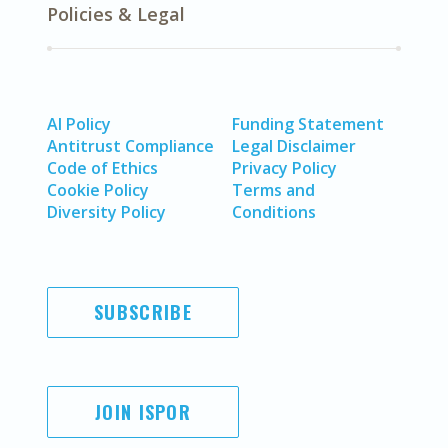
Policies & Legal
AI Policy
Funding Statement
Antitrust Compliance
Legal Disclaimer
Code of Ethics
Privacy Policy
Cookie Policy
Terms and
Diversity Policy
Conditions
SUBSCRIBE
JOIN ISPOR