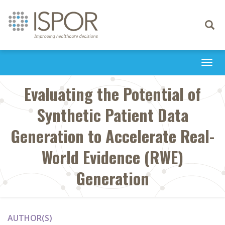
Toggle
navigati
Togg
navi
Evaluating the Potential of
Synthetic Patient Data
Generation to Accelerate Real-
World Evidence (RWE)
Generation
AUTHOR(S)