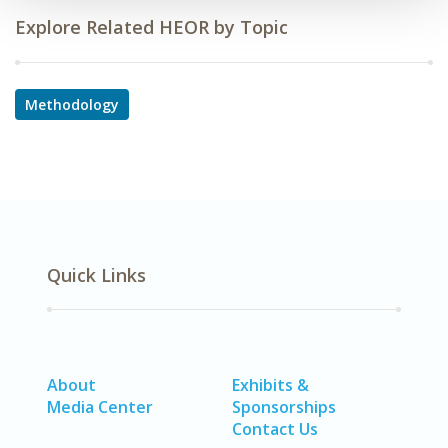
Explore Related HEOR by Topic
Methodology
Quick Links
About
Exhibits &
Media Center
Sponsorships
Contact Us