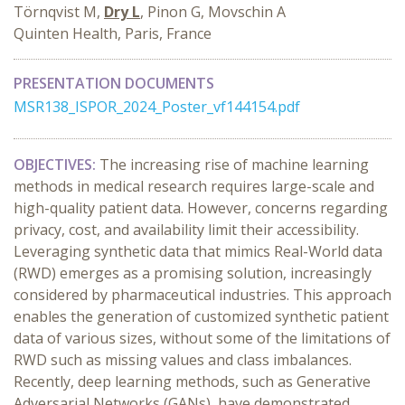
Törnqvist M,
Dry L
, Pinon G, Movschin A
Quinten Health, Paris, France
PRESENTATION DOCUMENTS
MSR138_ISPOR_2024_Poster_vf144154.pdf
OBJECTIVES:
The increasing rise of machine learning
methods in medical research requires large-scale and
high-quality patient data. However, concerns regarding
privacy, cost, and availability limit their accessibility.
Leveraging synthetic data that mimics Real-World data
(RWD) emerges as a promising solution, increasingly
considered by pharmaceutical industries. This approach
enables the generation of customized synthetic patient
data of various sizes, without some of the limitations of
RWD such as missing values and class imbalances.
Recently, deep learning methods, such as Generative
Adversarial Networks (GANs), have demonstrated