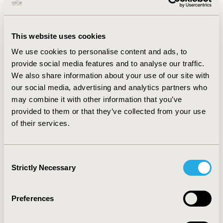
synthetic patient data. The evaluation of two GANs on
MIMIC-III demonstrated their ability to produce realistic
synthetic health data while preserving privacy.
This website uses cookies
However, GANs require large datasets, significant
We use cookies to personalise content and ads, to
computational resources, and can be challenging to
provide social media features and to analyse our traffic.
converge.
We also share information about your use of our site with
CONCLUSIONS:
There is a need for consensus on the
our social media, advertising and analytics partners who
evaluation of synthetic data among researchers,
may combine it with other information that you’ve
regulators, and pharmaceutical industries. The level
provided to them or that they’ve collected from your use
and quantity of evidence required to consider synthetic
of their services.
data reliable and validated for practical use depends on
the judgment criteria and the objective of use. For
instance, data-augmentation for modeling
Consent
Strictly Necessary
improvement regulatory-grade synthetic control arms
Selection
may have different validation requirements.
Preferences
CONFERENCE/VALUE IN HEALTH INFO