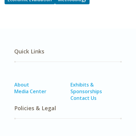
Quick Links
About
Exhibits &
Media Center
Sponsorships
Contact Us
Policies & Legal