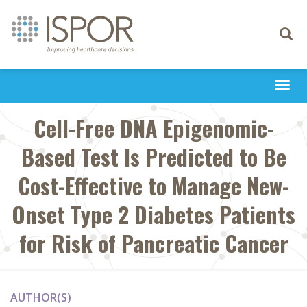
Toggle
navigati
Togg
navi
Cell-Free DNA Epigenomic-
Based Test Is Predicted to Be
Cost-Effective to Manage New-
Onset Type 2 Diabetes Patients
for Risk of Pancreatic Cancer
AUTHOR(S)