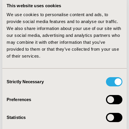
This website uses cookies
The clinical benefit of using the blood test in NOD vs.
no screening is reflected in an IQALE of 0.02485.
We use cookies to personalise content and ads, to
provide social media features and to analyse our traffic.
CONCLUSIONS:
Testing higher-risk patients with NOD
We also share information about your use of our site with
for pancreatic cancer using a blood-based cell-free
our social media, advertising and analytics partners who
DNA epigenomic test is predicted to be cost-effective
may combine it with other information that you’ve
compared to the standard of care (no testing). Initiating
provided to them or that they’ve collected from your use
this test within three years of a diabetes diagnosis
of their services.
likely increases the detection of treatable pancreatic
cancer cases, thereby potentially improving patient
survival outcomes.
Consent
Strictly Necessary
Selection
CONFERENCE/VALUE IN HEALTH INFO
Preferences
2024-11, ISPOR Europe 2024, Barcelona, Spain
Value in Health, Volume 27, Issue 12, S2 (December
Statistics
2024)