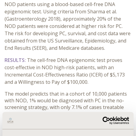
NOD patients using a blood-based cell-free DNA
epigenomic test. Using criteria from Sharma et al.
(Gastroenterology 2018), approximately 20% of the
NOD patients were considered at higher risk for PC.
The risk for developing PC, survival, and cost data were
obtained from the US Surveillance, Epidemiology, and
End Results (SEER), and Medicare databases.
RESULTS:
The cell-free DNA epigenomic test proves
cost-effective in NOD high-risk patients, with an
Incremental Cost-Effectiveness Ratio (ICER) of $5,173
and a Willingness to Pay of $100,000.
The model predicts that in a cohort of 10,000 patients
with NOD, 1% would be diagnosed with PC in the no-
screening strategy, with only 7.1% of cases treatable
with surgery. In contrast, 71 PC cases are predicted to
be detected with cfDNA testing. These cases would be
more likely to be detected at an earlier, more treatable
stage, with 32.4% eligible for surgical resection.