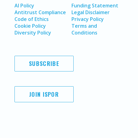
AI Policy
Funding Statement
Antitrust Compliance
Legal Disclaimer
Code of Ethics
Privacy Policy
Cookie Policy
Terms and
Diversity Policy
Conditions
SUBSCRIBE
JOIN ISPOR