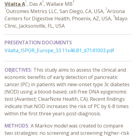
1
2
3
Vilalta A
, Das A
, Wallace MB
1
2
Outcomes Metrics LLC, San Diego, CA, USA,
Arizona
3
Centers for Digestive Health, Phoenix, AZ, USA,
Mayo
Clinic, Jacksonville, FL, USA
PRESENTATION DOCUMENTS
Vilalta_ISPOR_Europe_33.11x46.81_d7141003.pdf
OBJECTIVES:
This study aims to assess the clinical and
economic benefits of early detection of pancreatic
cancer (PC) in patients with new-onset type 3c diabetes
(NOD) using a blood-based, cell-free DNA epigenomic
test (Avantect; ClearNote Health, CA). Recent findings
indicate that NOD increases the risk of PC by 6-8 times
within the first three years post-diagnosis.
METHODS:
A Markov model was created to compare
two strategies: no screening and screening higher-risk