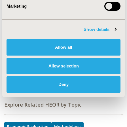
CODE
Marketing
EE517
TOPIC
Economic Evaluation, Methodological & Statistical
Show details
Research
TOPIC SUBCATEGORY
Allow all
Cost-comparison, Effectiveness, Utility, Benefit Analysis
DISEASE
Allow selection
Diabetes/Endocrine/Metabolic Disorders (including
obesity), Oncology
Deny
Explore Related HEOR by Topic
Economic Evaluation
Methodology